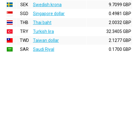
SEK
Swedish krona
9.7099 GBP
SGD
Singapore dollar
0.4981 GBP
THB
Thai baht
2.0032 GBP
TRY
Turkish lira
32.3405 GBP
TWD
Taiwan dollar
2.1277 GBP
SAR
Saudi Riyal
0.1700 GBP