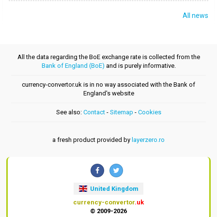
All news
All the data regarding the BoE exchange rate is collected from the
Bank of England (BoE)
and is purely informative.
currency-convertor.uk is in no way associated with the Bank of
England's website
See also:
Contact
-
Sitemap
-
Cookies
a fresh product provided by
layerzero.ro
United Kingdom
currency-convertor
.uk
© 2009-2026