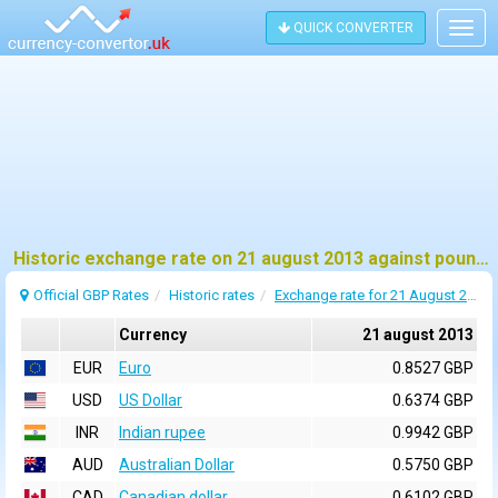
QUICK CONVERTER
Togg
navig
Historic exchange rate on 21 august 2013 against pound sterling (GBP)
Official GBP Rates
Historic rates
Exchange rate for 21 August 2013
Currency
21 august 2013
EUR
Euro
0.8527 GBP
USD
US Dollar
0.6374 GBP
INR
Indian rupee
0.9942 GBP
AUD
Australian Dollar
0.5750 GBP
CAD
Canadian dollar
0.6102 GBP