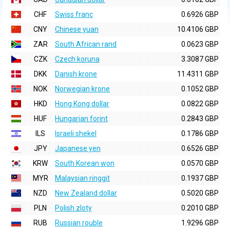
CHF
Swiss franc
0.6926 GBP
CNY
Chinese yuan
10.4106 GBP
ZAR
South African rand
0.0623 GBP
CZK
Czech koruna
3.3087 GBP
DKK
Danish krone
11.4311 GBP
NOK
Norwegian krone
0.1052 GBP
HKD
Hong Kong dollar
0.0822 GBP
HUF
Hungarian forint
0.2843 GBP
ILS
Israeli shekel
0.1786 GBP
JPY
Japanese yen
0.6526 GBP
KRW
South Korean won
0.0570 GBP
MYR
Malaysian ringgit
0.1937 GBP
NZD
New Zealand dollar
0.5020 GBP
PLN
Polish zloty
0.2010 GBP
RUB
Russian rouble
1.9296 GBP