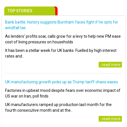
TOP STORIES
Bank battle: history suggests Burnham faces fight if he opts for
windfall tax
As lenders’ profits soar, calls grow for a levy to help new PM ease
cost of living pressures on households
It has been a stellar week for UK banks. Fuelled by high interest
rates and..
..read more
UK manufacturing growth picks up as Trump tariff chaos eases
Factories in upbeat mood despite fears over economic impact of
US war on Iran, poll finds
UK manufacturers ramped up production last month for the
fourth consecutive month and at the..
..read more