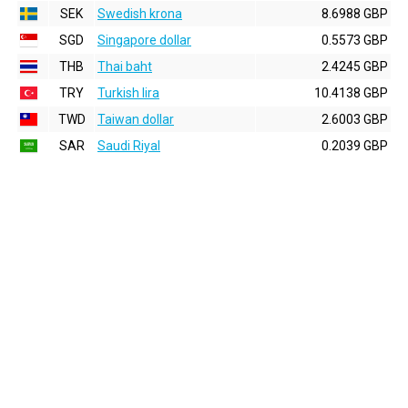
SEK
Swedish krona
8.6988 GBP
SGD
Singapore dollar
0.5573 GBP
THB
Thai baht
2.4245 GBP
TRY
Turkish lira
10.4138 GBP
TWD
Taiwan dollar
2.6003 GBP
SAR
Saudi Riyal
0.2039 GBP