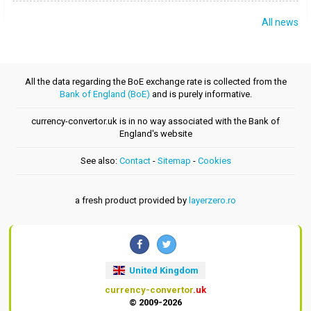
All news
All the data regarding the BoE exchange rate is collected from the
Bank of England (BoE)
and is purely informative.
currency-convertor.uk is in no way associated with the Bank of
England's website
See also:
Contact
-
Sitemap
-
Cookies
a fresh product provided by
layerzero.ro
United Kingdom
currency-convertor
.uk
© 2009-2026