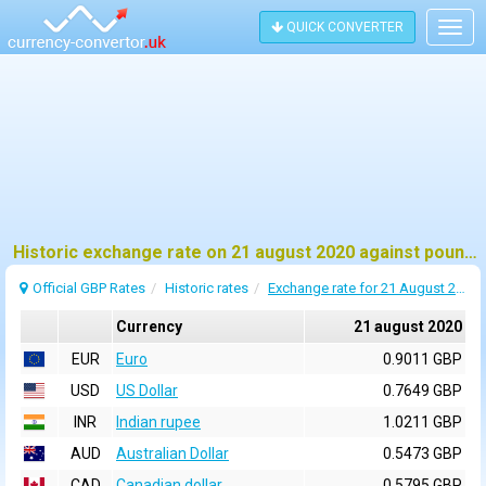
QUICK CONVERTER
Togg
navig
Historic exchange rate on 21 august 2020 against pound sterling (GBP)
Official GBP Rates
Historic rates
Exchange rate for 21 August 2020
Currency
21 august 2020
EUR
Euro
0.9011 GBP
USD
US Dollar
0.7649 GBP
INR
Indian rupee
1.0211 GBP
AUD
Australian Dollar
0.5473 GBP
CAD
Canadian dollar
0.5795 GBP