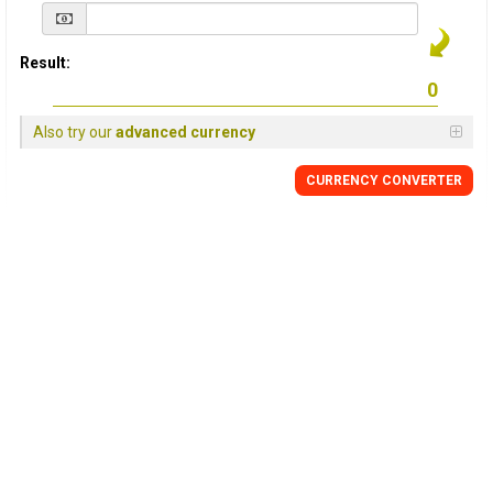
Result:
Also try our
advanced currency
CURRENCY
CONVERTER