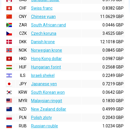
CHF
Swiss franc
0.8382 GBP
CNY
Chinese yuan
11.0629 GBP
ZAR
South African rand
0.0446 GBP
CZK
Czech koruna
3.4525 GBP
DKK
Danish krone
12.1018 GBP
NOK
Norwegian krone
0.0845 GBP
HKD
Hong Kong dollar
0.0987 GBP
HUF
Hungarian forint
0.2568 GBP
ILS
Israeli shekel
0.2249 GBP
JPY
Japanese yen
0.7219 GBP
KRW
South Korean won
0.0642 GBP
MYR
Malaysian ringgit
0.1830 GBP
NZD
New Zealand dollar
0.4999 GBP
PLN
Polish zloty
0.2043 GBP
RUB
Russian rouble
1.0234 GBP