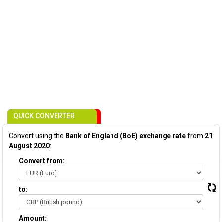
QUICK CONVERTER
Convert using the
Bank of England (BoE) exchange rate
from
21
August 2020
:
Convert from:
to:
Amount: