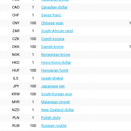
CAD
1
Canadian dollar
CHF
1
Swiss franc
CNY
100
Chinese yuan
1
ZAR
1
South African rand
CZK
100
Czech koruna
DKK
100
Danish krone
1
NOK
1
Norwegian krone
HKD
1
Hong Kong dollar
HUF
100
Hungarian forint
ILS
1
Israeli shekel
JPY
100
Japanese yen
KRW
100
South Korean won
MYR
1
Malaysian ringgit
NZD
1
New Zealand dollar
PLN
1
Polish zloty
RUB
100
Russian rouble