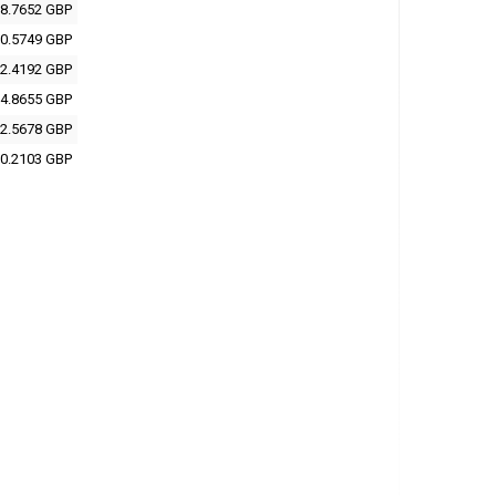
8.7652 GBP
0.5749 GBP
2.4192 GBP
4.8655 GBP
2.5678 GBP
0.2103 GBP