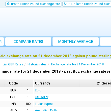
Euro to British Pound exchange rate
US Dollar to British Pound exch
R
COMPARE RATES
MONTHLY AVERAGE
EXCHANGE RATE
oric exchange rate on 21 december 2018 against pound sterlin
fficial GBP Rates
Historic rates
Exchange rate for 21 December 2018
hange rate for 21 december 2018 - past BoE exchange ratese 
Code
Currency
21 dece
EUR
1
Euro
USD
1
US Dollar
INR
100
Indian rupee
AUD
1
Australian Dollar