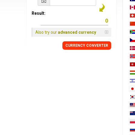
Result:
Also try our
advanced currency
CURRENCY
CONVERTER