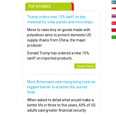
TOP STORIES
Trump orders new 15% tariff on key
material for solar panels and microchips
Move to raise levy on goods made with
polysilicon aims to protect domestic US
supply chains from China, the major
producer
Donald Trump has ordered a new 15%
tariff on imported products..
..read more
Most Americans view rising living costs as
biggest barrier to a better life, survey
finds
When asked to detail what would make a
better life in three to five years, 60% of US
adults said greater financial security