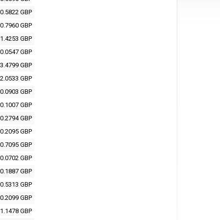
0.5822 GBP
0.7960 GBP
1.4253 GBP
0.0547 GBP
3.4799 GBP
2.0533 GBP
0.0903 GBP
0.1007 GBP
0.2794 GBP
0.2095 GBP
0.7095 GBP
0.0702 GBP
0.1887 GBP
0.5313 GBP
0.2099 GBP
1.1478 GBP