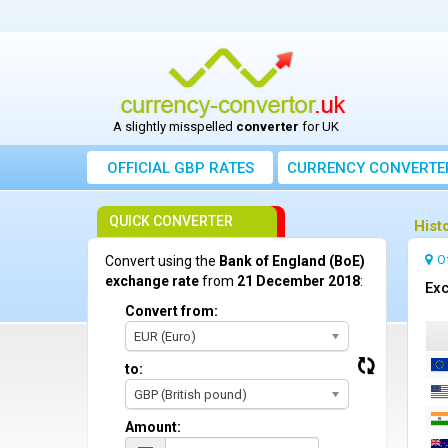
A slightly misspelled
converter
for UK
OFFICIAL GBP RATES
CURRENCY
CONVERTE
QUICK CONVERTER
Hist
O
Convert using the
Bank of England (BoE)
exchange rate
from
21 December 2018
:
Exc
Convert from:
EUR (Euro)
to:
GBP (British pound)
Amount: