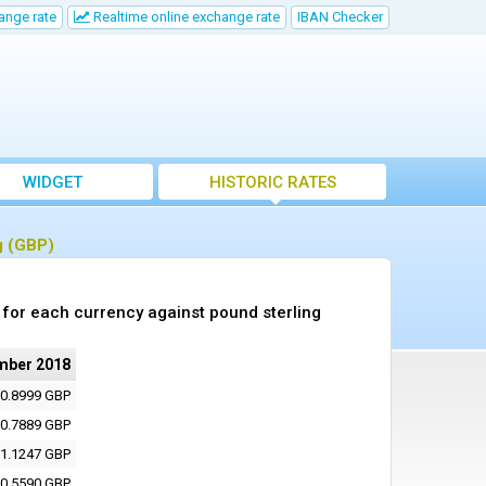
ange rate
Realtime online exchange rate
IBAN Checker
WIDGET
HISTORIC RATES
g (GBP)
for each currency against pound sterling
mber 2018
0.8999 GBP
0.7889 GBP
1.1247 GBP
0.5590 GBP