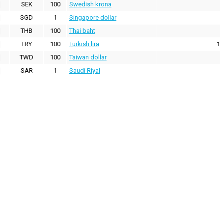
SEK
100
Swedish krona
SGD
1
Singapore dollar
THB
100
Thai baht
TRY
100
Turkish lira
1
TWD
100
Taiwan dollar
SAR
1
Saudi Riyal