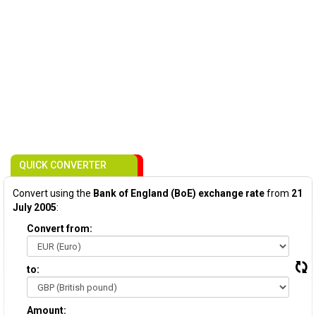
QUICK CONVERTER
Convert using the
Bank of England (BoE) exchange rate
from
21
July 2005
:
Convert from:
to:
Amount: