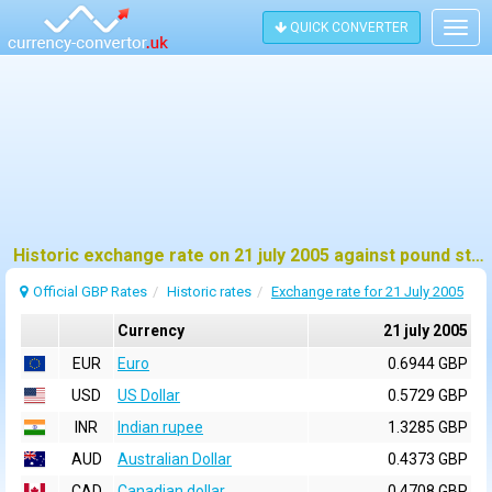
QUICK CONVERTER
Togg
navig
Historic exchange rate on 21 july 2005 against pound sterling (GBP)
Official GBP Rates
Historic rates
Exchange rate for 21 July 2005
Currency
21 july 2005
EUR
Euro
0.6944 GBP
USD
US Dollar
0.5729 GBP
INR
Indian rupee
1.3285 GBP
AUD
Australian Dollar
0.4373 GBP
CAD
Canadian dollar
0.4708 GBP