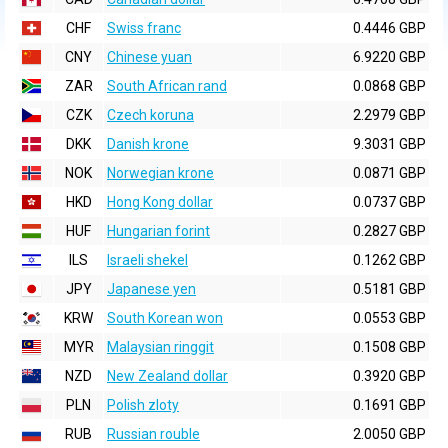
CHF
Swiss franc
0.4446 GBP
CNY
Chinese yuan
6.9220 GBP
ZAR
South African rand
0.0868 GBP
CZK
Czech koruna
2.2979 GBP
DKK
Danish krone
9.3031 GBP
NOK
Norwegian krone
0.0871 GBP
HKD
Hong Kong dollar
0.0737 GBP
HUF
Hungarian forint
0.2827 GBP
ILS
Israeli shekel
0.1262 GBP
JPY
Japanese yen
0.5181 GBP
KRW
South Korean won
0.0553 GBP
MYR
Malaysian ringgit
0.1508 GBP
NZD
New Zealand dollar
0.3920 GBP
PLN
Polish zloty
0.1691 GBP
RUB
Russian rouble
2.0050 GBP