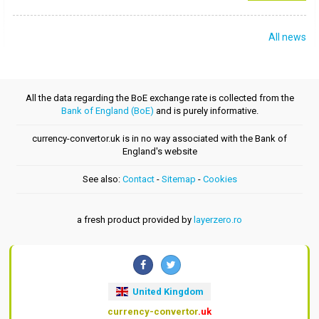
All news
All the data regarding the BoE exchange rate is collected from the
Bank of England (BoE)
and is purely informative.
currency-convertor.uk is in no way associated with the Bank of
England's website
See also:
Contact
-
Sitemap
-
Cookies
a fresh product provided by
layerzero.ro
United Kingdom
currency-convertor
.uk