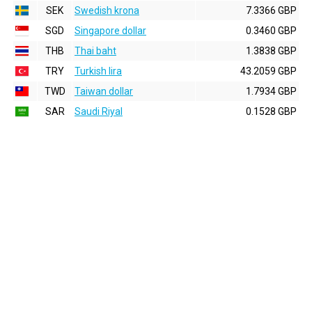
SEK
Swedish krona
7.3366 GBP
SGD
Singapore dollar
0.3460 GBP
THB
Thai baht
1.3838 GBP
TRY
Turkish lira
43.2059 GBP
TWD
Taiwan dollar
1.7934 GBP
SAR
Saudi Riyal
0.1528 GBP