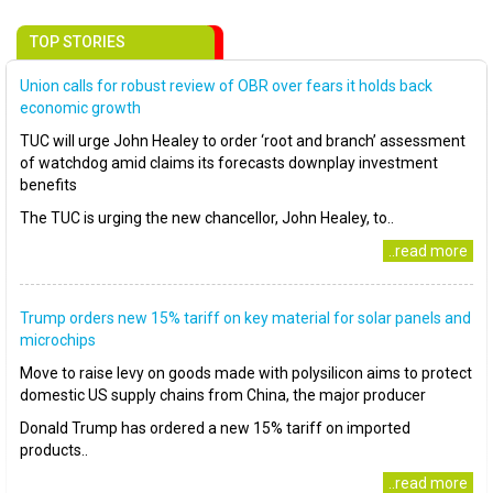
TOP STORIES
Union calls for robust review of OBR over fears it holds back
economic growth
TUC will urge John Healey to order ‘root and branch’ assessment
of watchdog amid claims its forecasts downplay investment
benefits
The TUC is urging the new chancellor, John Healey, to..
..read more
Trump orders new 15% tariff on key material for solar panels and
microchips
Move to raise levy on goods made with polysilicon aims to protect
domestic US supply chains from China, the major producer
Donald Trump has ordered a new 15% tariff on imported
products..
..read more