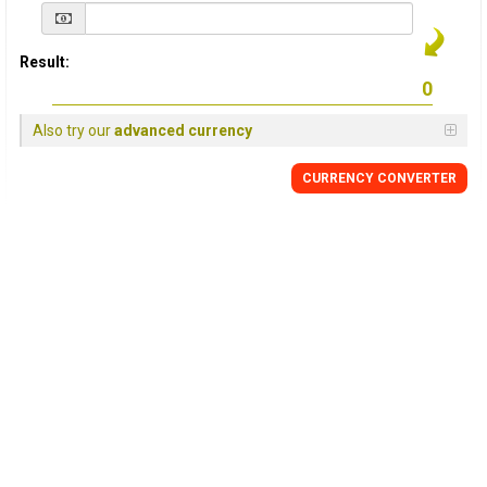
Result:
Also try our
advanced currency
CURRENCY
CONVERTER