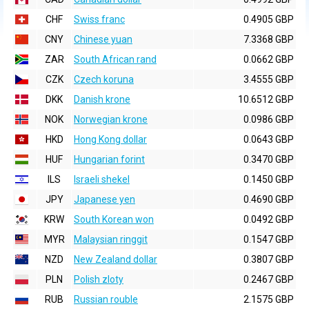
CHF
Swiss franc
0.4905 GBP
CNY
Chinese yuan
7.3368 GBP
ZAR
South African rand
0.0662 GBP
CZK
Czech koruna
3.4555 GBP
DKK
Danish krone
10.6512 GBP
NOK
Norwegian krone
0.0986 GBP
HKD
Hong Kong dollar
0.0643 GBP
HUF
Hungarian forint
0.3470 GBP
ILS
Israeli shekel
0.1450 GBP
JPY
Japanese yen
0.4690 GBP
KRW
South Korean won
0.0492 GBP
MYR
Malaysian ringgit
0.1547 GBP
NZD
New Zealand dollar
0.3807 GBP
PLN
Polish zloty
0.2467 GBP
RUB
Russian rouble
2.1575 GBP