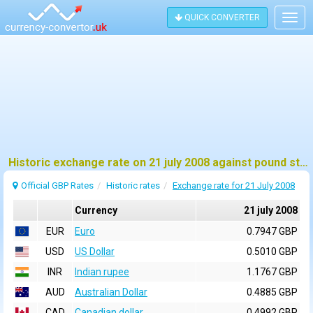
QUICK CONVERTER
Togg
navig
Historic exchange rate on 21 july 2008 against pound sterling (GBP)
Official GBP Rates
Historic rates
Exchange rate for 21 July 2008
Currency
21 july 2008
EUR
Euro
0.7947 GBP
USD
US Dollar
0.5010 GBP
INR
Indian rupee
1.1767 GBP
AUD
Australian Dollar
0.4885 GBP
CAD
Canadian dollar
0.4992 GBP