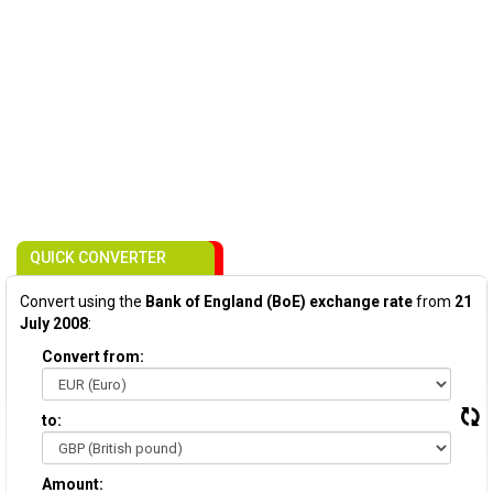
QUICK CONVERTER
Convert using the
Bank of England (BoE) exchange rate
from
21
July 2008
:
Convert from:
to:
Amount: