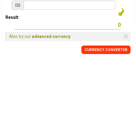
Result:
Also try our
advanced currency
CURRENCY
CONVERTER