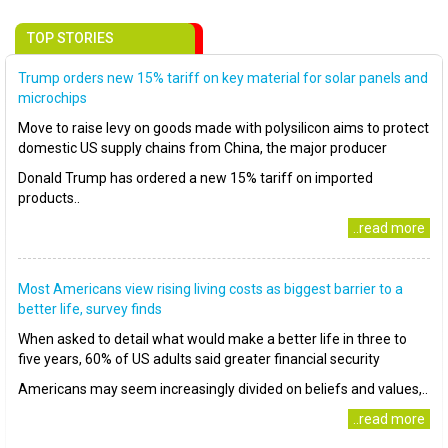
TOP STORIES
Trump orders new 15% tariff on key material for solar panels and
microchips
Move to raise levy on goods made with polysilicon aims to protect
domestic US supply chains from China, the major producer
Donald Trump has ordered a new 15% tariff on imported
products..
..read more
Most Americans view rising living costs as biggest barrier to a
better life, survey finds
When asked to detail what would make a better life in three to
five years, 60% of US adults said greater financial security
Americans may seem increasingly divided on beliefs and values,..
..read more