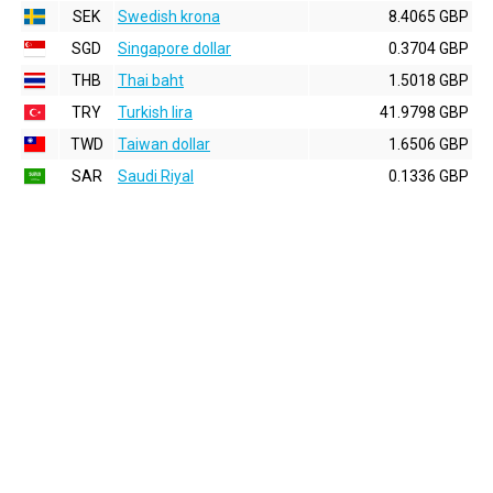
SEK
Swedish krona
8.4065 GBP
SGD
Singapore dollar
0.3704 GBP
THB
Thai baht
1.5018 GBP
TRY
Turkish lira
41.9798 GBP
TWD
Taiwan dollar
1.6506 GBP
SAR
Saudi Riyal
0.1336 GBP