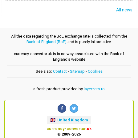
All news
All the data regarding the BoE exchange rate is collected from the
Bank of England (BoE)
and is purely informative.
currency-convertor.uk is in no way associated with the Bank of
England's website
See also:
Contact
-
Sitemap
-
Cookies
a fresh product provided by
layerzero.ro
United Kingdom
currency-convertor
.uk
© 2009-2026