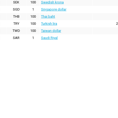
SEK
100
Swedish krona
SGD
1
Singapore dollar
THB
100
Thai baht
TRY
100
Turkish lira
2
TWD
100
Taiwan dollar
SAR
1
Saudi Riyal