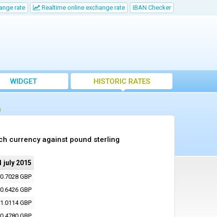
ange rate
Realtime online exchange rate
IBAN Checker
WIDGET
HISTORIC RATES
)
ch currency against pound sterling
1 july 2015
0.7028 GBP
0.6426 GBP
1.0114 GBP
0.4780 GBP