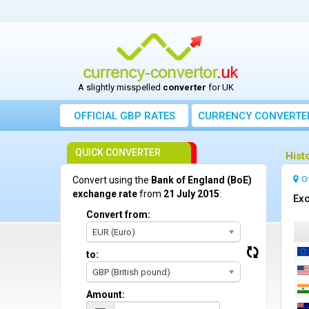
A slightly misspelled
converter
for UK
OFFICIAL GBP RATES
CURRENCY
CONVERTE
QUICK CONVERTER
Hist
O
Convert using the
Bank of England (BoE)
exchange rate
from
21 July 2015
:
Exc
Convert from:
EUR (Euro)
to:
GBP (British pound)
Amount: