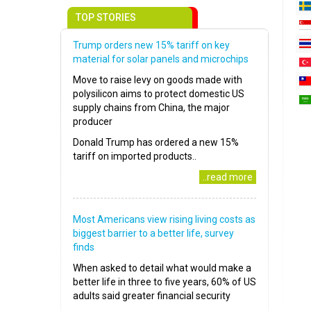
TOP STORIES
Trump orders new 15% tariff on key
material for solar panels and microchips
Move to raise levy on goods made with
polysilicon aims to protect domestic US
supply chains from China, the major
producer
Donald Trump has ordered a new 15%
tariff on imported products..
..read more
Most Americans view rising living costs as
biggest barrier to a better life, survey
finds
When asked to detail what would make a
better life in three to five years, 60% of US
adults said greater financial security