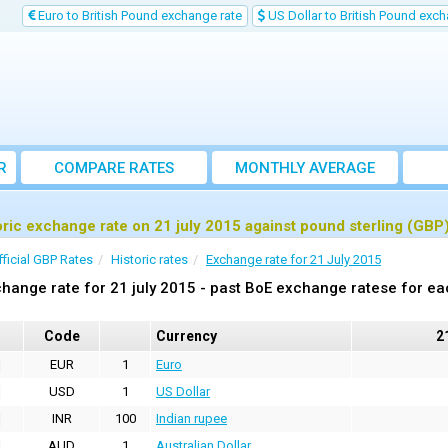
Euro to British Pound exchange rate
US Dollar to British Pound exch
R
COMPARE RATES
MONTHLY AVERAGE
EXCHANGE RATE
oric exchange rate on 21 july 2015 against pound sterling (GBP
fficial GBP Rates
Historic rates
Exchange rate for 21 July 2015
hange rate for 21 july 2015 - past BoE exchange ratese for ea
Code
Currency
2
EUR
1
Euro
USD
1
US Dollar
INR
100
Indian rupee
AUD
1
Australian Dollar