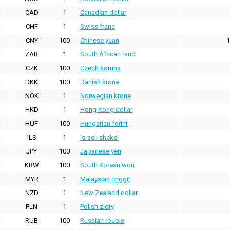
CAD
1
Canadian dollar
CHF
1
Swiss franc
CNY
100
Chinese yuan
1
ZAR
1
South African rand
CZK
100
Czech koruna
DKK
100
Danish krone
NOK
1
Norwegian krone
HKD
1
Hong Kong dollar
HUF
100
Hungarian forint
ILS
1
Israeli shekel
JPY
100
Japanese yen
KRW
100
South Korean won
MYR
1
Malaysian ringgit
NZD
1
New Zealand dollar
PLN
1
Polish zloty
RUB
100
Russian rouble