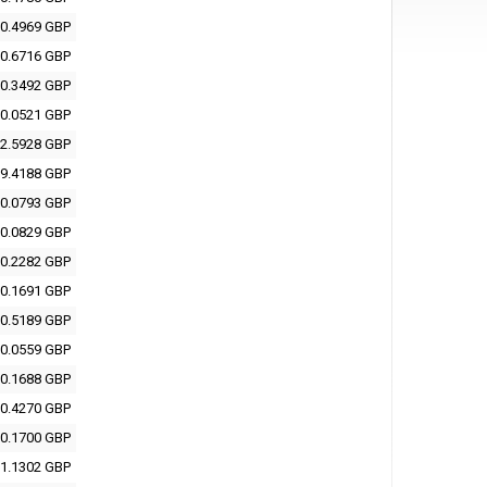
0.4969 GBP
0.6716 GBP
0.3492 GBP
0.0521 GBP
2.5928 GBP
9.4188 GBP
0.0793 GBP
0.0829 GBP
0.2282 GBP
0.1691 GBP
0.5189 GBP
0.0559 GBP
0.1688 GBP
0.4270 GBP
0.1700 GBP
1.1302 GBP