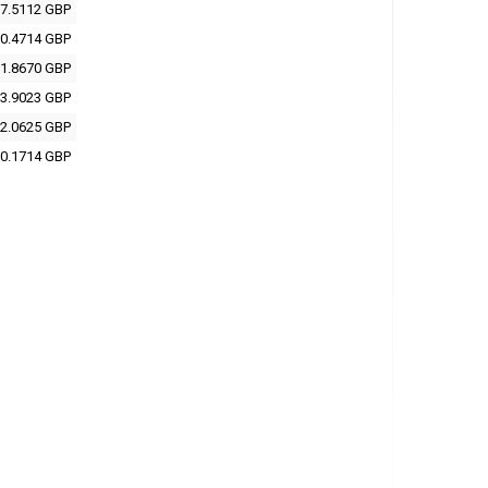
7.5112 GBP
0.4714 GBP
1.8670 GBP
3.9023 GBP
2.0625 GBP
0.1714 GBP