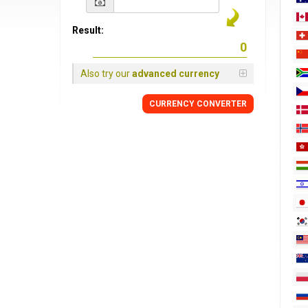
Result:
Also try our
advanced currency
CURRENCY
CONVERTER