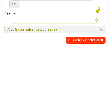
Result:
Also try our
advanced currency
CURRENCY
CONVERTER