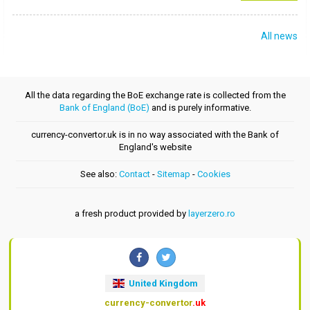
All news
All the data regarding the BoE exchange rate is collected from the
Bank of England (BoE)
and is purely informative.
currency-convertor.uk is in no way associated with the Bank of
England's website
See also:
Contact
-
Sitemap
-
Cookies
a fresh product provided by
layerzero.ro
United Kingdom
currency-convertor
.uk