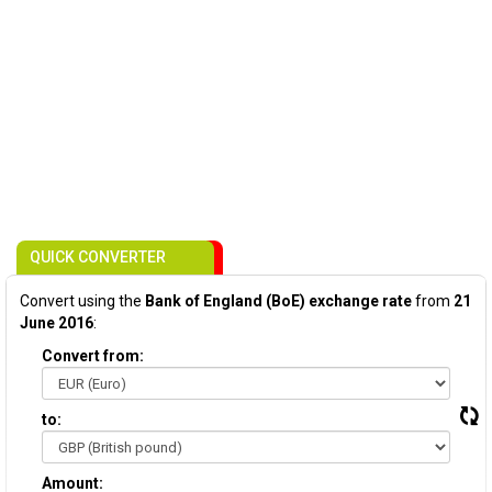
QUICK CONVERTER
Convert using the
Bank of England (BoE) exchange rate
from
21
June 2016
:
Convert from:
to:
Amount: