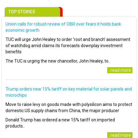
TOP STORIES
Union calls for robust review of OBR over fears it holds back
economic growth
TUC will urge John Healey to order ‘root and branch’ assessment
of watchdog amid claims its forecasts downplay investment
benefits
The TUC is urging the new chancellor, John Healey, to..
..read more
Trump orders new 15% tariff on key material for solar panels and
microchips
Move to raise levy on goods made with polysilicon aims to protect
domestic US supply chains from China, the major producer
Donald Trump has ordered a new 15% tariff on imported
products..
..read more