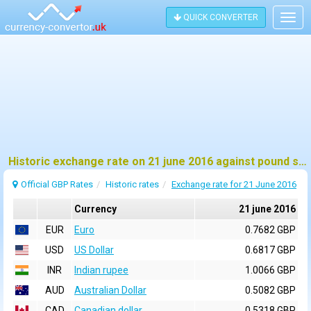
QUICK CONVERTER
Togg
navig
Historic exchange rate on 21 june 2016 against pound sterling (GBP)
Official GBP Rates
Historic rates
Exchange rate for 21 June 2016
Currency
21 june 2016
EUR
Euro
0.7682 GBP
USD
US Dollar
0.6817 GBP
INR
Indian rupee
1.0066 GBP
AUD
Australian Dollar
0.5082 GBP
CAD
Canadian dollar
0.5318 GBP