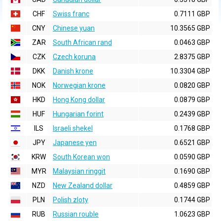
CHF
Swiss franc
0.7111 GBP
CNY
Chinese yuan
10.3565 GBP
ZAR
South African rand
0.0463 GBP
CZK
Czech koruna
2.8375 GBP
DKK
Danish krone
10.3304 GBP
NOK
Norwegian krone
0.0820 GBP
HKD
Hong Kong dollar
0.0879 GBP
HUF
Hungarian forint
0.2439 GBP
ILS
Israeli shekel
0.1768 GBP
JPY
Japanese yen
0.6521 GBP
KRW
South Korean won
0.0590 GBP
MYR
Malaysian ringgit
0.1690 GBP
NZD
New Zealand dollar
0.4859 GBP
PLN
Polish zloty
0.1744 GBP
RUB
Russian rouble
1.0623 GBP