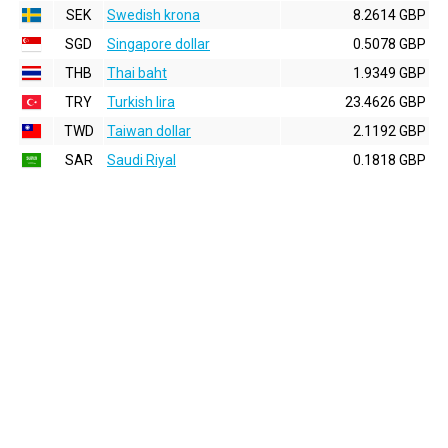
SEK
Swedish krona
8.2614 GBP
SGD
Singapore dollar
0.5078 GBP
THB
Thai baht
1.9349 GBP
TRY
Turkish lira
23.4626 GBP
TWD
Taiwan dollar
2.1192 GBP
SAR
Saudi Riyal
0.1818 GBP