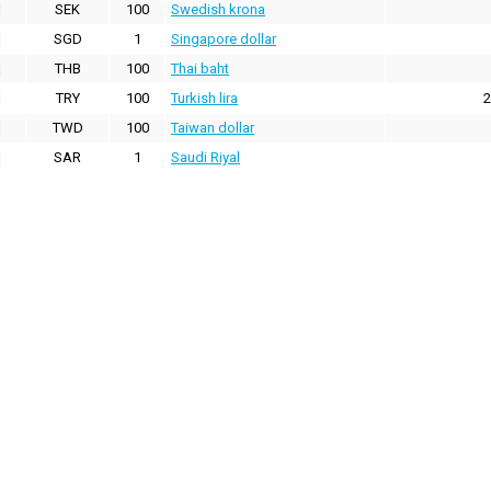
SEK
100
Swedish krona
SGD
1
Singapore dollar
THB
100
Thai baht
TRY
100
Turkish lira
2
TWD
100
Taiwan dollar
SAR
1
Saudi Riyal