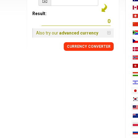
Result:
Also try our
advanced currency
CURRENCY
CONVERTER