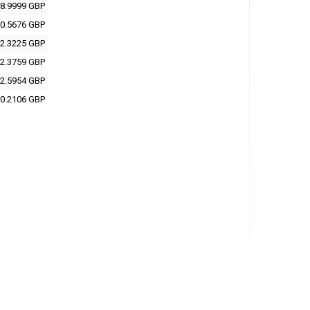
8.9999 GBP
0.5676 GBP
2.3225 GBP
2.3759 GBP
2.5954 GBP
0.2106 GBP