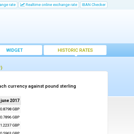
ange rate
Realtime online exchange rate
IBAN Checker
WIDGET
HISTORIC RATES
P)
ach currency against pound sterling
 june 2017
0.8798 GBP
0.7896 GBP
1.2237 GBP
0.5963 GBP