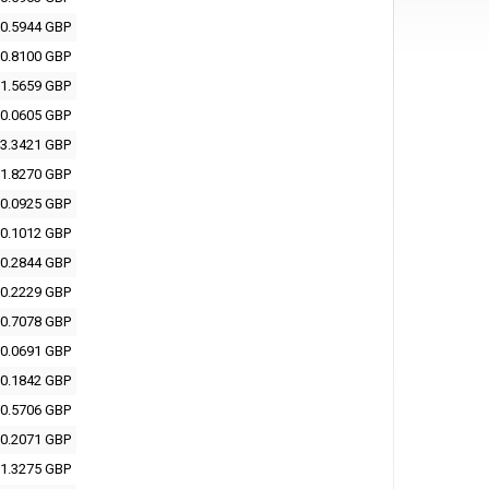
0.5944 GBP
0.8100 GBP
1.5659 GBP
0.0605 GBP
3.3421 GBP
1.8270 GBP
0.0925 GBP
0.1012 GBP
0.2844 GBP
0.2229 GBP
0.7078 GBP
0.0691 GBP
0.1842 GBP
0.5706 GBP
0.2071 GBP
1.3275 GBP