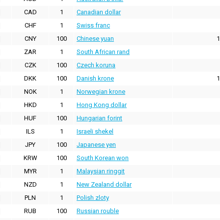
CAD
1
Canadian dollar
CHF
1
Swiss franc
CNY
100
Chinese yuan
1
ZAR
1
South African rand
CZK
100
Czech koruna
DKK
100
Danish krone
1
NOK
1
Norwegian krone
HKD
1
Hong Kong dollar
HUF
100
Hungarian forint
ILS
1
Israeli shekel
JPY
100
Japanese yen
KRW
100
South Korean won
MYR
1
Malaysian ringgit
NZD
1
New Zealand dollar
PLN
1
Polish zloty
RUB
100
Russian rouble