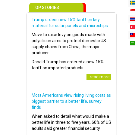
TOP STORIES
Trump orders new 15% tariff on key
material for solar panels and microchips
Move to raise levy on goods made with
polysilicon aims to protect domestic US
supply chains from China, the major
producer
Donald Trump has ordered a new 15%
tariff on imported products..
..read more
Most Americans view rising living costs as
biggest barrier to a better life, survey
finds
When asked to detail what would make a
better life in three to five years, 60% of US
adults said greater financial security