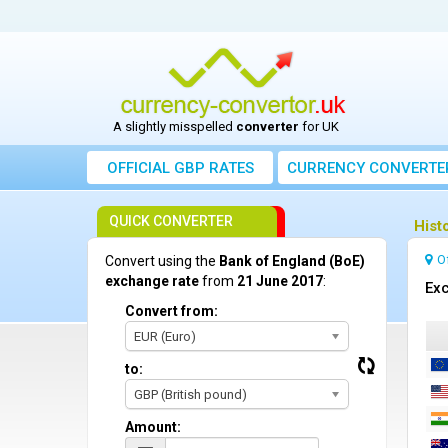
A slightly misspelled
converter
for UK
OFFICIAL GBP RATES
CURRENCY
CONVERTE
QUICK CONVERTER
Hist
O
Convert using the
Bank of England (BoE)
exchange rate
from
21 June 2017
:
Exc
Convert from:
EUR (Euro)
to:
GBP (British pound)
Amount: