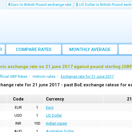
Euro to British Pound exchange rate
US Dollar to British Pound exch
R
COMPARE RATES
MONTHLY AVERAGE
EXCHANGE RATE
oric exchange rate on 21 june 2017 against pound sterling (GB
fficial GBP Rates
Historic rates
Exchange rate for 21 June 2017
hange rate for 21 june 2017 - past BoE exchange ratese for e
Code
Currency
21
EUR
1
Euro
USD
1
US Dollar
INR
100
Indian rupee
AUD
1
Australian Dollar