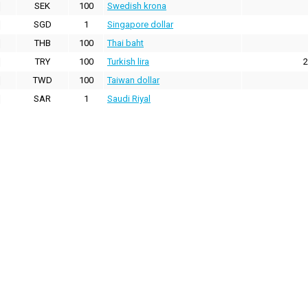
SEK
100
Swedish krona
SGD
1
Singapore dollar
THB
100
Thai baht
TRY
100
Turkish lira
2
TWD
100
Taiwan dollar
SAR
1
Saudi Riyal