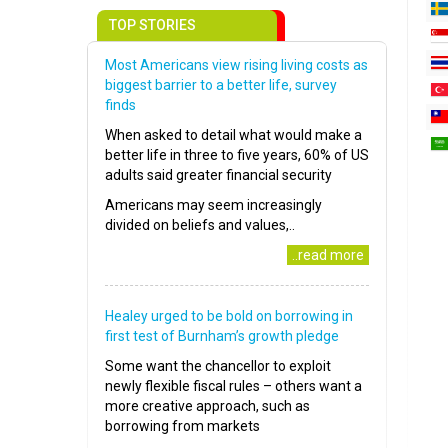
TOP STORIES
Most Americans view rising living costs as
biggest barrier to a better life, survey
finds
When asked to detail what would make a
better life in three to five years, 60% of US
adults said greater financial security
Americans may seem increasingly
divided on beliefs and values,..
..read more
Healey urged to be bold on borrowing in
first test of Burnham’s growth pledge
Some want the chancellor to exploit
newly flexible fiscal rules – others want a
more creative approach, such as
borrowing from markets