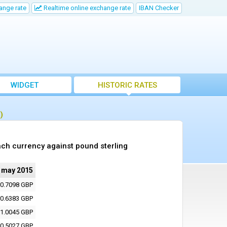
ange rate
Realtime online exchange rate
IBAN Checker
WIDGET
HISTORIC RATES
)
ch currency against pound sterling
 may 2015
0.7098 GBP
0.6383 GBP
1.0045 GBP
0.5027 GBP