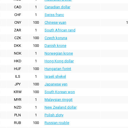
CAD
1
Canadian dollar
CHF
1
Swiss franc
CNY
100
Chinese yuan
1
ZAR
1
South African rand
CZK
100
Czech koruna
DKK
100
Danish krone
NOK
1
Norwegian krone
HKD
1
Hong Kong dollar
HUF
100
Hungarian forint
ILS
1
Israeli shekel
JPY
100
Japanese yen
KRW
100
South Korean won
MYR
1
Malaysian ringgit
NZD
1
New Zealand dollar
PLN
1
Polish zloty
RUB
100
Russian rouble