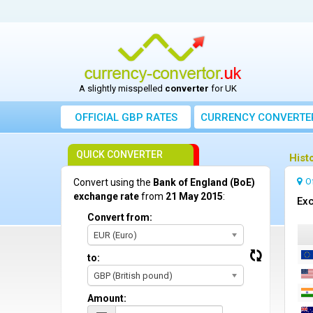
A slightly misspelled
converter
for UK
OFFICIAL GBP RATES
CURRENCY
CONVERTE
QUICK CONVERTER
Hist
O
Convert using the
Bank of England (BoE)
exchange rate
from
21 May 2015
:
Exc
Convert from:
EUR (Euro)
to:
GBP (British pound)
Amount: