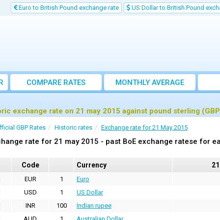
Euro to British Pound exchange rate
US Dollar to British Pound exch
R
COMPARE RATES
MONTHLY AVERAGE
EXCHANGE RATE
oric exchange rate on 21 may 2015 against pound sterling (GBP
fficial GBP Rates
Historic rates
Exchange rate for 21 May 2015
hange rate for 21 may 2015 - past BoE exchange ratese for ea
Code
Currency
21
EUR
1
Euro
USD
1
US Dollar
INR
100
Indian rupee
AUD
1
Australian Dollar