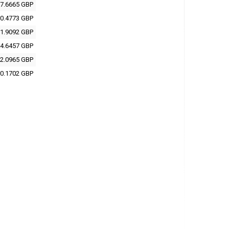
7.6665 GBP
0.4773 GBP
1.9092 GBP
4.6457 GBP
2.0965 GBP
0.1702 GBP