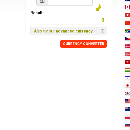
Result:
Also try our
advanced currency
CURRENCY
CONVERTER