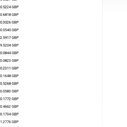
0.5224 GBP
0.6818 GBP
0.3026 GBP
0.0540 GBP
2.5917 GBP
9.5204 GBP
0.0844 GBP
0.0823 GBP
0.2311 GBP
0.1648 GBP
0.5268 GBP
0.0583 GBP
0.1772 GBP
0.4662 GBP
0.1734 GBP
1.2776 GBP