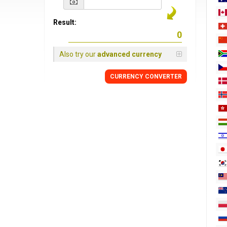
Result:
Also try our
advanced currency
CURRENCY
CONVERTER