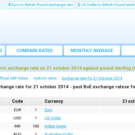
Euro to British Pound exchange rate
US Dollar to British Pound exch
R
COMPARE RATES
MONTHLY AVERAGE
EXCHANGE RATE
oric exchange rate on 21 october 2014 against pound sterling 
fficial GBP Rates
Historic rates
Exchange rate for 21 October 2014
hange rate for 21 october 2014 - past BoE exchange ratese fo
Code
Currency
21 oc
EUR
1
Euro
USD
1
US Dollar
INR
100
Indian rupee
AUD
1
Australian Dollar