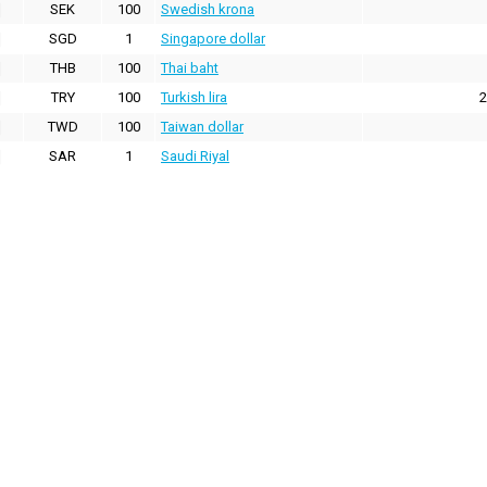
SEK
100
Swedish krona
SGD
1
Singapore dollar
THB
100
Thai baht
TRY
100
Turkish lira
2
TWD
100
Taiwan dollar
SAR
1
Saudi Riyal