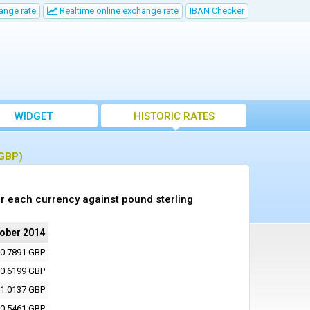
ange rate
Realtime online exchange rate
IBAN Checker
WIDGET
HISTORIC RATES
(GBP)
r each currency against pound sterling
tober 2014
0.7891 GBP
0.6199 GBP
1.0137 GBP
0.5461 GBP