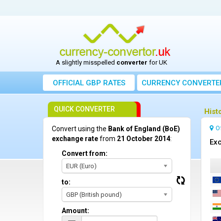
A slightly misspelled
converter
for UK
OFFICIAL GBP RATES
CURRENCY
CONVERTE
QUICK CONVERTER
Hist
O
Convert using the
Bank of England (BoE)
exchange rate
from
21 October 2014
:
Exc
Convert from:
EUR (Euro)
to:
GBP (British pound)
Amount: