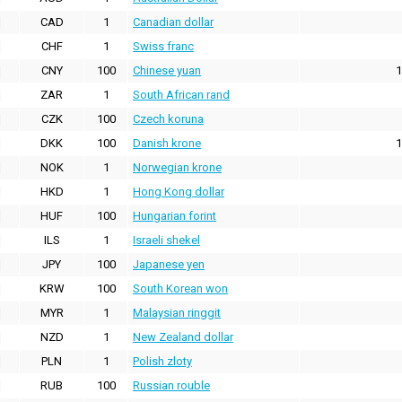
CAD
1
Canadian dollar
CHF
1
Swiss franc
CNY
100
Chinese yuan
1
ZAR
1
South African rand
CZK
100
Czech koruna
DKK
100
Danish krone
1
NOK
1
Norwegian krone
HKD
1
Hong Kong dollar
HUF
100
Hungarian forint
ILS
1
Israeli shekel
JPY
100
Japanese yen
KRW
100
South Korean won
MYR
1
Malaysian ringgit
NZD
1
New Zealand dollar
PLN
1
Polish zloty
RUB
100
Russian rouble