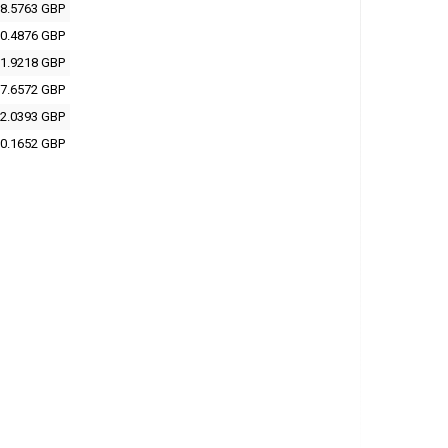
8.5763 GBP
0.4876 GBP
1.9218 GBP
7.6572 GBP
2.0393 GBP
0.1652 GBP