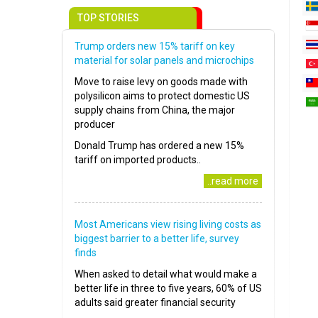
TOP STORIES
Trump orders new 15% tariff on key
material for solar panels and microchips
Move to raise levy on goods made with
polysilicon aims to protect domestic US
supply chains from China, the major
producer
Donald Trump has ordered a new 15%
tariff on imported products..
..read more
Most Americans view rising living costs as
biggest barrier to a better life, survey
finds
When asked to detail what would make a
better life in three to five years, 60% of US
adults said greater financial security