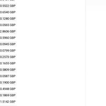
0.5522 GBP
0.6540 GBP
0.1280 GBP
0.0565 GBP
2.8606 GBP
0.5960 GBP
0.0945 GBP
0.0799 GBP
0.2573 GBP
0.1655 GBP
0.5809 GBP
0.0587 GBP
0.1900 GBP
0.4948 GBP
0.1869 GBP
1.5142 GBP