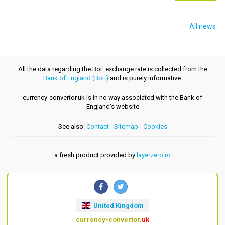
All news
All the data regarding the BoE exchange rate is collected from the
Bank of England (BoE)
and is purely informative.
currency-convertor.uk is in no way associated with the Bank of
England's website
See also:
Contact
-
Sitemap
-
Cookies
a fresh product provided by
layerzero.ro
United Kingdom
currency-convertor
.uk