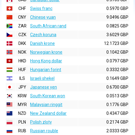
CHF
Swiss franc
0.5970 GBP
CNY
Chinese yuan
9.0496 GBP
ZAR
South African rand
0.0825 GBP
CZK
Czech koruna
3.6029 GBP
DKK
Danish krone
12.1723 GBP
NOK
Norwegian krone
0.1042 GBP
HKD
Hong Kong dollar
0.0797 GBP
HUF
Hungarian forint
0.3332 GBP
ILS
Israeli shekel
0.1649 GBP
JPY
Japanese yen
0.6700 GBP
KRW
South Korean won
0.0513 GBP
MYR
Malaysian ringgit
0.1776 GBP
NZD
New Zealand dollar
0.4347 GBP
PLN
Polish zloty
0.2174 GBP
RUB
Russian rouble
2.0333 GBP