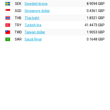
SEK
Swedish krona
8.9094 GBP
SGD
Singapore dollar
0.4361 GBP
THB
Thai baht
1.8321 GBP
TRY
Turkish lira
41.4473 GBP
TWD
Taiwan dollar
1.9053 GBP
SAR
Saudi Riyal
0.1648 GBP