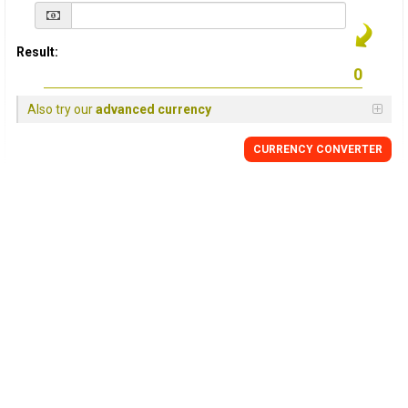
Result:
Also try our
advanced currency
CURRENCY
CONVERTER