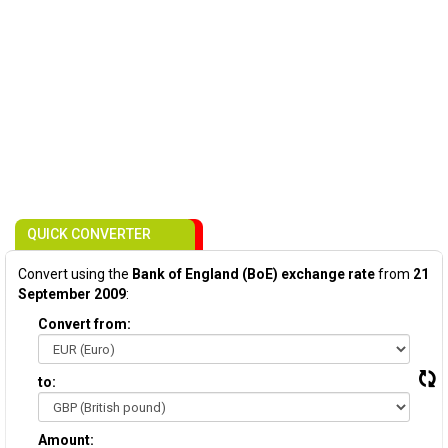
QUICK CONVERTER
Convert using the
Bank of England (BoE) exchange rate
from
21
September 2009
:
Convert from:
to:
Amount: