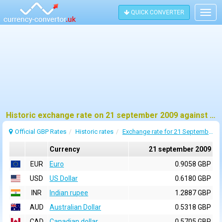
QUICK CONVERTER
Togg
navig
Historic exchange rate on 21 september 2009 against pound sterling (GBP)
Official GBP Rates
Historic rates
Exchange rate for 21 September 2009
Currency
21 september 2009
EUR
Euro
0.9058 GBP
USD
US Dollar
0.6180 GBP
INR
Indian rupee
1.2887 GBP
AUD
Australian Dollar
0.5318 GBP
CAD
Canadian dollar
0.5705 GBP