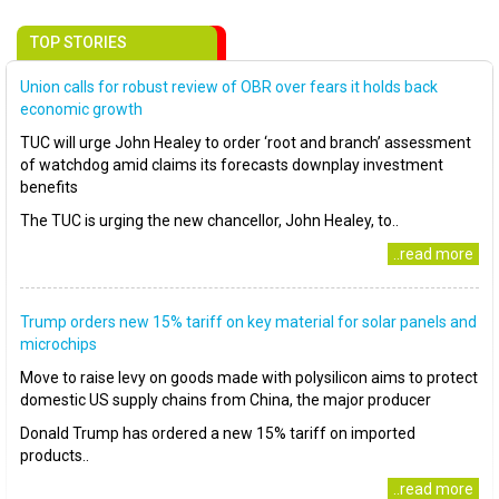
TOP STORIES
Union calls for robust review of OBR over fears it holds back
economic growth
TUC will urge John Healey to order ‘root and branch’ assessment
of watchdog amid claims its forecasts downplay investment
benefits
The TUC is urging the new chancellor, John Healey, to..
..read more
Trump orders new 15% tariff on key material for solar panels and
microchips
Move to raise levy on goods made with polysilicon aims to protect
domestic US supply chains from China, the major producer
Donald Trump has ordered a new 15% tariff on imported
products..
..read more