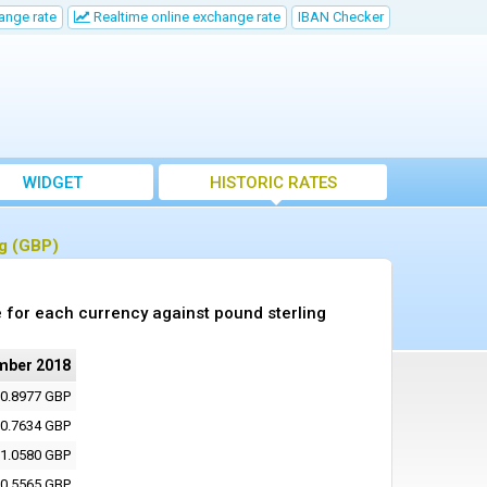
ange rate
Realtime online exchange rate
IBAN Checker
WIDGET
HISTORIC RATES
ng (GBP)
 for each currency against pound sterling
mber 2018
0.8977 GBP
0.7634 GBP
1.0580 GBP
0.5565 GBP