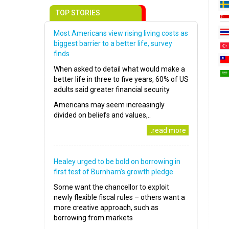
TOP STORIES
Most Americans view rising living costs as
biggest barrier to a better life, survey
finds
When asked to detail what would make a
better life in three to five years, 60% of US
adults said greater financial security
Americans may seem increasingly
divided on beliefs and values,..
..read more
Healey urged to be bold on borrowing in
first test of Burnham’s growth pledge
Some want the chancellor to exploit
newly flexible fiscal rules – others want a
more creative approach, such as
borrowing from markets