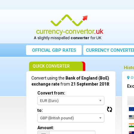
A slightly misspelled
converter
for UK
OFFICIAL GBP RATES
CURRENCY
CONVERTE
QUICK CONVERTER
Hist
O
Convert using the
Bank of England (BoE)
exchange rate
from
21 September 2018
:
Exc
Convert from:
EUR (Euro)
to:
GBP (British pound)
Amount: