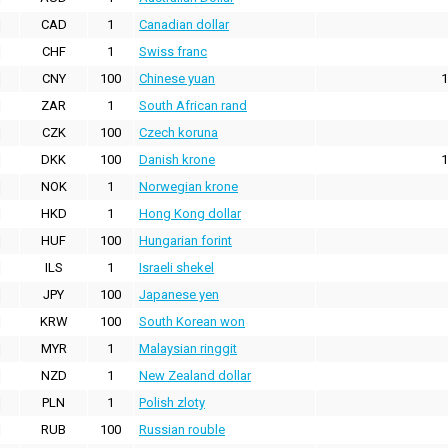
CAD
1
Canadian dollar
CHF
1
Swiss franc
CNY
100
Chinese yuan
1
ZAR
1
South African rand
CZK
100
Czech koruna
DKK
100
Danish krone
1
NOK
1
Norwegian krone
HKD
1
Hong Kong dollar
HUF
100
Hungarian forint
ILS
1
Israeli shekel
JPY
100
Japanese yen
KRW
100
South Korean won
MYR
1
Malaysian ringgit
NZD
1
New Zealand dollar
PLN
1
Polish zloty
RUB
100
Russian rouble