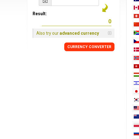
Result:
Also try our
advanced currency
CURRENCY
CONVERTER