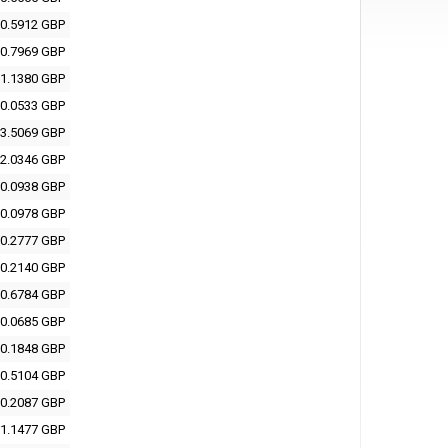
0.5912 GBP
0.7969 GBP
1.1380 GBP
0.0533 GBP
3.5069 GBP
2.0346 GBP
0.0938 GBP
0.0978 GBP
0.2777 GBP
0.2140 GBP
0.6784 GBP
0.0685 GBP
0.1848 GBP
0.5104 GBP
0.2087 GBP
1.1477 GBP