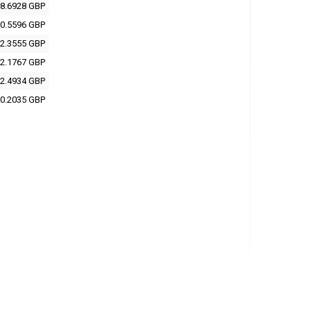
8.6928 GBP
0.5596 GBP
2.3555 GBP
2.1767 GBP
2.4934 GBP
0.2035 GBP