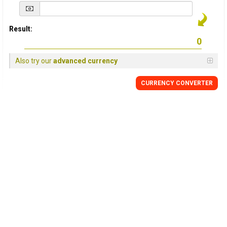
Result:
Also try our
advanced currency
CURRENCY
CONVERTER