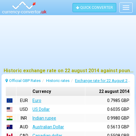
QUICK CONVERTER
Togg
navig
Historic exchange rate on 22 august 2014 against pound sterling (GBP)
Official GBP Rates
Historic rates
Exchange rate for 22 August 2014
Currency
22 august 2014
EUR
Euro
0.7985 GBP
USD
US Dollar
0.6035 GBP
INR
Indian rupee
0.9980 GBP
AUD
Australian Dollar
0.5613 GBP
CAD
Canadian dollar
0.5508 GBP