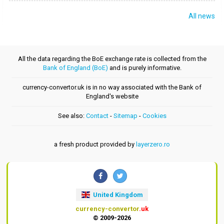
All news
All the data regarding the BoE exchange rate is collected from the
Bank of England (BoE)
and is purely informative.
currency-convertor.uk is in no way associated with the Bank of
England's website
See also:
Contact
-
Sitemap
-
Cookies
a fresh product provided by
layerzero.ro
United Kingdom
currency-convertor
.uk
© 2009-2026