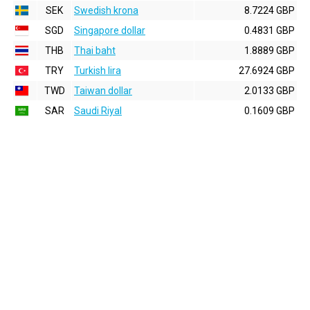
SEK
Swedish krona
8.7224 GBP
SGD
Singapore dollar
0.4831 GBP
THB
Thai baht
1.8889 GBP
TRY
Turkish lira
27.6924 GBP
TWD
Taiwan dollar
2.0133 GBP
SAR
Saudi Riyal
0.1609 GBP