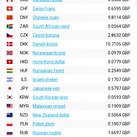
CHF
Swiss franc
0.6595 GBP
CNY
Chinese yuan
9.8114 GBP
ZAR
South African rand
0.0564 GBP
CZK
Czech koruna
2.8632 GBP
DKK
Danish krone
10.7105 GBP
NOK
Norwegian krone
0.0979 GBP
HKD
Hong Kong dollar
0.0779 GBP
HUF
Hungarian forint
0.2549 GBP
ILS
Israeli shekel
0.1707 GBP
JPY
Japanese yen
0.5797 GBP
KRW
South Korean won
0.0593 GBP
MYR
Malaysian ringgit
0.1909 GBP
NZD
New Zealand dollar
0.5064 GBP
PLN
Polish zloty
0.1907 GBP
RUB
Russian rouble
1.6697 GBP