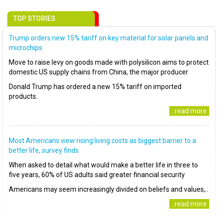
TOP STORIES
Trump orders new 15% tariff on key material for solar panels and
microchips
Move to raise levy on goods made with polysilicon aims to protect
domestic US supply chains from China, the major producer
Donald Trump has ordered a new 15% tariff on imported
products..
..read more
Most Americans view rising living costs as biggest barrier to a
better life, survey finds
When asked to detail what would make a better life in three to
five years, 60% of US adults said greater financial security
Americans may seem increasingly divided on beliefs and values,..
..read more