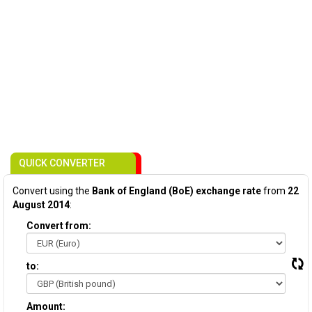
QUICK CONVERTER
Convert using the
Bank of England (BoE) exchange rate
from
22
August 2014
:
Convert from:
to:
Amount: