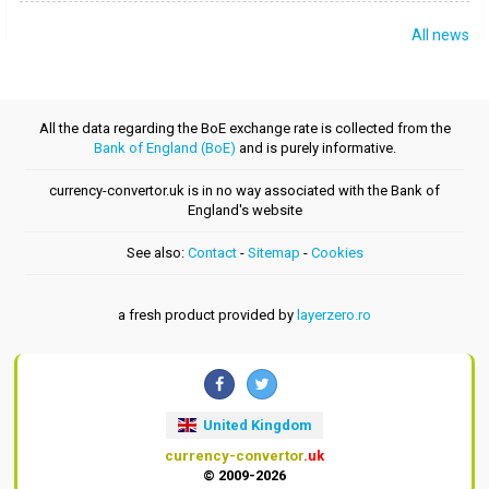
All news
All the data regarding the BoE exchange rate is collected from the
Bank of England (BoE)
and is purely informative.
currency-convertor.uk is in no way associated with the Bank of
England's website
See also:
Contact
-
Sitemap
-
Cookies
a fresh product provided by
layerzero.ro
United Kingdom
currency-convertor
.uk
© 2009-2026