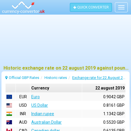
QUICK CONVERTER
Togg
navig
Historic exchange rate on 22 august 2019 against pound sterling (GBP)
Official GBP Rates
Historic rates
Exchange rate for 22 August 2019
Currency
22 august 2019
EUR
Euro
0.9042 GBP
USD
US Dollar
0.8161 GBP
INR
Indian rupee
1.1342 GBP
AUD
Australian Dollar
0.5520 GBP
CAD
Canadian dollar
0.6135 GBP