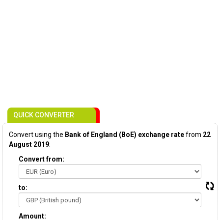
QUICK CONVERTER
Convert using the
Bank of England (BoE) exchange rate
from
22
August 2019
:
Convert from:
to:
Amount: