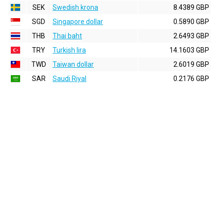
SEK
Swedish krona
8.4389 GBP
SGD
Singapore dollar
0.5890 GBP
THB
Thai baht
2.6493 GBP
TRY
Turkish lira
14.1603 GBP
TWD
Taiwan dollar
2.6019 GBP
SAR
Saudi Riyal
0.2176 GBP