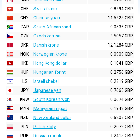
CHF
Swiss franc
0.8294 GBP
CNY
Chinese yuan
11.5225 GBP
ZAR
South African rand
0.0536 GBP
CZK
Czech koruna
3.5057 GBP
DKK
Danish krone
12.1284 GBP
NOK
Norwegian krone
0.0909 GBP
HKD
Hong Kong dollar
0.1041 GBP
HUF
Hungarian forint
0.2756 GBP
ILS
Israeli shekel
0.2319 GBP
JPY
Japanese yen
0.7665 GBP
KRW
South Korean won
0.0674 GBP
MYR
Malaysian ringgit
0.1948 GBP
NZD
New Zealand dollar
0.5205 GBP
PLN
Polish zloty
0.2072 GBP
RUB
Russian rouble
1.2415 GBP