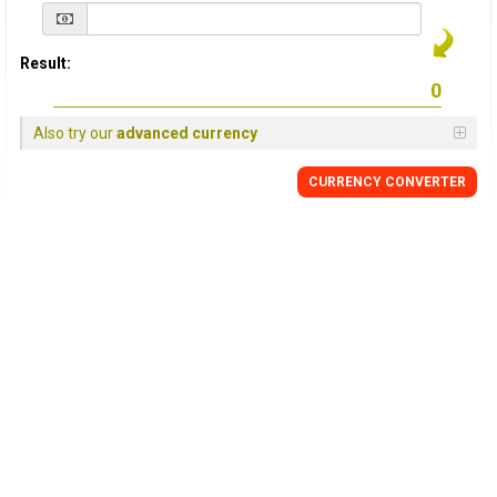
Result:
Also try our
advanced currency
CURRENCY
CONVERTER