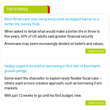
TOP STORIES
Most Americans view rising living costs as biggest barrier to a
better life, survey finds
When asked to detail what would make a better life in three to
five years, 60% of US adults said greater financial security
Americans may seem increasingly divided on beliefs and values,..
..read more
Healey urged to be bold on borrowing in first test of Burnham’s
growth pledge
Some want the chancellor to exploit newly flexible fiscal rules –
others want a more creative approach, such as borrowing from
markets
With just 12 weeks to go until his first budget, new..
..read more