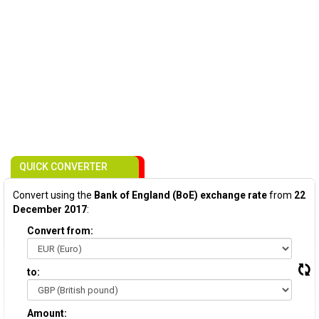
QUICK CONVERTER
Convert using the
Bank of England (BoE) exchange rate
from
22
December 2017
:
Convert from:
to:
Amount: