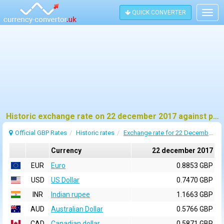
QUICK CONVERTER
Togg
navig
Historic exchange rate on 22 december 2017 against pound sterling (GBP)
Official GBP Rates
Historic rates
Exchange rate for 22 December 2017
Currency
22 december 2017
EUR
Euro
0.8853 GBP
USD
US Dollar
0.7470 GBP
INR
Indian rupee
1.1663 GBP
AUD
Australian Dollar
0.5766 GBP
CAD
Canadian dollar
0.5871 GBP