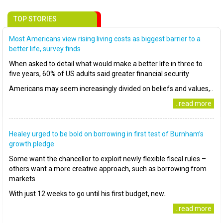
TOP STORIES
Most Americans view rising living costs as biggest barrier to a
better life, survey finds
When asked to detail what would make a better life in three to
five years, 60% of US adults said greater financial security
Americans may seem increasingly divided on beliefs and values,..
..read more
Healey urged to be bold on borrowing in first test of Burnham’s
growth pledge
Some want the chancellor to exploit newly flexible fiscal rules –
others want a more creative approach, such as borrowing from
markets
With just 12 weeks to go until his first budget, new..
..read more