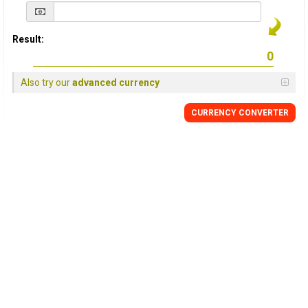
Result:
Also try our
advanced currency
CURRENCY
CONVERTER