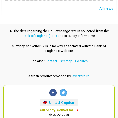
All news
All the data regarding the BoE exchange rate is collected from the
Bank of England (BoE)
and is purely informative.
currency-convertor.uk is in no way associated with the Bank of
England's website
See also:
Contact
-
Sitemap
-
Cookies
a fresh product provided by
layerzero.ro
United Kingdom
currency-convertor
.uk
© 2009-2026