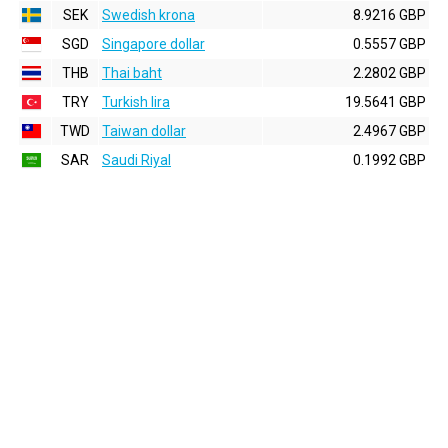
SEK
Swedish krona
8.9216 GBP
SGD
Singapore dollar
0.5557 GBP
THB
Thai baht
2.2802 GBP
TRY
Turkish lira
19.5641 GBP
TWD
Taiwan dollar
2.4967 GBP
SAR
Saudi Riyal
0.1992 GBP