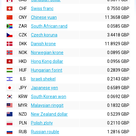
CHF
Swiss franc
0.7550 GBP
CNY
Chinese yuan
11.3658 GBP
ZAR
South African rand
0.0585 GBP
CZK
Czech koruna
3.4418 GBP
DKK
Danish krone
11.8929 GBP
NOK
Norwegian krone
0.0895 GBP
HKD
Hong Kong dollar
0.0956 GBP
HUF
Hungarian forint
0.2839 GBP
ILS
Israeli shekel
0.2143 GBP
JPY
Japanese yen
0.6589 GBP
KRW
South Korean won
0.0692 GBP
MYR
Malaysian ringgit
0.1832 GBP
NZD
New Zealand dollar
0.5239 GBP
PLN
Polish zloty
0.2110 GBP
RUB
Russian rouble
1.2816 GBP