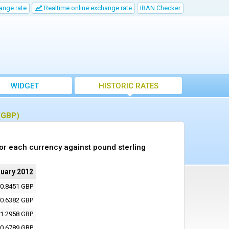
ange rate
Realtime online exchange rate
IBAN Checker
WIDGET
HISTORIC RATES
 (GBP)
or each currency against pound sterling
ruary 2012
0.8451 GBP
0.6382 GBP
1.2958 GBP
0.6789 GBP