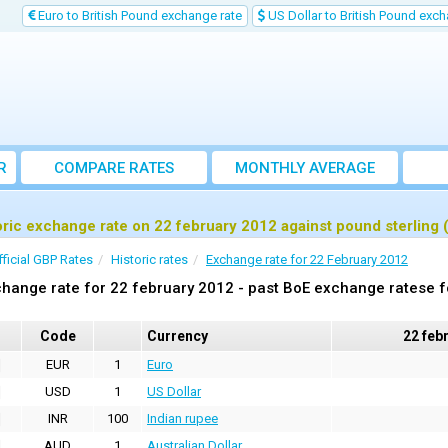
Euro to British Pound exchange rate
US Dollar to British Pound exch
R
COMPARE RATES
MONTHLY AVERAGE
EXCHANGE RATE
oric exchange rate on 22 february 2012 against pound sterling
fficial GBP Rates
Historic rates
Exchange rate for 22 February 2012
hange rate for 22 february 2012 - past BoE exchange ratese f
Code
Currency
22 feb
EUR
1
Euro
USD
1
US Dollar
INR
100
Indian rupee
AUD
1
Australian Dollar