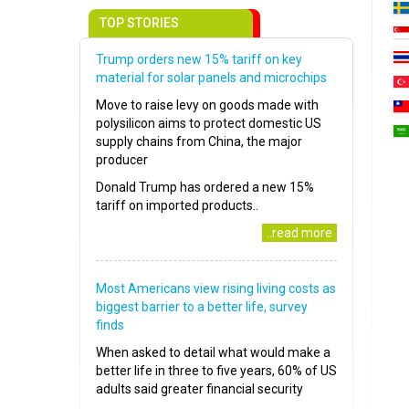
TOP STORIES
Trump orders new 15% tariff on key
material for solar panels and microchips
Move to raise levy on goods made with
polysilicon aims to protect domestic US
supply chains from China, the major
producer
Donald Trump has ordered a new 15%
tariff on imported products..
..read more
Most Americans view rising living costs as
biggest barrier to a better life, survey
finds
When asked to detail what would make a
better life in three to five years, 60% of US
adults said greater financial security