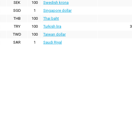
SEK
100
Swedish krona
SGD
1
Singapore dollar
THB
100
Thai baht
TRY
100
Turkish lira
3
TWD
100
Taiwan dollar
SAR
1
Saudi Riyal