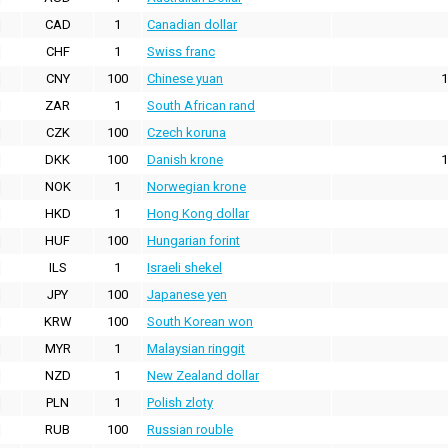
CAD
1
Canadian dollar
CHF
1
Swiss franc
CNY
100
Chinese yuan
1
ZAR
1
South African rand
CZK
100
Czech koruna
DKK
100
Danish krone
1
NOK
1
Norwegian krone
HKD
1
Hong Kong dollar
HUF
100
Hungarian forint
ILS
1
Israeli shekel
JPY
100
Japanese yen
KRW
100
South Korean won
MYR
1
Malaysian ringgit
NZD
1
New Zealand dollar
PLN
1
Polish zloty
RUB
100
Russian rouble