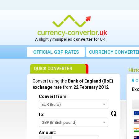
A slightly misspelled
converter
for UK
OFFICIAL GBP RATES
CURRENCY
CONVERTE
QUICK CONVERTER
Hist
O
Convert using the
Bank of England (BoE)
exchange rate
from
22 February 2012
:
Exc
Convert from:
EUR (Euro)
to:
GBP (British pound)
Amount: