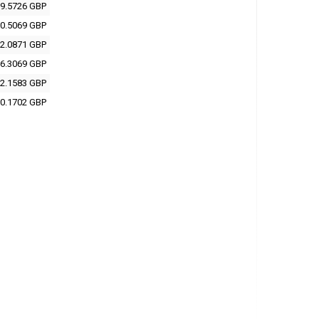
9.5726 GBP
0.5069 GBP
2.0871 GBP
6.3069 GBP
2.1583 GBP
0.1702 GBP