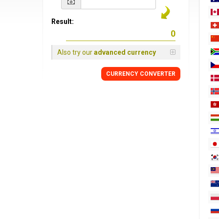
Result:
Also try our
advanced currency
CURRENCY
CONVERTER