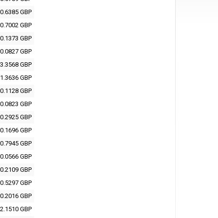
0.6385 GBP
0.7002 GBP
0.1373 GBP
0.0827 GBP
3.3568 GBP
1.3636 GBP
0.1128 GBP
0.0823 GBP
0.2925 GBP
0.1696 GBP
0.7945 GBP
0.0566 GBP
0.2109 GBP
0.5297 GBP
0.2016 GBP
2.1510 GBP