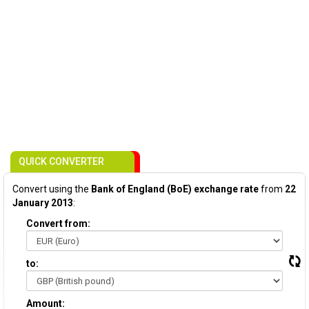
QUICK CONVERTER
Convert using the
Bank of England (BoE) exchange rate
from
22
January 2013
:
Convert from:
to:
Amount: