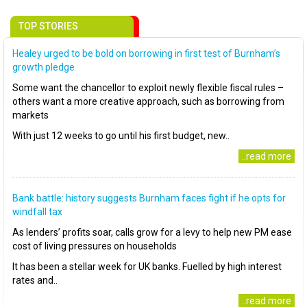
TOP STORIES
Healey urged to be bold on borrowing in first test of Burnham’s
growth pledge
Some want the chancellor to exploit newly flexible fiscal rules –
others want a more creative approach, such as borrowing from
markets
With just 12 weeks to go until his first budget, new..
..read more
Bank battle: history suggests Burnham faces fight if he opts for
windfall tax
As lenders’ profits soar, calls grow for a levy to help new PM ease
cost of living pressures on households
It has been a stellar week for UK banks. Fuelled by high interest
rates and..
..read more