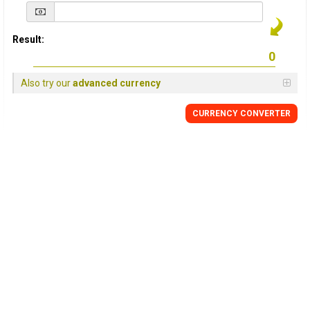
Result:
Also try our
advanced currency
CURRENCY
CONVERTER