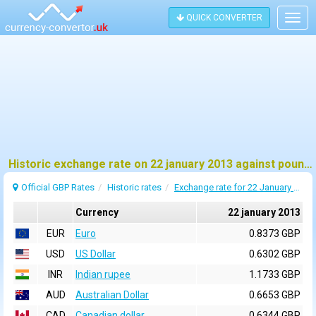
QUICK CONVERTER
Togg
navig
Historic exchange rate on 22 january 2013 against pound sterling (GBP)
Official GBP Rates
Historic rates
Exchange rate for 22 January 2013
Currency
22 january 2013
EUR
Euro
0.8373 GBP
USD
US Dollar
0.6302 GBP
INR
Indian rupee
1.1733 GBP
AUD
Australian Dollar
0.6653 GBP
CAD
Canadian dollar
0.6344 GBP