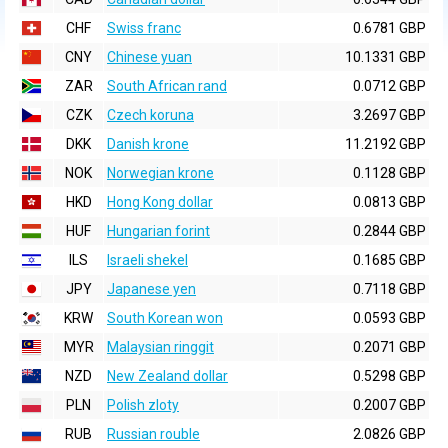
CHF
Swiss franc
0.6781 GBP
CNY
Chinese yuan
10.1331 GBP
ZAR
South African rand
0.0712 GBP
CZK
Czech koruna
3.2697 GBP
DKK
Danish krone
11.2192 GBP
NOK
Norwegian krone
0.1128 GBP
HKD
Hong Kong dollar
0.0813 GBP
HUF
Hungarian forint
0.2844 GBP
ILS
Israeli shekel
0.1685 GBP
JPY
Japanese yen
0.7118 GBP
KRW
South Korean won
0.0593 GBP
MYR
Malaysian ringgit
0.2071 GBP
NZD
New Zealand dollar
0.5298 GBP
PLN
Polish zloty
0.2007 GBP
RUB
Russian rouble
2.0826 GBP