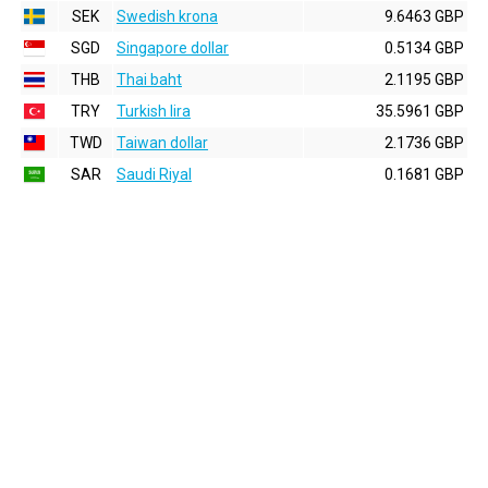
SEK
Swedish krona
9.6463 GBP
SGD
Singapore dollar
0.5134 GBP
THB
Thai baht
2.1195 GBP
TRY
Turkish lira
35.5961 GBP
TWD
Taiwan dollar
2.1736 GBP
SAR
Saudi Riyal
0.1681 GBP