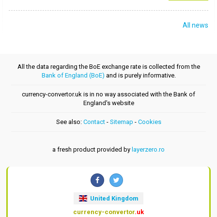
All news
All the data regarding the BoE exchange rate is collected from the
Bank of England (BoE)
and is purely informative.
currency-convertor.uk is in no way associated with the Bank of
England's website
See also:
Contact
-
Sitemap
-
Cookies
a fresh product provided by
layerzero.ro
United Kingdom
currency-convertor
.uk