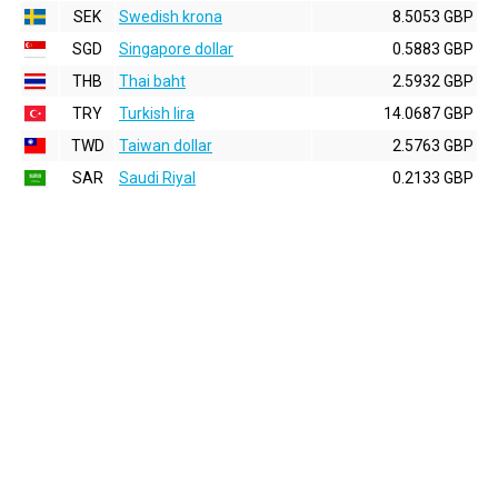
SEK
Swedish krona
8.5053 GBP
SGD
Singapore dollar
0.5883 GBP
THB
Thai baht
2.5932 GBP
TRY
Turkish lira
14.0687 GBP
TWD
Taiwan dollar
2.5763 GBP
SAR
Saudi Riyal
0.2133 GBP