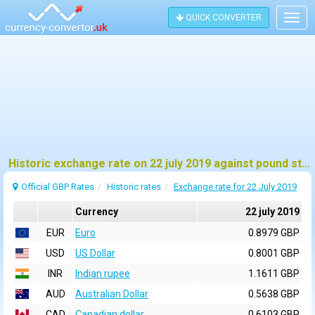
QUICK CONVERTER
Togg
navig
Historic exchange rate on 22 july 2019 against pound sterling (GBP)
Official GBP Rates
Historic rates
Exchange rate for 22 July 2019
Currency
22 july 2019
EUR
Euro
0.8979 GBP
USD
US Dollar
0.8001 GBP
INR
Indian rupee
1.1611 GBP
AUD
Australian Dollar
0.5638 GBP
CAD
Canadian dollar
0.6103 GBP