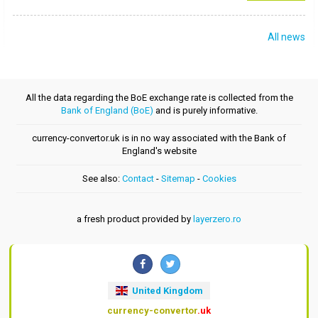
All news
All the data regarding the BoE exchange rate is collected from the
Bank of England (BoE)
and is purely informative.
currency-convertor.uk is in no way associated with the Bank of
England's website
See also:
Contact
-
Sitemap
-
Cookies
a fresh product provided by
layerzero.ro
United Kingdom
currency-convertor
.uk