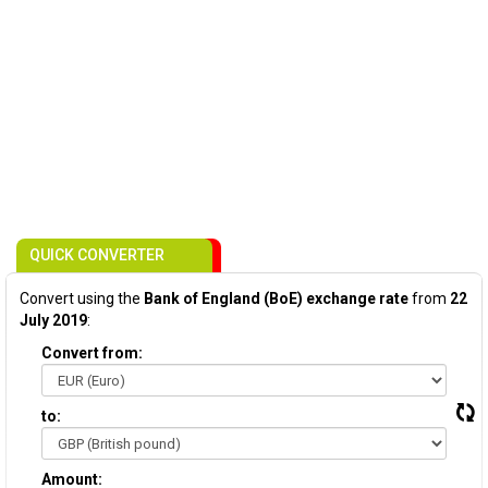
QUICK CONVERTER
Convert using the
Bank of England (BoE) exchange rate
from
22
July 2019
:
Convert from:
to:
Amount: