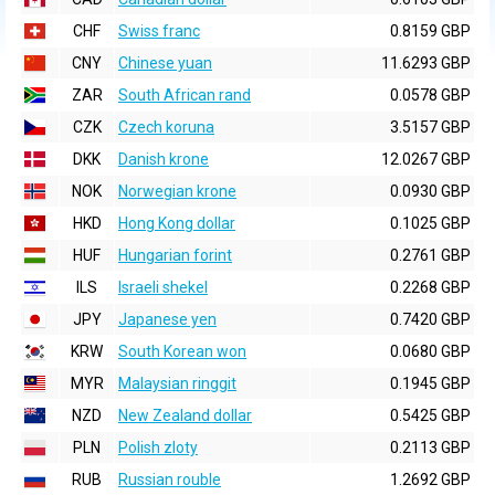
CHF
Swiss franc
0.8159 GBP
CNY
Chinese yuan
11.6293 GBP
ZAR
South African rand
0.0578 GBP
CZK
Czech koruna
3.5157 GBP
DKK
Danish krone
12.0267 GBP
NOK
Norwegian krone
0.0930 GBP
HKD
Hong Kong dollar
0.1025 GBP
HUF
Hungarian forint
0.2761 GBP
ILS
Israeli shekel
0.2268 GBP
JPY
Japanese yen
0.7420 GBP
KRW
South Korean won
0.0680 GBP
MYR
Malaysian ringgit
0.1945 GBP
NZD
New Zealand dollar
0.5425 GBP
PLN
Polish zloty
0.2113 GBP
RUB
Russian rouble
1.2692 GBP