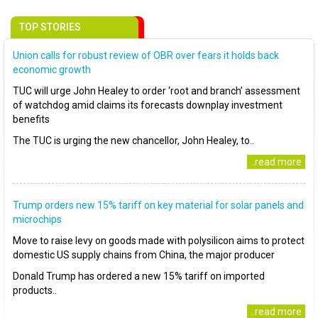
TOP STORIES
Union calls for robust review of OBR over fears it holds back
economic growth
TUC will urge John Healey to order ‘root and branch’ assessment
of watchdog amid claims its forecasts downplay investment
benefits
The TUC is urging the new chancellor, John Healey, to..
..read more
Trump orders new 15% tariff on key material for solar panels and
microchips
Move to raise levy on goods made with polysilicon aims to protect
domestic US supply chains from China, the major producer
Donald Trump has ordered a new 15% tariff on imported
products..
..read more