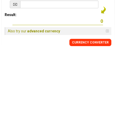
Result:
Also try our
advanced currency
CURRENCY
CONVERTER