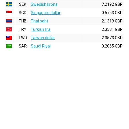
SEK
Swedish krona
7.2192 GBP
SGD
Singapore dollar
0.5753 GBP
THB
Thai baht
2.1319 GBP
TRY
Turkish lira
2.3531 GBP
TWD
Taiwan dollar
2.3573 GBP
SAR
Saudi Riyal
0.2065 GBP