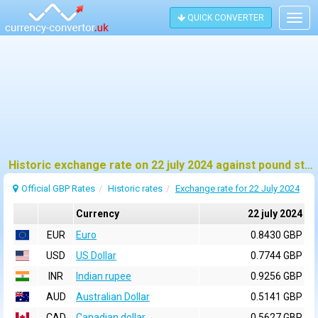
QUICK CONVERTER
Togg
navig
Historic exchange rate on 22 july 2024 against pound sterling (GBP)
Official GBP Rates
Historic rates
Exchange rate for 22 July 2024
Currency
22 july 2024
EUR
Euro
0.8430 GBP
USD
US Dollar
0.7744 GBP
INR
Indian rupee
0.9256 GBP
AUD
Australian Dollar
0.5141 GBP
CAD
Canadian dollar
0.5627 GBP