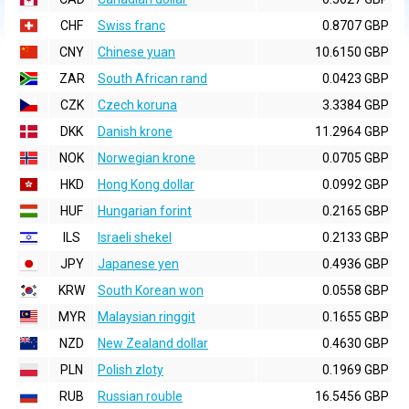
CHF
Swiss franc
0.8707 GBP
CNY
Chinese yuan
10.6150 GBP
ZAR
South African rand
0.0423 GBP
CZK
Czech koruna
3.3384 GBP
DKK
Danish krone
11.2964 GBP
NOK
Norwegian krone
0.0705 GBP
HKD
Hong Kong dollar
0.0992 GBP
HUF
Hungarian forint
0.2165 GBP
ILS
Israeli shekel
0.2133 GBP
JPY
Japanese yen
0.4936 GBP
KRW
South Korean won
0.0558 GBP
MYR
Malaysian ringgit
0.1655 GBP
NZD
New Zealand dollar
0.4630 GBP
PLN
Polish zloty
0.1969 GBP
RUB
Russian rouble
16.5456 GBP