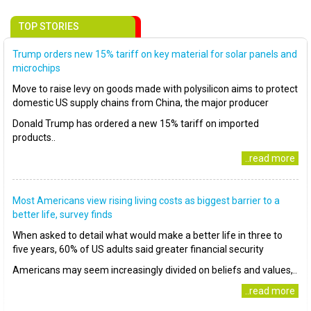
TOP STORIES
Trump orders new 15% tariff on key material for solar panels and
microchips
Move to raise levy on goods made with polysilicon aims to protect
domestic US supply chains from China, the major producer
Donald Trump has ordered a new 15% tariff on imported
products..
..read more
Most Americans view rising living costs as biggest barrier to a
better life, survey finds
When asked to detail what would make a better life in three to
five years, 60% of US adults said greater financial security
Americans may seem increasingly divided on beliefs and values,..
..read more