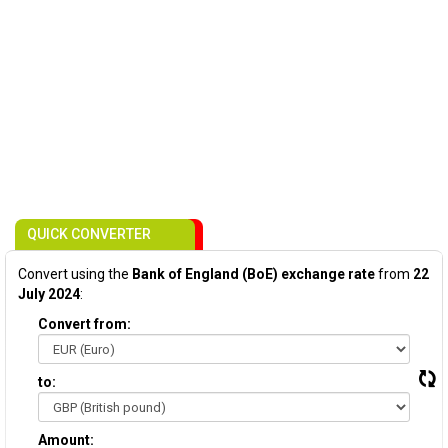
QUICK CONVERTER
Convert using the
Bank of England (BoE) exchange rate
from
22
July 2024
:
Convert from:
to:
Amount: