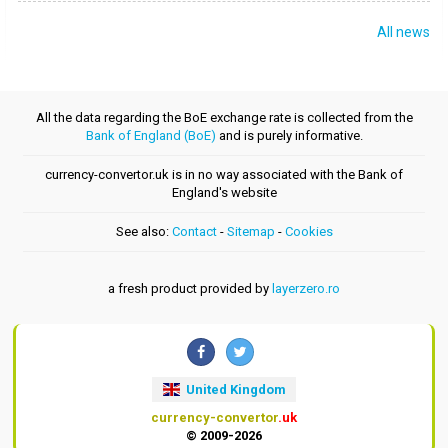
All news
All the data regarding the BoE exchange rate is collected from the
Bank of England (BoE)
and is purely informative.
currency-convertor.uk is in no way associated with the Bank of
England's website
See also:
Contact
-
Sitemap
-
Cookies
a fresh product provided by
layerzero.ro
United Kingdom
currency-convertor
.uk
© 2009-2026