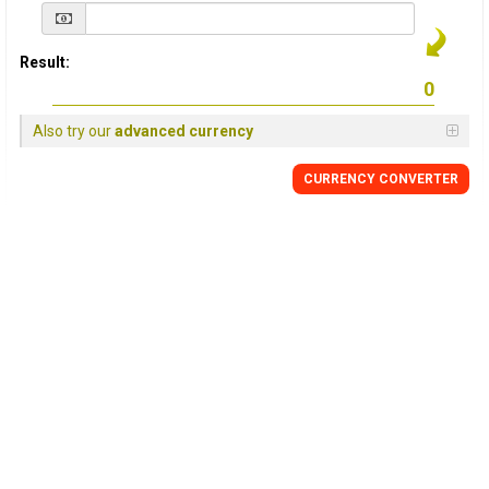
Result:
Also try our
advanced currency
CURRENCY
CONVERTER