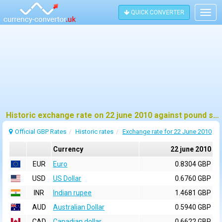
QUICK CONVERTER
Togg
navig
Historic exchange rate on 22 june 2010 against pound sterling (GBP)
Official GBP Rates
Historic rates
Exchange rate for 22 June 2010
Currency
22 june 2010
EUR
Euro
0.8304 GBP
USD
US Dollar
0.6760 GBP
INR
Indian rupee
1.4681 GBP
AUD
Australian Dollar
0.5940 GBP
CAD
Canadian dollar
0.6622 GBP