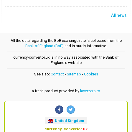
All news
All the data regarding the BoE exchange rate is collected from the
Bank of England (BoE)
and is purely informative.
currency-convertor.uk is in no way associated with the Bank of
England's website
See also:
Contact
-
Sitemap
-
Cookies
a fresh product provided by
layerzero.ro
United Kingdom
currency-convertor
.uk