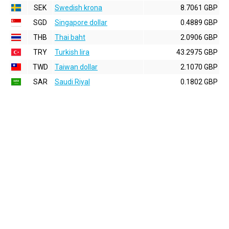
SEK
Swedish krona
8.7061 GBP
SGD
Singapore dollar
0.4889 GBP
THB
Thai baht
2.0906 GBP
TRY
Turkish lira
43.2975 GBP
TWD
Taiwan dollar
2.1070 GBP
SAR
Saudi Riyal
0.1802 GBP