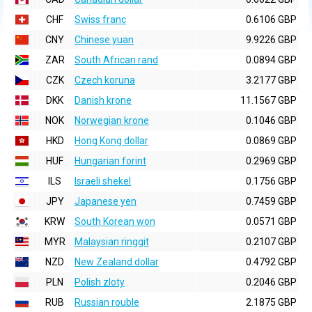
CHF
Swiss franc
0.6106 GBP
CNY
Chinese yuan
9.9226 GBP
ZAR
South African rand
0.0894 GBP
CZK
Czech koruna
3.2177 GBP
DKK
Danish krone
11.1567 GBP
NOK
Norwegian krone
0.1046 GBP
HKD
Hong Kong dollar
0.0869 GBP
HUF
Hungarian forint
0.2969 GBP
ILS
Israeli shekel
0.1756 GBP
JPY
Japanese yen
0.7459 GBP
KRW
South Korean won
0.0571 GBP
MYR
Malaysian ringgit
0.2107 GBP
NZD
New Zealand dollar
0.4792 GBP
PLN
Polish zloty
0.2046 GBP
RUB
Russian rouble
2.1875 GBP