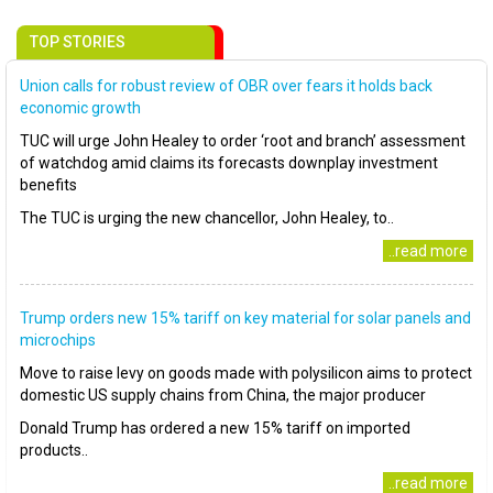
TOP STORIES
Union calls for robust review of OBR over fears it holds back
economic growth
TUC will urge John Healey to order ‘root and branch’ assessment
of watchdog amid claims its forecasts downplay investment
benefits
The TUC is urging the new chancellor, John Healey, to..
..read more
Trump orders new 15% tariff on key material for solar panels and
microchips
Move to raise levy on goods made with polysilicon aims to protect
domestic US supply chains from China, the major producer
Donald Trump has ordered a new 15% tariff on imported
products..
..read more