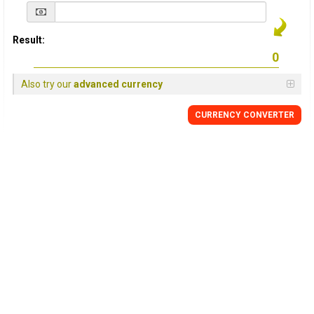
Result:
Also try our
advanced currency
CURRENCY
CONVERTER