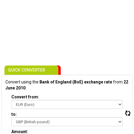
QUICK CONVERTER
Convert using the
Bank of England (BoE) exchange rate
from
22
June 2010
:
Convert from:
to:
Amount: