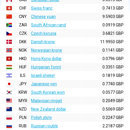
CHF
Swiss franc
0.7413 GBP
CNY
Chinese yuan
9.5903 GBP
ZAR
South African rand
0.0919 GBP
CZK
Czech koruna
3.6821 GBP
DKK
Danish krone
11.9950 GBP
NOK
Norwegian krone
0.1141 GBP
HKD
Hong Kong dollar
0.0796 GBP
HUF
Hungarian forint
0.3351 GBP
ILS
Israeli shekel
0.1819 GBP
JPY
Japanese yen
0.7740 GBP
KRW
South Korean won
0.0577 GBP
MYR
Malaysian ringgit
0.2049 GBP
NZD
New Zealand dollar
0.5069 GBP
PLN
Polish zloty
0.2247 GBP
RUB
Russian rouble
2.2187 GBP