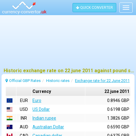
QUICK CONVERTER
Togg
navig
Historic exchange rate on 22 june 2011 against pound sterling (GBP)
Official GBP Rates
Historic rates
Exchange rate for 22 June 2011
Currency
22 june 2011
EUR
Euro
0.8946 GBP
USD
US Dollar
0.6198 GBP
INR
Indian rupee
1.3826 GBP
AUD
Australian Dollar
0.6590 GBP
CAD
Canadian dollar
0.6375 GBP