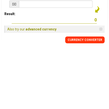
Result:
Also try our
advanced currency
CURRENCY
CONVERTER