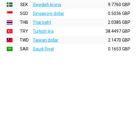
SEK
Swedish krona
9.7760 GBP
SGD
Singapore dollar
0.5036 GBP
THB
Thai baht
2.0385 GBP
TRY
Turkish lira
38.4497 GBP
TWD
Taiwan dollar
2.1470 GBP
SAR
Saudi Riyal
0.1653 GBP