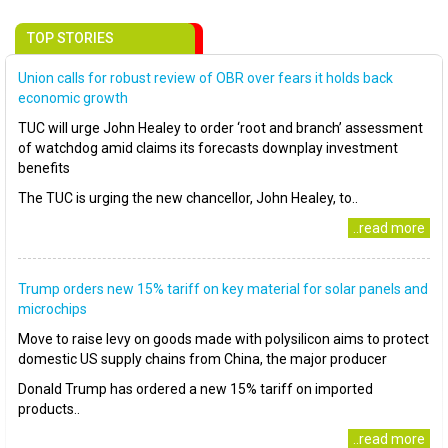
TOP STORIES
Union calls for robust review of OBR over fears it holds back
economic growth
TUC will urge John Healey to order ‘root and branch’ assessment
of watchdog amid claims its forecasts downplay investment
benefits
The TUC is urging the new chancellor, John Healey, to..
..read more
Trump orders new 15% tariff on key material for solar panels and
microchips
Move to raise levy on goods made with polysilicon aims to protect
domestic US supply chains from China, the major producer
Donald Trump has ordered a new 15% tariff on imported
products..
..read more