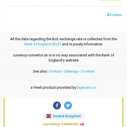
All news
All the data regarding the BoE exchange rate is collected from the
Bank of England (BoE)
and is purely informative.
currency-convertor.uk is in no way associated with the Bank of
England's website
See also:
Contact
-
Sitemap
-
Cookies
a fresh product provided by
layerzero.ro
United Kingdom
currency-convertor
.uk