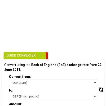
QUICK CONVERTER
Convert using the
Bank of England (BoE) exchange rate
from
22
June 2011
:
Convert from:
to:
Amount: