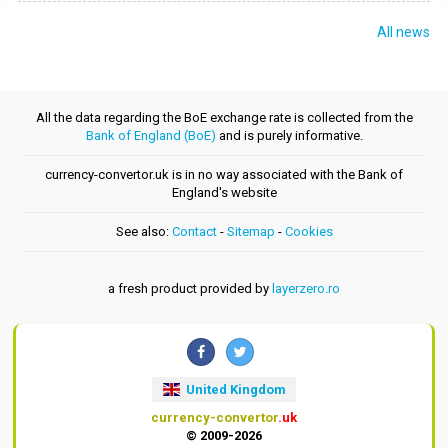
All news
All the data regarding the BoE exchange rate is collected from the
Bank of England (BoE)
and is purely informative.
currency-convertor.uk is in no way associated with the Bank of
England's website
See also:
Contact
-
Sitemap
-
Cookies
a fresh product provided by
layerzero.ro
United Kingdom
currency-convertor
.uk
© 2009-2026