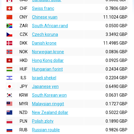
CHF
Swiss franc
0.7806 GBP
CNY
Chinese yuan
11.1024 GBP
ZAR
South African rand
0.0500 GBP
CZK
Czech koruna
3.3492 GBP
DKK
Danish krone
11.4985 GBP
NOK
Norwegian krone
0.0836 GBP
HKD
Hong Kong dollar
0.0925 GBP
HUF
Hungarian forint
0.2434 GBP
ILS
Israeli shekel
0.2204 GBP
JPY
Japanese yen
0.6490 GBP
KRW
South Korean won
0.0631 GBP
MYR
Malaysian ringgit
0.1727 GBP
NZD
New Zealand dollar
0.5022 GBP
PLN
Polish zloty
0.1890 GBP
RUB
Russian rouble
0.9826 GBP