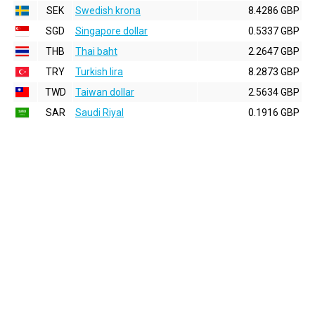
SEK
Swedish krona
8.4286 GBP
SGD
Singapore dollar
0.5337 GBP
THB
Thai baht
2.2647 GBP
TRY
Turkish lira
8.2873 GBP
TWD
Taiwan dollar
2.5634 GBP
SAR
Saudi Riyal
0.1916 GBP