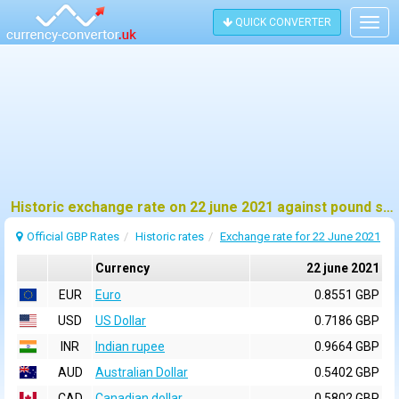
QUICK CONVERTER
Togg
navig
Historic exchange rate on 22 june 2021 against pound sterling (GBP)
Official GBP Rates
Historic rates
Exchange rate for 22 June 2021
Currency
22 june 2021
EUR
Euro
0.8551 GBP
USD
US Dollar
0.7186 GBP
INR
Indian rupee
0.9664 GBP
AUD
Australian Dollar
0.5402 GBP
CAD
Canadian dollar
0.5802 GBP