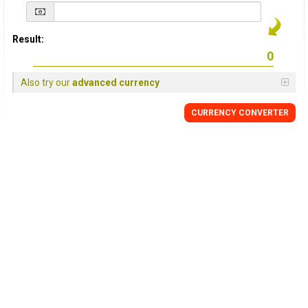
Result:
Also try our
advanced currency
CURRENCY
CONVERTER