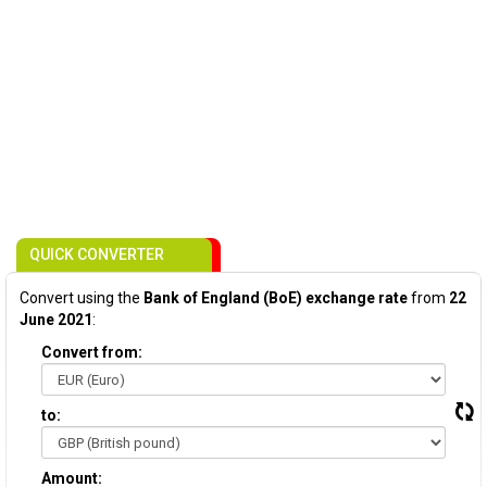
QUICK CONVERTER
Convert using the
Bank of England (BoE) exchange rate
from
22
June 2021
:
Convert from:
to:
Amount: