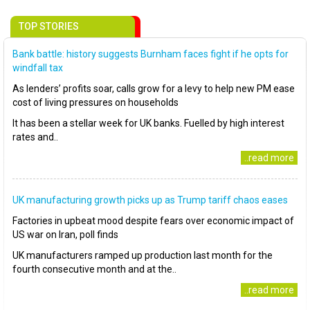
TOP STORIES
Bank battle: history suggests Burnham faces fight if he opts for
windfall tax
As lenders’ profits soar, calls grow for a levy to help new PM ease
cost of living pressures on households
It has been a stellar week for UK banks. Fuelled by high interest
rates and..
..read more
UK manufacturing growth picks up as Trump tariff chaos eases
Factories in upbeat mood despite fears over economic impact of
US war on Iran, poll finds
UK manufacturers ramped up production last month for the
fourth consecutive month and at the..
..read more