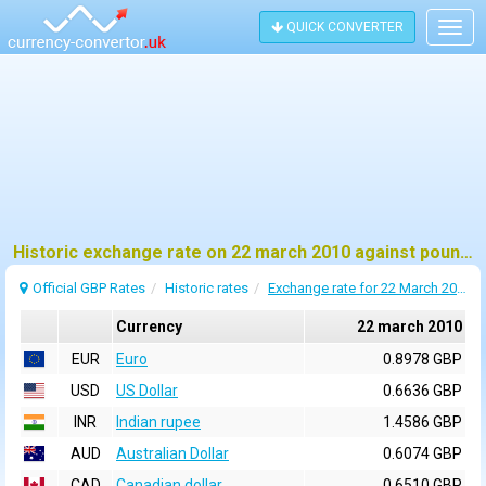
QUICK CONVERTER
Togg
navig
Historic exchange rate on 22 march 2010 against pound sterling (GBP)
Official GBP Rates
Historic rates
Exchange rate for 22 March 2010
Currency
22 march 2010
EUR
Euro
0.8978 GBP
USD
US Dollar
0.6636 GBP
INR
Indian rupee
1.4586 GBP
AUD
Australian Dollar
0.6074 GBP
CAD
Canadian dollar
0.6510 GBP