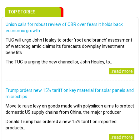
TOP STORIES
Union calls for robust review of OBR over fears it holds back
economic growth
TUC will urge John Healey to order ‘root and branch’ assessment
of watchdog amid claims its forecasts downplay investment
benefits
The TUC is urging the new chancellor, John Healey, to..
..read more
Trump orders new 15% tariff on key material for solar panels and
microchips
Move to raise levy on goods made with polysilicon aims to protect
domestic US supply chains from China, the major producer
Donald Trump has ordered a new 15% tariff on imported
products..
..read more