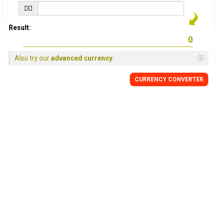
Result:
Also try our
advanced currency
CURRENCY
CONVERTER