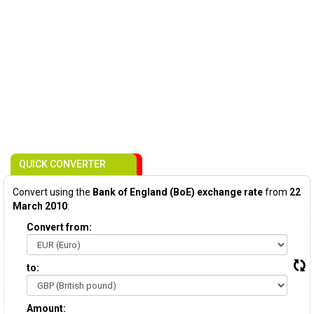
QUICK CONVERTER
Convert using the
Bank of England (BoE) exchange rate
from
22
March 2010
:
Convert from:
to:
Amount: