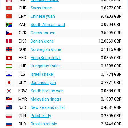
CHF
Swiss franc
0.6272 GBP
CNY
Chinese yuan
9.7203 GBP
ZAR
South African rand
0.0904 GBP
CZK
Czech koruna
3.5295 GBP
DKK
Danish krone
12.0669 GBP
NOK
Norwegian krone
0.1115 GBP
HKD
Hong Kong dollar
0.0855 GBP
HUF
Hungarian forint
0.3398 GBP
ILS
Israeli shekel
0.1774 GBP
JPY
Japanese yen
0.7371 GBP
KRW
South Korean won
0.0584 GBP
MYR
Malaysian ringgit
0.1997 GBP
NZD
New Zealand dollar
0.4681 GBP
PLN
Polish zloty
0.2306 GBP
RUB
Russian rouble
2.2446 GBP