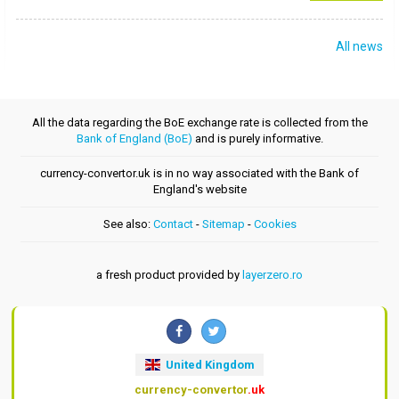
All news
All the data regarding the BoE exchange rate is collected from the
Bank of England (BoE)
and is purely informative.
currency-convertor.uk is in no way associated with the Bank of
England's website
See also:
Contact
-
Sitemap
-
Cookies
a fresh product provided by
layerzero.ro
United Kingdom
currency-convertor
.uk