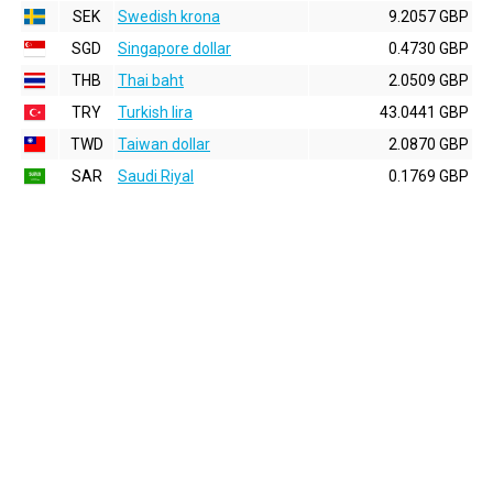
SEK
Swedish krona
9.2057 GBP
SGD
Singapore dollar
0.4730 GBP
THB
Thai baht
2.0509 GBP
TRY
Turkish lira
43.0441 GBP
TWD
Taiwan dollar
2.0870 GBP
SAR
Saudi Riyal
0.1769 GBP