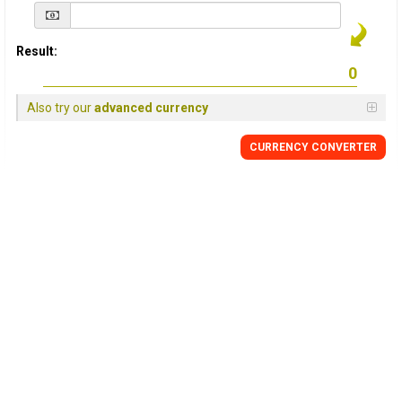
Result:
Also try our
advanced currency
CURRENCY
CONVERTER