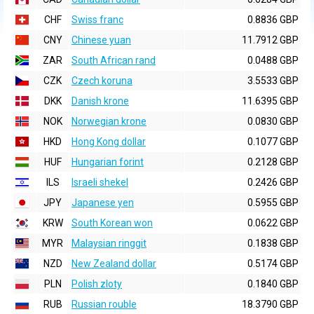
CHF
Swiss franc
0.8836 GBP
CNY
Chinese yuan
11.7912 GBP
ZAR
South African rand
0.0488 GBP
CZK
Czech koruna
3.5533 GBP
DKK
Danish krone
11.6395 GBP
NOK
Norwegian krone
0.0830 GBP
HKD
Hong Kong dollar
0.1077 GBP
HUF
Hungarian forint
0.2128 GBP
ILS
Israeli shekel
0.2426 GBP
JPY
Japanese yen
0.5955 GBP
KRW
South Korean won
0.0622 GBP
MYR
Malaysian ringgit
0.1838 GBP
NZD
New Zealand dollar
0.5174 GBP
PLN
Polish zloty
0.1840 GBP
RUB
Russian rouble
18.3790 GBP