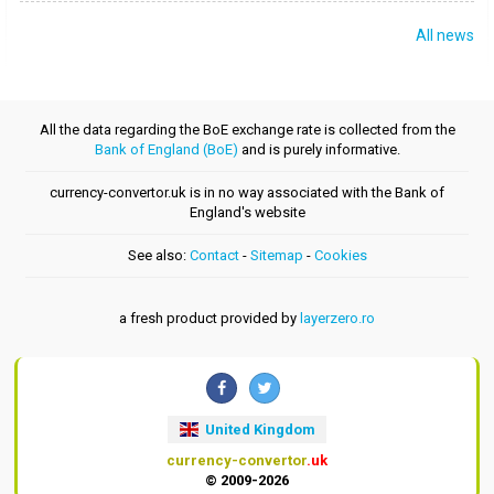
All news
All the data regarding the BoE exchange rate is collected from the
Bank of England (BoE)
and is purely informative.
currency-convertor.uk is in no way associated with the Bank of
England's website
See also:
Contact
-
Sitemap
-
Cookies
a fresh product provided by
layerzero.ro
United Kingdom
currency-convertor
.uk
© 2009-2026