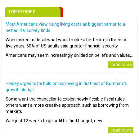
TOP STORIES
Most Americans view rising living costs as biggest barrier to a
better life, survey finds
When asked to detail what would make a better life in three to
five years, 60% of US adults said greater financial security
Americans may seem increasingly divided on beliefs and values,..
..read more
Healey urged to be bold on borrowing in first test of Burnham’s
growth pledge
Some want the chancellor to exploit newly flexible fiscal rules –
others want a more creative approach, such as borrowing from
markets
With just 12 weeks to go until his first budget, new..
..read more