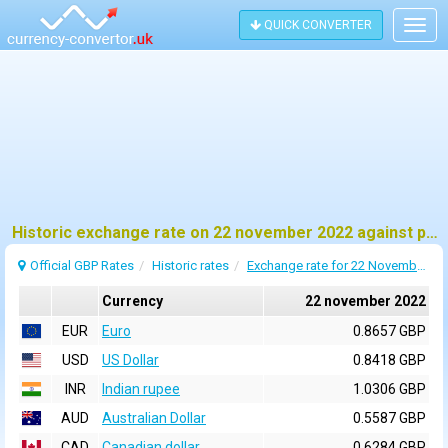
QUICK CONVERTER
Togg
navig
Historic exchange rate on 22 november 2022 against pound sterling (GBP)
Official GBP Rates
Historic rates
Exchange rate for 22 November 2022
Currency
22 november 2022
EUR
Euro
0.8657 GBP
USD
US Dollar
0.8418 GBP
INR
Indian rupee
1.0306 GBP
AUD
Australian Dollar
0.5587 GBP
CAD
Canadian dollar
0.6284 GBP