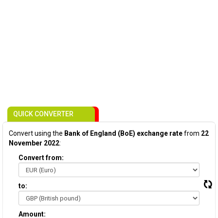
QUICK CONVERTER
Convert using the
Bank of England (BoE) exchange rate
from
22
November 2022
:
Convert from:
to:
Amount: