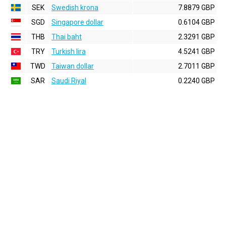
SEK
Swedish krona
7.8879 GBP
SGD
Singapore dollar
0.6104 GBP
THB
Thai baht
2.3291 GBP
TRY
Turkish lira
4.5241 GBP
TWD
Taiwan dollar
2.7011 GBP
SAR
Saudi Riyal
0.2240 GBP