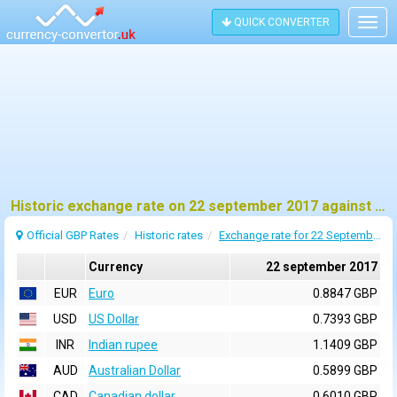
QUICK CONVERTER
Togg
navig
Historic exchange rate on 22 september 2017 against pound sterling (GBP)
Official GBP Rates
Historic rates
Exchange rate for 22 September 2017
Currency
22 september 2017
EUR
Euro
0.8847 GBP
USD
US Dollar
0.7393 GBP
INR
Indian rupee
1.1409 GBP
AUD
Australian Dollar
0.5899 GBP
CAD
Canadian dollar
0.6010 GBP