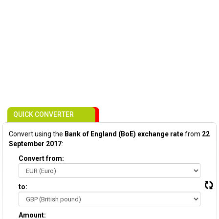
QUICK CONVERTER
Convert using the
Bank of England (BoE) exchange rate
from
22
September 2017
:
Convert from:
to:
Amount: