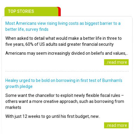
TOP STORIES
Most Americans view rising living costs as biggest barrier to a
better life, survey finds
When asked to detail what would make a better life in three to
five years, 60% of US adults said greater financial security
Americans may seem increasingly divided on beliefs and values,..
..read more
Healey urged to be bold on borrowing in first test of Burnham’s
growth pledge
Some want the chancellor to exploit newly flexible fiscal rules –
others want a more creative approach, such as borrowing from
markets
With just 12 weeks to go until his first budget, new..
..read more