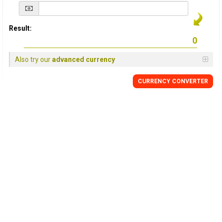
Result:
Also try our
advanced currency
CURRENCY
CONVERTER