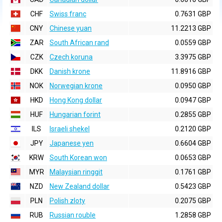
CHF
Swiss franc
0.7631 GBP
CNY
Chinese yuan
11.2213 GBP
ZAR
South African rand
0.0559 GBP
CZK
Czech koruna
3.3975 GBP
DKK
Danish krone
11.8916 GBP
NOK
Norwegian krone
0.0950 GBP
HKD
Hong Kong dollar
0.0947 GBP
HUF
Hungarian forint
0.2855 GBP
ILS
Israeli shekel
0.2120 GBP
JPY
Japanese yen
0.6604 GBP
KRW
South Korean won
0.0653 GBP
MYR
Malaysian ringgit
0.1761 GBP
NZD
New Zealand dollar
0.5423 GBP
PLN
Polish zloty
0.2075 GBP
RUB
Russian rouble
1.2858 GBP