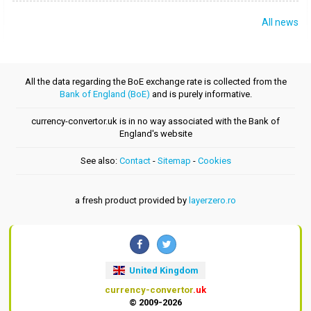
All news
All the data regarding the BoE exchange rate is collected from the
Bank of England (BoE)
and is purely informative.
currency-convertor.uk is in no way associated with the Bank of
England's website
See also:
Contact
-
Sitemap
-
Cookies
a fresh product provided by
layerzero.ro
United Kingdom
currency-convertor
.uk
© 2009-2026