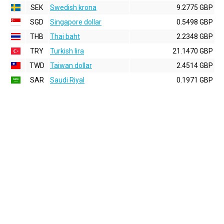
SEK
Swedish krona
9.2775 GBP
SGD
Singapore dollar
0.5498 GBP
THB
Thai baht
2.2348 GBP
TRY
Turkish lira
21.1470 GBP
TWD
Taiwan dollar
2.4514 GBP
SAR
Saudi Riyal
0.1971 GBP