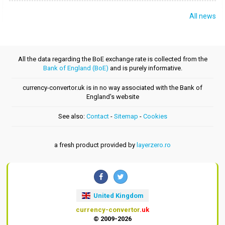
All news
All the data regarding the BoE exchange rate is collected from the
Bank of England (BoE)
and is purely informative.
currency-convertor.uk is in no way associated with the Bank of
England's website
See also:
Contact
-
Sitemap
-
Cookies
a fresh product provided by
layerzero.ro
United Kingdom
currency-convertor
.uk
© 2009-2026