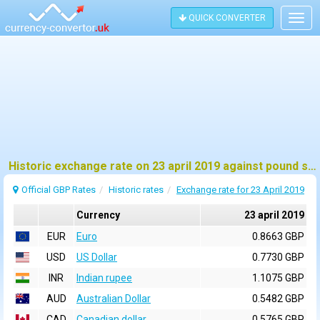
QUICK CONVERTER
Togg
navig
Historic exchange rate on 23 april 2019 against pound sterling (GBP)
Official GBP Rates
Historic rates
Exchange rate for 23 April 2019
Currency
23 april 2019
EUR
Euro
0.8663 GBP
USD
US Dollar
0.7730 GBP
INR
Indian rupee
1.1075 GBP
AUD
Australian Dollar
0.5482 GBP
CAD
Canadian dollar
0.5765 GBP