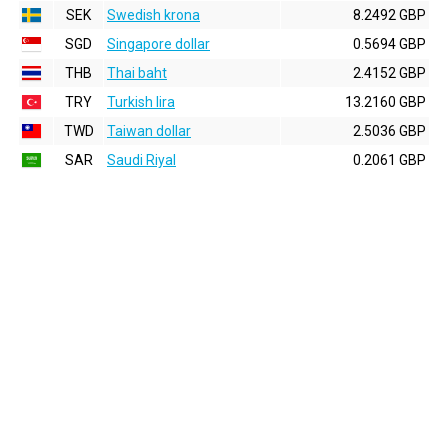
SEK
Swedish krona
8.2492 GBP
SGD
Singapore dollar
0.5694 GBP
THB
Thai baht
2.4152 GBP
TRY
Turkish lira
13.2160 GBP
TWD
Taiwan dollar
2.5036 GBP
SAR
Saudi Riyal
0.2061 GBP