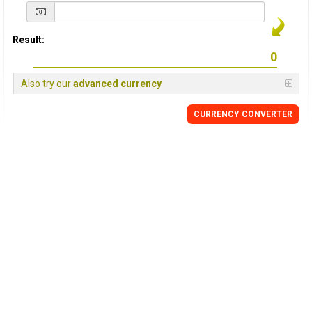
Result:
Also try our
advanced currency
CURRENCY
CONVERTER