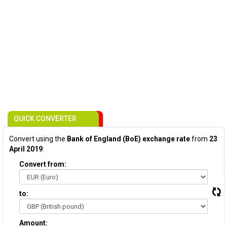
QUICK CONVERTER
Convert using the
Bank of England (BoE) exchange rate
from
23
April 2019
:
Convert from:
to:
Amount: