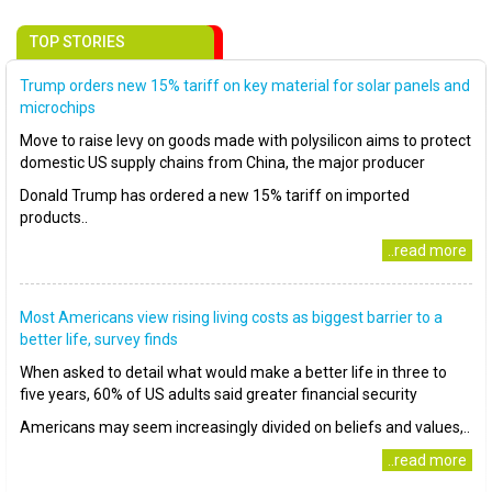
TOP STORIES
Trump orders new 15% tariff on key material for solar panels and
microchips
Move to raise levy on goods made with polysilicon aims to protect
domestic US supply chains from China, the major producer
Donald Trump has ordered a new 15% tariff on imported
products..
..read more
Most Americans view rising living costs as biggest barrier to a
better life, survey finds
When asked to detail what would make a better life in three to
five years, 60% of US adults said greater financial security
Americans may seem increasingly divided on beliefs and values,..
..read more