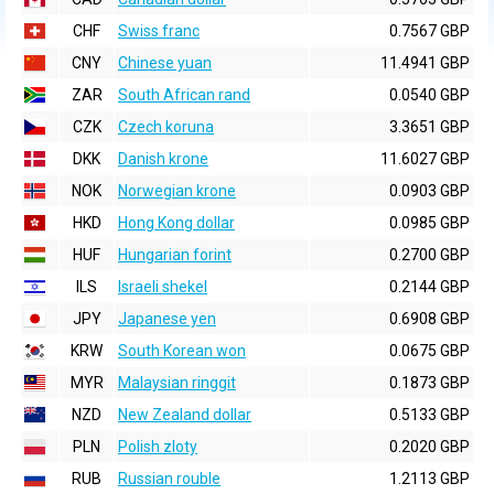
CHF
Swiss franc
0.7567 GBP
CNY
Chinese yuan
11.4941 GBP
ZAR
South African rand
0.0540 GBP
CZK
Czech koruna
3.3651 GBP
DKK
Danish krone
11.6027 GBP
NOK
Norwegian krone
0.0903 GBP
HKD
Hong Kong dollar
0.0985 GBP
HUF
Hungarian forint
0.2700 GBP
ILS
Israeli shekel
0.2144 GBP
JPY
Japanese yen
0.6908 GBP
KRW
South Korean won
0.0675 GBP
MYR
Malaysian ringgit
0.1873 GBP
NZD
New Zealand dollar
0.5133 GBP
PLN
Polish zloty
0.2020 GBP
RUB
Russian rouble
1.2113 GBP