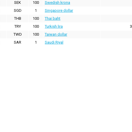
SEK
100
Swedish krona
SGD
1
Singapore dollar
THB
100
Thai baht
TRY
100
Turkish lira
3
TWD
100
Taiwan dollar
SAR
1
Saudi Riyal