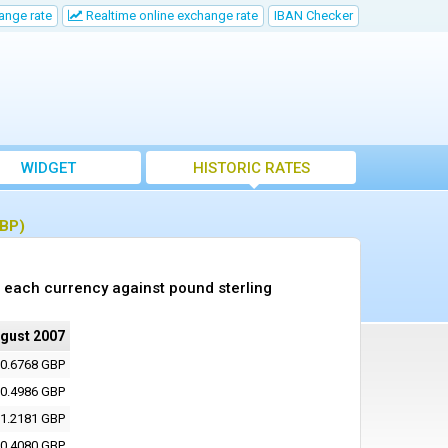
ange rate
Realtime online exchange rate
IBAN Checker
WIDGET
HISTORIC RATES
GBP)
 each currency against pound sterling
ugust 2007
0.6768 GBP
0.4986 GBP
1.2181 GBP
0.4080 GBP