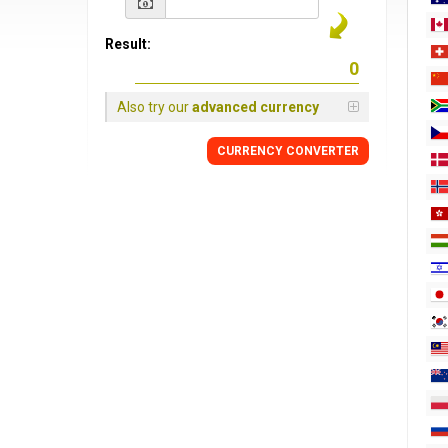
Result:
Also try our
advanced currency
CURRENCY
CONVERTER