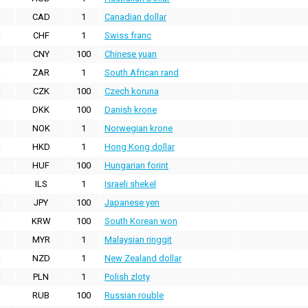
CAD
1
Canadian dollar
CHF
1
Swiss franc
CNY
100
Chinese yuan
ZAR
1
South African rand
CZK
100
Czech koruna
DKK
100
Danish krone
NOK
1
Norwegian krone
HKD
1
Hong Kong dollar
HUF
100
Hungarian forint
ILS
1
Israeli shekel
JPY
100
Japanese yen
KRW
100
South Korean won
MYR
1
Malaysian ringgit
NZD
1
New Zealand dollar
PLN
1
Polish zloty
RUB
100
Russian rouble