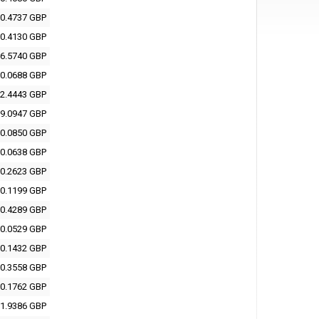
0.4737 GBP
0.4130 GBP
6.5740 GBP
0.0688 GBP
2.4443 GBP
9.0947 GBP
0.0850 GBP
0.0638 GBP
0.2623 GBP
0.1199 GBP
0.4289 GBP
0.0529 GBP
0.1432 GBP
0.3558 GBP
0.1762 GBP
1.9386 GBP