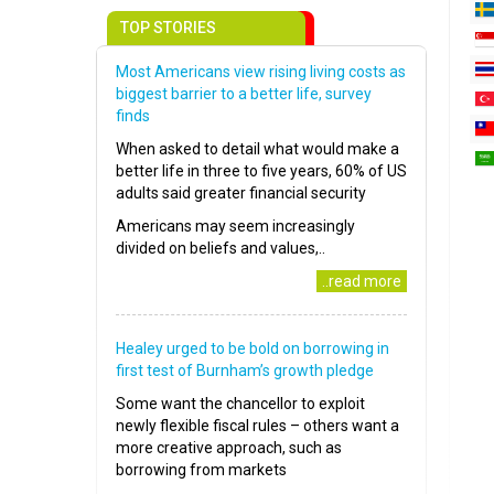
TOP STORIES
Most Americans view rising living costs as
biggest barrier to a better life, survey
finds
When asked to detail what would make a
better life in three to five years, 60% of US
adults said greater financial security
Americans may seem increasingly
divided on beliefs and values,..
..read more
Healey urged to be bold on borrowing in
first test of Burnham’s growth pledge
Some want the chancellor to exploit
newly flexible fiscal rules – others want a
more creative approach, such as
borrowing from markets