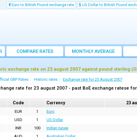
Euro to British Pound exchange rate
US Dollar to British Pound exch
R
COMPARE RATES
MONTHLY AVERAGE
EXCHANGE RATE
oric exchange rate on 23 august 2007 against pound sterling (
fficial GBP Rates
Historic rates
Exchange rate for 23 August 2007
hange rate for 23 august 2007 - past BoE exchange ratese for
Code
Currency
23 a
EUR
1
Euro
USD
1
US Dollar
INR
100
Indian rupee
AUD
1
Australian Dollar