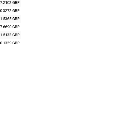
7.2102 GBP
0.3272 GBP
1.5365 GBP
7.6690 GBP
1.5132 GBP
0.1329 GBP