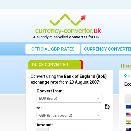
A slightly misspelled
converter
for UK
OFFICIAL GBP RATES
CURRENCY
CONVERTE
QUICK CONVERTER
Hist
O
Convert using the
Bank of England (BoE)
exchange rate
from
23 August 2007
:
Exc
Convert from:
EUR (Euro)
to:
GBP (British pound)
Amount: