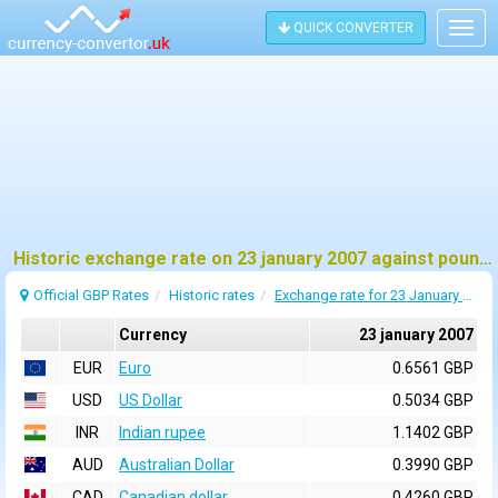
QUICK CONVERTER
Togg
navig
Historic exchange rate on 23 january 2007 against pound sterling (GBP)
Official GBP Rates
Historic rates
Exchange rate for 23 January 2007
Currency
23 january 2007
EUR
Euro
0.6561 GBP
USD
US Dollar
0.5034 GBP
INR
Indian rupee
1.1402 GBP
AUD
Australian Dollar
0.3990 GBP
CAD
Canadian dollar
0.4260 GBP