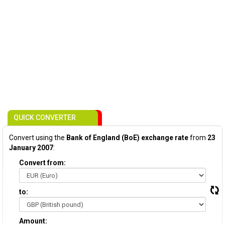
QUICK CONVERTER
Convert using the
Bank of England (BoE) exchange rate
from
23
January 2007
:
Convert from:
to:
Amount: