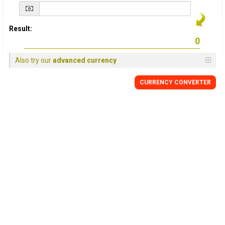
Result:
Also try our
advanced currency
CURRENCY
CONVERTER