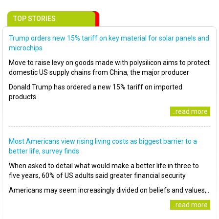
TOP STORIES
Trump orders new 15% tariff on key material for solar panels and
microchips
Move to raise levy on goods made with polysilicon aims to protect
domestic US supply chains from China, the major producer
Donald Trump has ordered a new 15% tariff on imported
products..
..read more
Most Americans view rising living costs as biggest barrier to a
better life, survey finds
When asked to detail what would make a better life in three to
five years, 60% of US adults said greater financial security
Americans may seem increasingly divided on beliefs and values,..
..read more