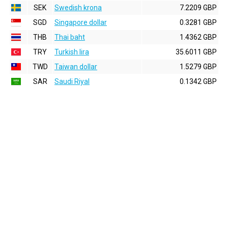
SEK
Swedish krona
7.2209 GBP
SGD
Singapore dollar
0.3281 GBP
THB
Thai baht
1.4362 GBP
TRY
Turkish lira
35.6011 GBP
TWD
Taiwan dollar
1.5279 GBP
SAR
Saudi Riyal
0.1342 GBP