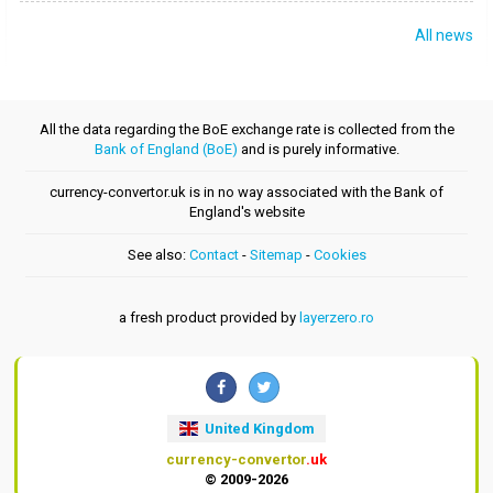
All news
All the data regarding the BoE exchange rate is collected from the
Bank of England (BoE)
and is purely informative.
currency-convertor.uk is in no way associated with the Bank of
England's website
See also:
Contact
-
Sitemap
-
Cookies
a fresh product provided by
layerzero.ro
United Kingdom
currency-convertor
.uk
© 2009-2026