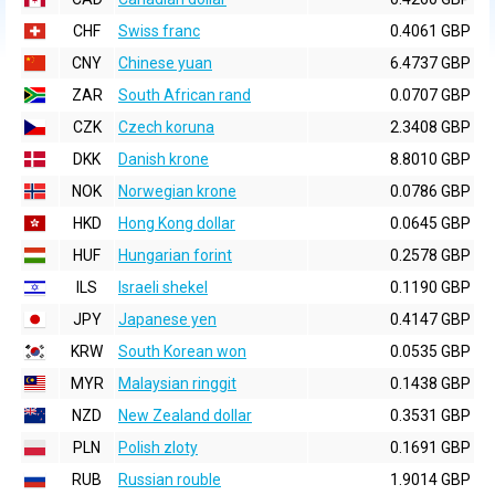
CHF
Swiss franc
0.4061 GBP
CNY
Chinese yuan
6.4737 GBP
ZAR
South African rand
0.0707 GBP
CZK
Czech koruna
2.3408 GBP
DKK
Danish krone
8.8010 GBP
NOK
Norwegian krone
0.0786 GBP
HKD
Hong Kong dollar
0.0645 GBP
HUF
Hungarian forint
0.2578 GBP
ILS
Israeli shekel
0.1190 GBP
JPY
Japanese yen
0.4147 GBP
KRW
South Korean won
0.0535 GBP
MYR
Malaysian ringgit
0.1438 GBP
NZD
New Zealand dollar
0.3531 GBP
PLN
Polish zloty
0.1691 GBP
RUB
Russian rouble
1.9014 GBP