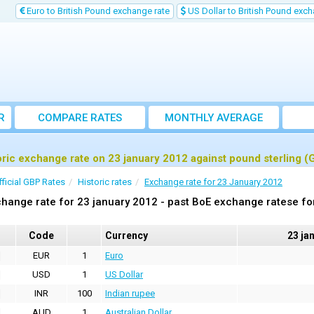
Euro to British Pound exchange rate
US Dollar to British Pound exch
R
COMPARE RATES
MONTHLY AVERAGE
EXCHANGE RATE
oric exchange rate on 23 january 2012 against pound sterling (
fficial GBP Rates
Historic rates
Exchange rate for 23 January 2012
hange rate for 23 january 2012 - past BoE exchange ratese fo
Code
Currency
23 ja
EUR
1
Euro
USD
1
US Dollar
INR
100
Indian rupee
AUD
1
Australian Dollar