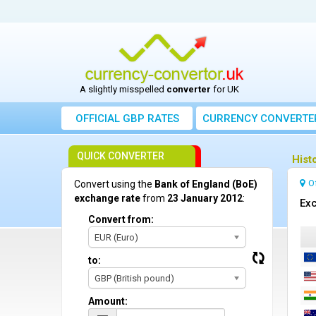
A slightly misspelled
converter
for UK
OFFICIAL GBP RATES
CURRENCY
CONVERTE
QUICK CONVERTER
Hist
O
Convert using the
Bank of England (BoE)
exchange rate
from
23 January 2012
:
Exc
Convert from:
EUR (Euro)
to:
GBP (British pound)
Amount: