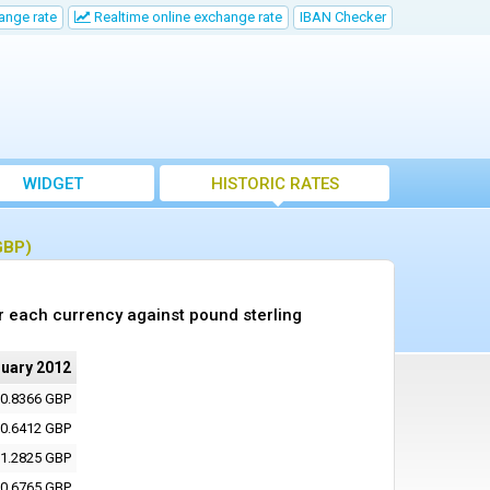
ange rate
Realtime online exchange rate
IBAN Checker
WIDGET
HISTORIC RATES
GBP)
r each currency against pound sterling
nuary 2012
0.8366 GBP
0.6412 GBP
1.2825 GBP
0.6765 GBP