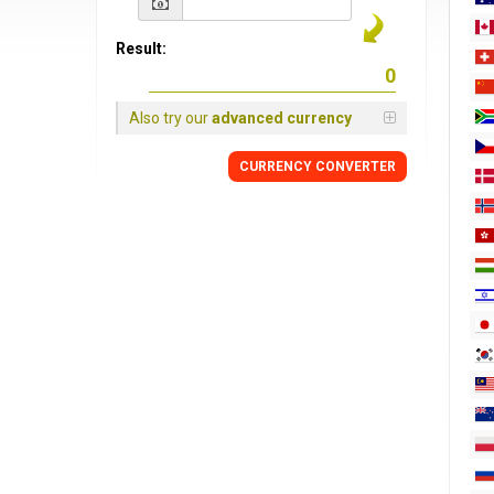
Result:
Also try our
advanced currency
CURRENCY
CONVERTER