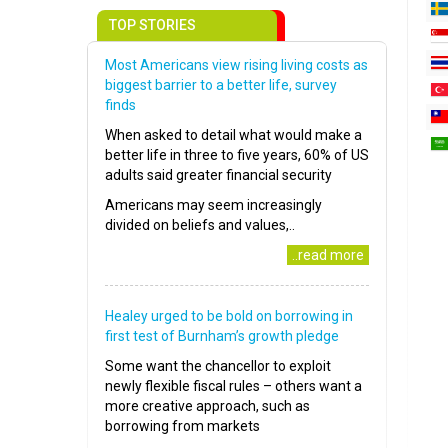
TOP STORIES
Most Americans view rising living costs as
biggest barrier to a better life, survey
finds
When asked to detail what would make a
better life in three to five years, 60% of US
adults said greater financial security
Americans may seem increasingly
divided on beliefs and values,..
..read more
Healey urged to be bold on borrowing in
first test of Burnham’s growth pledge
Some want the chancellor to exploit
newly flexible fiscal rules – others want a
more creative approach, such as
borrowing from markets