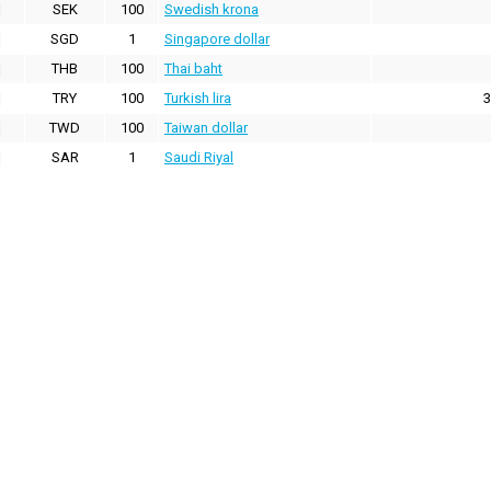
SEK
100
Swedish krona
SGD
1
Singapore dollar
THB
100
Thai baht
TRY
100
Turkish lira
3
TWD
100
Taiwan dollar
SAR
1
Saudi Riyal