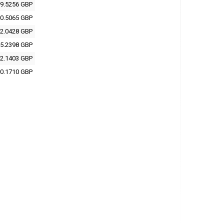
9.5256 GBP
0.5065 GBP
2.0428 GBP
5.2398 GBP
2.1403 GBP
0.1710 GBP