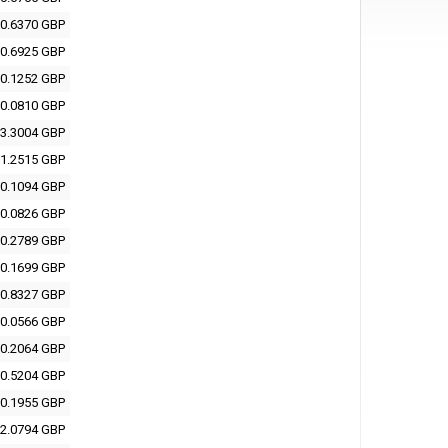
0.6370 GBP
0.6925 GBP
0.1252 GBP
0.0810 GBP
3.3004 GBP
1.2515 GBP
0.1094 GBP
0.0826 GBP
0.2789 GBP
0.1699 GBP
0.8327 GBP
0.0566 GBP
0.2064 GBP
0.5204 GBP
0.1955 GBP
2.0794 GBP