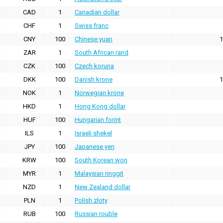
CAD
1
Canadian dollar
CHF
1
Swiss franc
CNY
100
Chinese yuan
1
ZAR
1
South African rand
CZK
100
Czech koruna
DKK
100
Danish krone
1
NOK
1
Norwegian krone
HKD
1
Hong Kong dollar
HUF
100
Hungarian forint
ILS
1
Israeli shekel
JPY
100
Japanese yen
KRW
100
South Korean won
MYR
1
Malaysian ringgit
NZD
1
New Zealand dollar
PLN
1
Polish zloty
RUB
100
Russian rouble