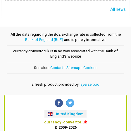
All news
All the data regarding the BoE exchange rate is collected from the
Bank of England (BoE)
and is purely informative.
currency-convertor.uk is in no way associated with the Bank of
England's website
See also:
Contact
-
Sitemap
-
Cookies
a fresh product provided by
layerzero.ro
United Kingdom
currency-convertor
.uk
© 2009-2026