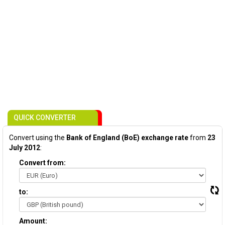
QUICK CONVERTER
Convert using the
Bank of England (BoE) exchange rate
from
23
July 2012
:
Convert from:
to:
Amount: