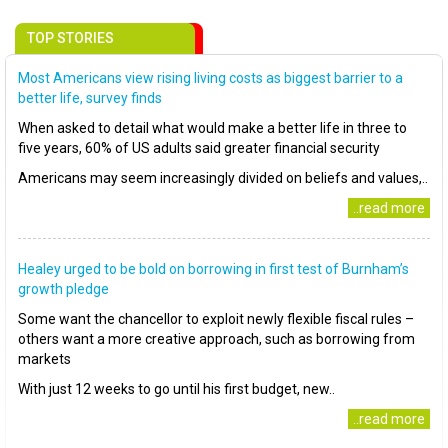
TOP STORIES
Most Americans view rising living costs as biggest barrier to a
better life, survey finds
When asked to detail what would make a better life in three to
five years, 60% of US adults said greater financial security
Americans may seem increasingly divided on beliefs and values,..
..read more
Healey urged to be bold on borrowing in first test of Burnham’s
growth pledge
Some want the chancellor to exploit newly flexible fiscal rules –
others want a more creative approach, such as borrowing from
markets
With just 12 weeks to go until his first budget, new..
..read more