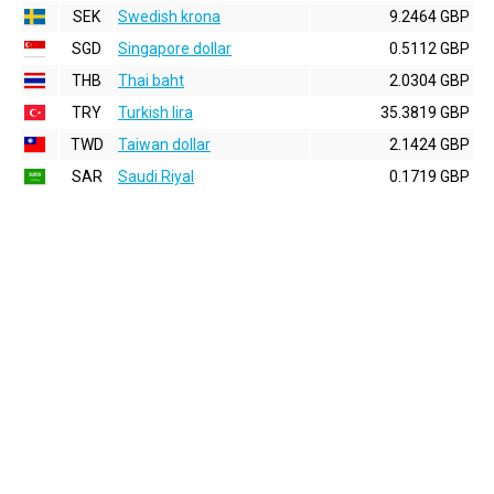
SEK
Swedish krona
9.2464 GBP
SGD
Singapore dollar
0.5112 GBP
THB
Thai baht
2.0304 GBP
TRY
Turkish lira
35.3819 GBP
TWD
Taiwan dollar
2.1424 GBP
SAR
Saudi Riyal
0.1719 GBP