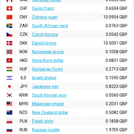
CHF
Swiss franc
0.6504 GBP
CNY
Chinese yuan
10.0954 GBP
ZAR
South African rand
0.0763 GBP
CZK
Czech koruna
3.0542 GBP
DKK
Danish krone
10.5001 GBP
NOK
Norwegian krone
0.1058 GBP
HKD
Hong Kong dollar
0.0831 GBP
HUF
Hungarian forint
0.2713 GBP
ILS
Israeli shekel
0.1595 GBP
JPY
Japanese yen
0.8223 GBP
KRW
South Korean won
0.0560 GBP
MYR
Malaysian ringgit
0.2031 GBP
NZD
New Zealand dollar
0.5082 GBP
PLN
Polish zloty
0.1858 GBP
RUB
Russian rouble
1.9705 GBP