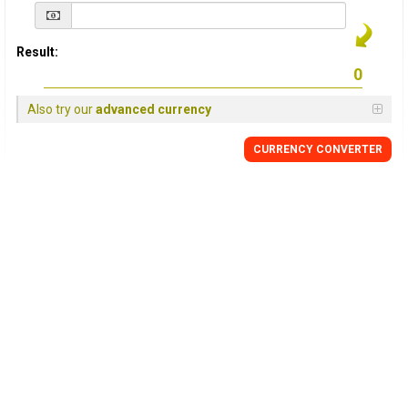
Result:
Also try our
advanced currency
CURRENCY
CONVERTER