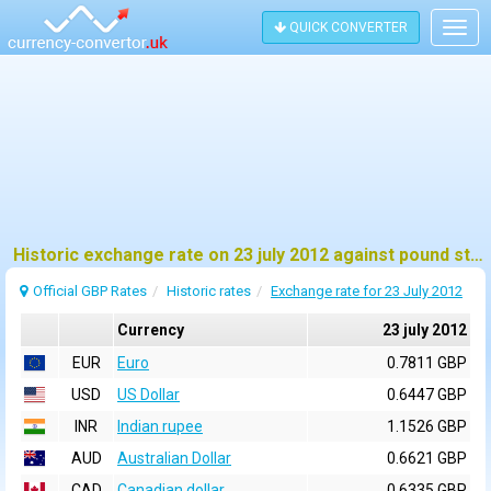
QUICK CONVERTER
Togg
navig
Historic exchange rate on 23 july 2012 against pound sterling (GBP)
Official GBP Rates
Historic rates
Exchange rate for 23 July 2012
Currency
23 july 2012
EUR
Euro
0.7811 GBP
USD
US Dollar
0.6447 GBP
INR
Indian rupee
1.1526 GBP
AUD
Australian Dollar
0.6621 GBP
CAD
Canadian dollar
0.6335 GBP