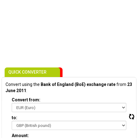
QUICK CONVERTER
Convert using the
Bank of England (BoE) exchange rate
from
23
June 2011
:
Convert from:
to:
Amount: