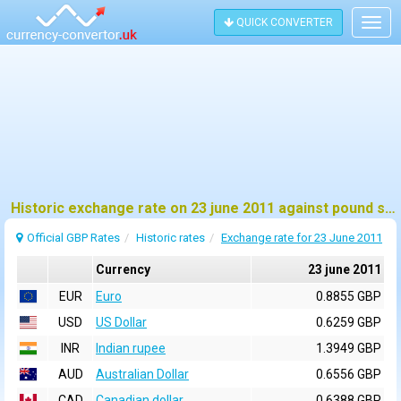
QUICK CONVERTER
Togg
navig
Historic exchange rate on 23 june 2011 against pound sterling (GBP)
Official GBP Rates
Historic rates
Exchange rate for 23 June 2011
Currency
23 june 2011
EUR
Euro
0.8855 GBP
USD
US Dollar
0.6259 GBP
INR
Indian rupee
1.3949 GBP
AUD
Australian Dollar
0.6556 GBP
CAD
Canadian dollar
0.6388 GBP