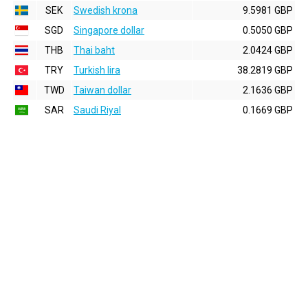
SEK
Swedish krona
9.5981 GBP
SGD
Singapore dollar
0.5050 GBP
THB
Thai baht
2.0424 GBP
TRY
Turkish lira
38.2819 GBP
TWD
Taiwan dollar
2.1636 GBP
SAR
Saudi Riyal
0.1669 GBP