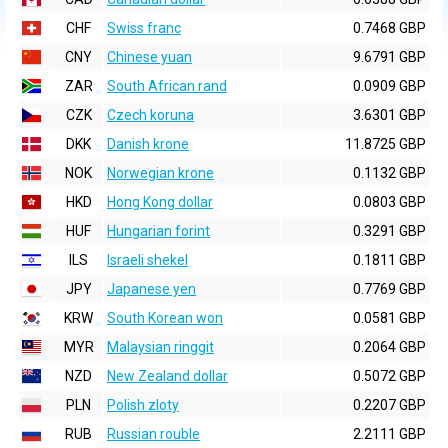
CHF
Swiss franc
0.7468 GBP
CNY
Chinese yuan
9.6791 GBP
ZAR
South African rand
0.0909 GBP
CZK
Czech koruna
3.6301 GBP
DKK
Danish krone
11.8725 GBP
NOK
Norwegian krone
0.1132 GBP
HKD
Hong Kong dollar
0.0803 GBP
HUF
Hungarian forint
0.3291 GBP
ILS
Israeli shekel
0.1811 GBP
JPY
Japanese yen
0.7769 GBP
KRW
South Korean won
0.0581 GBP
MYR
Malaysian ringgit
0.2064 GBP
NZD
New Zealand dollar
0.5072 GBP
PLN
Polish zloty
0.2207 GBP
RUB
Russian rouble
2.2111 GBP