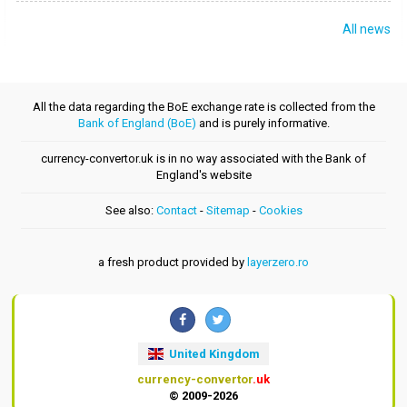
All news
All the data regarding the BoE exchange rate is collected from the
Bank of England (BoE)
and is purely informative.
currency-convertor.uk is in no way associated with the Bank of
England's website
See also:
Contact
-
Sitemap
-
Cookies
a fresh product provided by
layerzero.ro
United Kingdom
currency-convertor
.uk
© 2009-2026