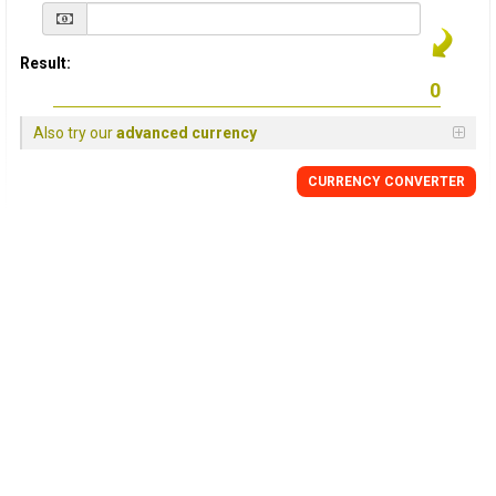
Result:
Also try our
advanced currency
CURRENCY
CONVERTER