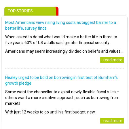
TOP STORIES
Most Americans view rising living costs as biggest barrier to a
better life, survey finds
When asked to detail what would make a better life in three to
five years, 60% of US adults said greater financial security
Americans may seem increasingly divided on beliefs and values,..
..read more
Healey urged to be bold on borrowing in first test of Burnham’s
growth pledge
Some want the chancellor to exploit newly flexible fiscal rules –
others want a more creative approach, such as borrowing from
markets
With just 12 weeks to go until his first budget, new..
..read more