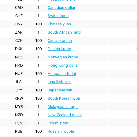
CAD
1
Canadian dollar
CHF
1
Swiss franc
CNY
100
Chinese yuan
1
ZAR
1
South African rand
CZK
100
Czech koruna
DKK
100
Danish krone
1
NOK
1
Norwegian krone
HKD
1
Hong Kong dollar
HUF
100
Hungarian forint
ILS
1
Israeli shekel
JPY
100
Japanese yen
KRW
100
South Korean won
MYR
1
Malaysian ringgit
NZD
1
New Zealand dollar
PLN
1
Polish zloty
RUB
100
Russian rouble