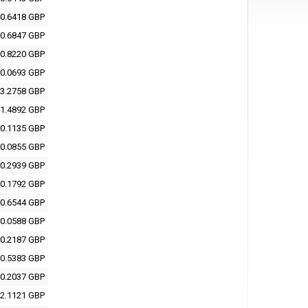
0.6418 GBP
0.6847 GBP
0.8220 GBP
0.0693 GBP
3.2758 GBP
1.4892 GBP
0.1135 GBP
0.0855 GBP
0.2939 GBP
0.1792 GBP
0.6544 GBP
0.0588 GBP
0.2187 GBP
0.5383 GBP
0.2037 GBP
2.1121 GBP