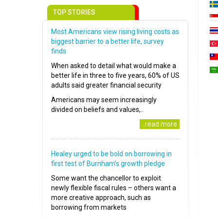
TOP STORIES
Most Americans view rising living costs as
biggest barrier to a better life, survey
finds
When asked to detail what would make a
better life in three to five years, 60% of US
adults said greater financial security
Americans may seem increasingly
divided on beliefs and values,..
..read more
Healey urged to be bold on borrowing in
first test of Burnham’s growth pledge
Some want the chancellor to exploit
newly flexible fiscal rules – others want a
more creative approach, such as
borrowing from markets