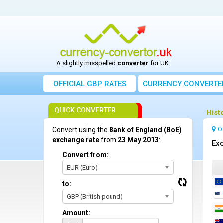
A slightly misspelled
converter
for UK
OFFICIAL GBP RATES
CURRENCY
CONVERTE
QUICK CONVERTER
Hist
O
Convert using the
Bank of England (BoE)
exchange rate
from
23 May 2013
:
Exc
Convert from:
EUR (Euro)
to:
GBP (British pound)
Amount: