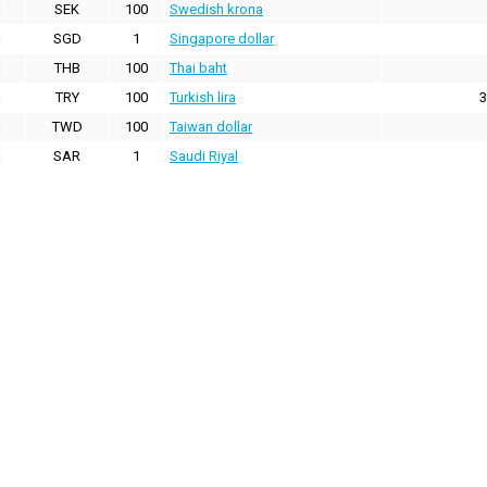
SEK
100
Swedish krona
SGD
1
Singapore dollar
THB
100
Thai baht
TRY
100
Turkish lira
3
TWD
100
Taiwan dollar
SAR
1
Saudi Riyal