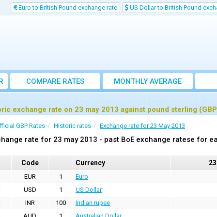
Euro to British Pound exchange rate
US Dollar to British Pound exch
R
COMPARE RATES
MONTHLY AVERAGE
EXCHANGE RATE
oric exchange rate on 23 may 2013 against pound sterling (GBP
fficial GBP Rates
Historic rates
Exchange rate for 23 May 2013
hange rate for 23 may 2013 - past BoE exchange ratese for ea
Code
Currency
23
EUR
1
Euro
USD
1
US Dollar
INR
100
Indian rupee
AUD
1
Australian Dollar