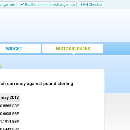
ange rate
Realtime online exchange rate
IBAN Checker
WIDGET
HISTORIC RATES
)
ch currency against pound sterling
 may 2013
0.8565 GBP
0.6638 GBP
1.1914 GBP
0.6443 GBP