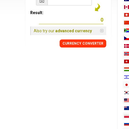
Result:
Also try our
advanced currency
CURRENCY
CONVERTER