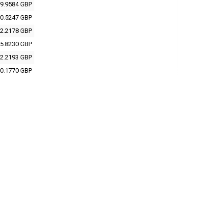
9.9584 GBP
0.5247 GBP
2.2178 GBP
5.8230 GBP
2.2193 GBP
0.1770 GBP