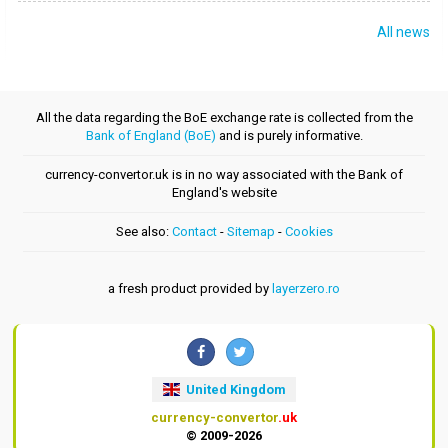
All news
All the data regarding the BoE exchange rate is collected from the
Bank of England (BoE)
and is purely informative.
currency-convertor.uk is in no way associated with the Bank of
England's website
See also:
Contact
-
Sitemap
-
Cookies
a fresh product provided by
layerzero.ro
United Kingdom
currency-convertor
.uk
© 2009-2026