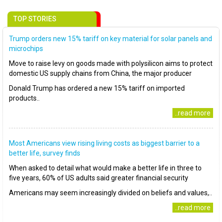
TOP STORIES
Trump orders new 15% tariff on key material for solar panels and
microchips
Move to raise levy on goods made with polysilicon aims to protect
domestic US supply chains from China, the major producer
Donald Trump has ordered a new 15% tariff on imported
products..
..read more
Most Americans view rising living costs as biggest barrier to a
better life, survey finds
When asked to detail what would make a better life in three to
five years, 60% of US adults said greater financial security
Americans may seem increasingly divided on beliefs and values,..
..read more