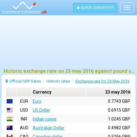
QUICK CONVERTER
Togg
navig
Historic exchange rate on 23 may 2016 against pound sterling (GBP)
Official GBP Rates
Historic rates
Exchange rate for 23 May 2016
Currency
23 may 2016
EUR
Euro
0.7743 GBP
USD
US Dollar
0.6915 GBP
INR
Indian rupee
1.0245 GBP
AUD
Australian Dollar
0.4982 GBP
CAD
Canadian dollar
0.5256 GBP