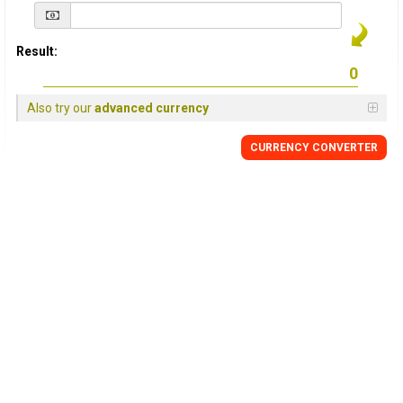
Result:
Also try our
advanced currency
CURRENCY
CONVERTER