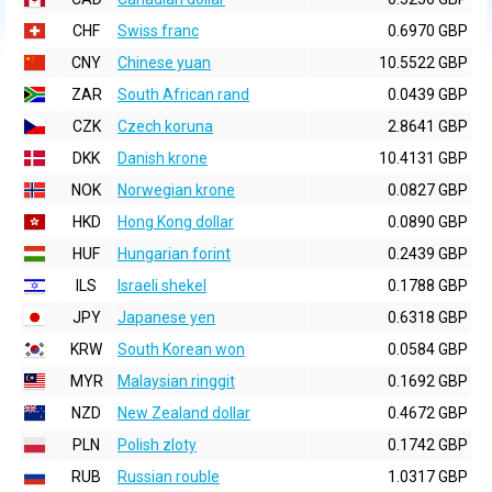
CHF
Swiss franc
0.6970 GBP
CNY
Chinese yuan
10.5522 GBP
ZAR
South African rand
0.0439 GBP
CZK
Czech koruna
2.8641 GBP
DKK
Danish krone
10.4131 GBP
NOK
Norwegian krone
0.0827 GBP
HKD
Hong Kong dollar
0.0890 GBP
HUF
Hungarian forint
0.2439 GBP
ILS
Israeli shekel
0.1788 GBP
JPY
Japanese yen
0.6318 GBP
KRW
South Korean won
0.0584 GBP
MYR
Malaysian ringgit
0.1692 GBP
NZD
New Zealand dollar
0.4672 GBP
PLN
Polish zloty
0.1742 GBP
RUB
Russian rouble
1.0317 GBP