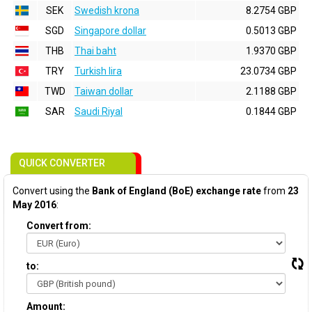
SEK
Swedish krona
8.2754 GBP
SGD
Singapore dollar
0.5013 GBP
THB
Thai baht
1.9370 GBP
TRY
Turkish lira
23.0734 GBP
TWD
Taiwan dollar
2.1188 GBP
SAR
Saudi Riyal
0.1844 GBP
QUICK CONVERTER
Convert using the
Bank of England (BoE) exchange rate
from
23
May 2016
:
Convert from:
to:
Amount: