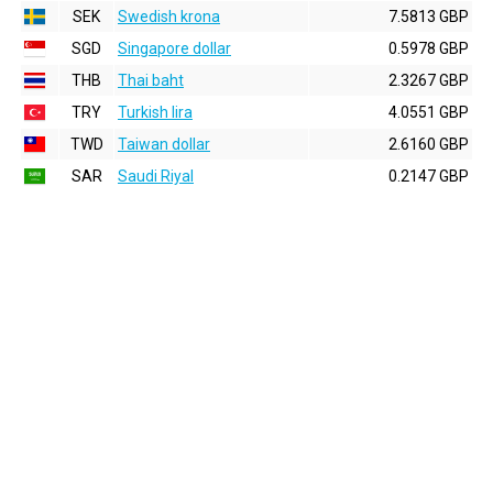
SEK
Swedish krona
7.5813 GBP
SGD
Singapore dollar
0.5978 GBP
THB
Thai baht
2.3267 GBP
TRY
Turkish lira
4.0551 GBP
TWD
Taiwan dollar
2.6160 GBP
SAR
Saudi Riyal
0.2147 GBP