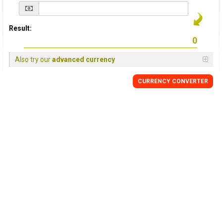
Result:
Also try our
advanced currency
CURRENCY
CONVERTER