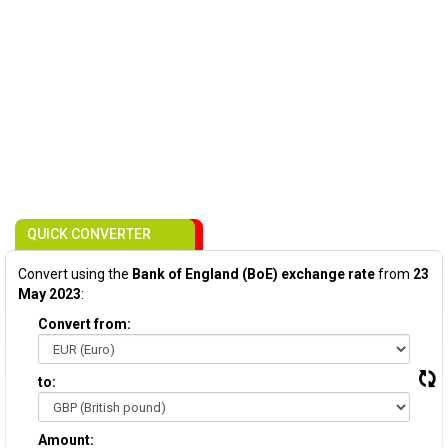
QUICK CONVERTER
Convert using the
Bank of England (BoE) exchange rate
from
23
May 2023
:
Convert from:
to:
Amount: