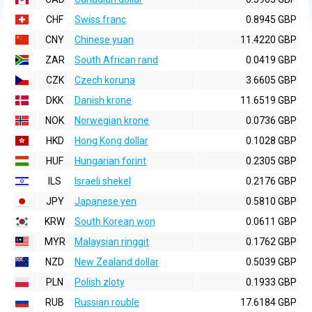
CHF
Swiss franc
0.8945 GBP
CNY
Chinese yuan
11.4220 GBP
ZAR
South African rand
0.0419 GBP
CZK
Czech koruna
3.6605 GBP
DKK
Danish krone
11.6519 GBP
NOK
Norwegian krone
0.0736 GBP
HKD
Hong Kong dollar
0.1028 GBP
HUF
Hungarian forint
0.2305 GBP
ILS
Israeli shekel
0.2176 GBP
JPY
Japanese yen
0.5810 GBP
KRW
South Korean won
0.0611 GBP
MYR
Malaysian ringgit
0.1762 GBP
NZD
New Zealand dollar
0.5039 GBP
PLN
Polish zloty
0.1933 GBP
RUB
Russian rouble
17.6184 GBP