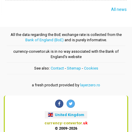
All news
All the data regarding the BoE exchange rate is collected from the
Bank of England (BoE)
and is purely informative.
currency-convertor.uk is in no way associated with the Bank of
England's website
See also:
Contact
-
Sitemap
-
Cookies
a fresh product provided by
layerzero.ro
United Kingdom
currency-convertor
.uk
© 2009-2026