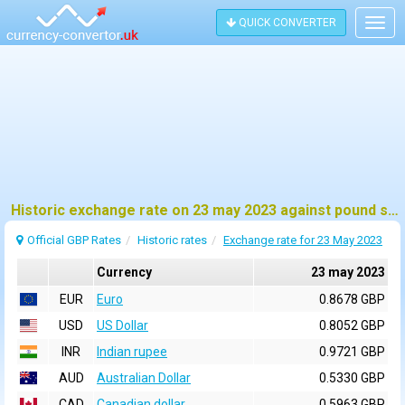
QUICK CONVERTER
Togg
navig
Historic exchange rate on 23 may 2023 against pound sterling (GBP)
Official GBP Rates
Historic rates
Exchange rate for 23 May 2023
Currency
23 may 2023
EUR
Euro
0.8678 GBP
USD
US Dollar
0.8052 GBP
INR
Indian rupee
0.9721 GBP
AUD
Australian Dollar
0.5330 GBP
CAD
Canadian dollar
0.5963 GBP