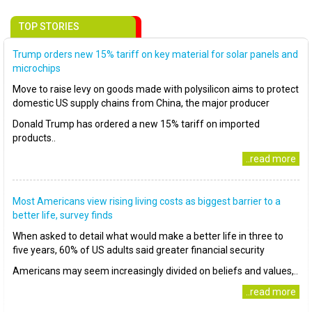
TOP STORIES
Trump orders new 15% tariff on key material for solar panels and
microchips
Move to raise levy on goods made with polysilicon aims to protect
domestic US supply chains from China, the major producer
Donald Trump has ordered a new 15% tariff on imported
products..
..read more
Most Americans view rising living costs as biggest barrier to a
better life, survey finds
When asked to detail what would make a better life in three to
five years, 60% of US adults said greater financial security
Americans may seem increasingly divided on beliefs and values,..
..read more