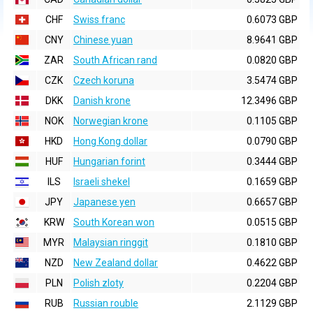
CHF
Swiss franc
0.6073 GBP
CNY
Chinese yuan
8.9641 GBP
ZAR
South African rand
0.0820 GBP
CZK
Czech koruna
3.5474 GBP
DKK
Danish krone
12.3496 GBP
NOK
Norwegian krone
0.1105 GBP
HKD
Hong Kong dollar
0.0790 GBP
HUF
Hungarian forint
0.3444 GBP
ILS
Israeli shekel
0.1659 GBP
JPY
Japanese yen
0.6657 GBP
KRW
South Korean won
0.0515 GBP
MYR
Malaysian ringgit
0.1810 GBP
NZD
New Zealand dollar
0.4622 GBP
PLN
Polish zloty
0.2204 GBP
RUB
Russian rouble
2.1129 GBP