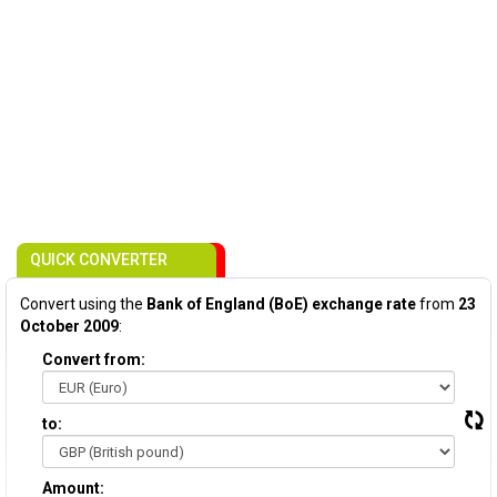
QUICK CONVERTER
Convert using the
Bank of England (BoE) exchange rate
from
23
October 2009
:
Convert from:
to:
Amount: