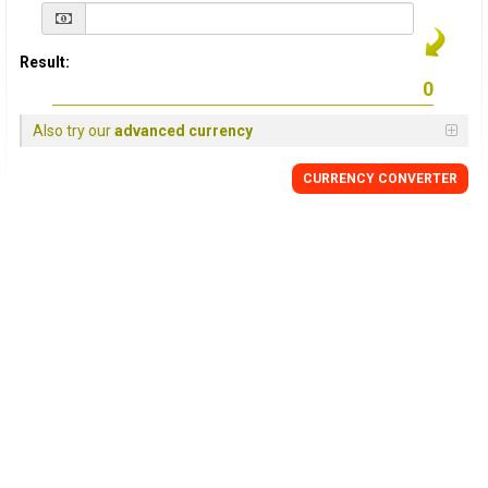
Result:
Also try our
advanced currency
CURRENCY
CONVERTER