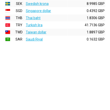
SEK
Swedish krona
8.9985 GBP
SGD
Singapore dollar
0.4392 GBP
THB
Thai baht
1.8306 GBP
TRY
Turkish lira
41.7136 GBP
TWD
Taiwan dollar
1.8897 GBP
SAR
Saudi Riyal
0.1632 GBP