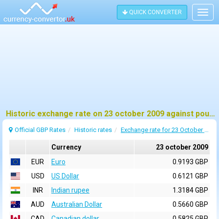
QUICK CONVERTER
Togg
navig
Historic exchange rate on 23 october 2009 against pound sterling (GBP)
Official GBP Rates
Historic rates
Exchange rate for 23 October 2009
Currency
23 october 2009
EUR
Euro
0.9193 GBP
USD
US Dollar
0.6121 GBP
INR
Indian rupee
1.3184 GBP
AUD
Australian Dollar
0.5660 GBP
CAD
Canadian dollar
0.5825 GBP