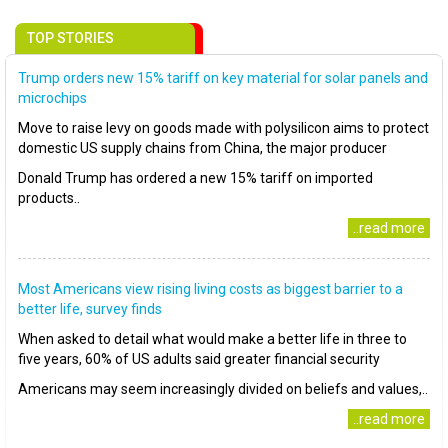
TOP STORIES
Trump orders new 15% tariff on key material for solar panels and
microchips
Move to raise levy on goods made with polysilicon aims to protect
domestic US supply chains from China, the major producer
Donald Trump has ordered a new 15% tariff on imported
products..
..read more
Most Americans view rising living costs as biggest barrier to a
better life, survey finds
When asked to detail what would make a better life in three to
five years, 60% of US adults said greater financial security
Americans may seem increasingly divided on beliefs and values,..
..read more