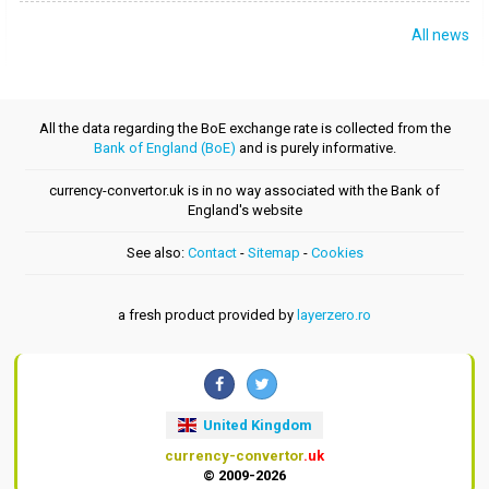
All news
All the data regarding the BoE exchange rate is collected from the
Bank of England (BoE)
and is purely informative.
currency-convertor.uk is in no way associated with the Bank of
England's website
See also:
Contact
-
Sitemap
-
Cookies
a fresh product provided by
layerzero.ro
United Kingdom
currency-convertor
.uk
© 2009-2026