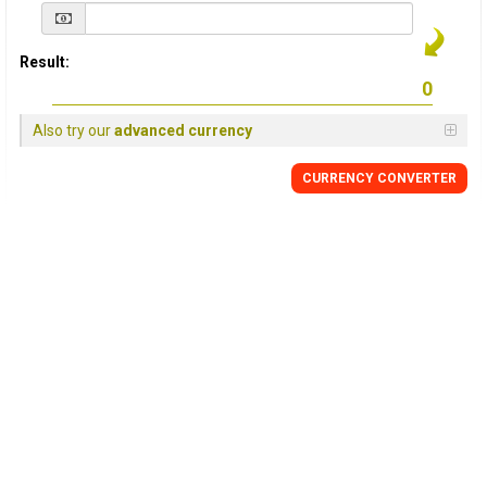
Result:
Also try our
advanced currency
CURRENCY
CONVERTER