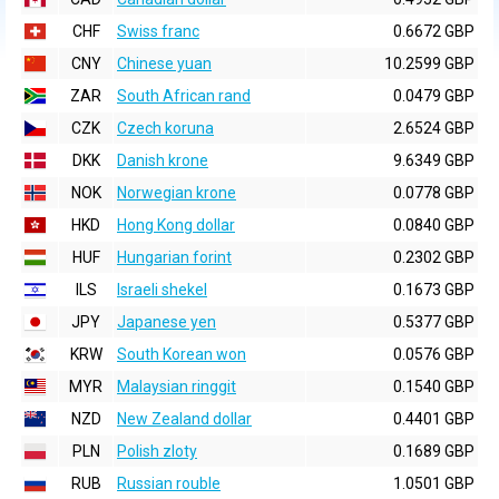
CHF
Swiss franc
0.6672 GBP
CNY
Chinese yuan
10.2599 GBP
ZAR
South African rand
0.0479 GBP
CZK
Czech koruna
2.6524 GBP
DKK
Danish krone
9.6349 GBP
NOK
Norwegian krone
0.0778 GBP
HKD
Hong Kong dollar
0.0840 GBP
HUF
Hungarian forint
0.2302 GBP
ILS
Israeli shekel
0.1673 GBP
JPY
Japanese yen
0.5377 GBP
KRW
South Korean won
0.0576 GBP
MYR
Malaysian ringgit
0.1540 GBP
NZD
New Zealand dollar
0.4401 GBP
PLN
Polish zloty
0.1689 GBP
RUB
Russian rouble
1.0501 GBP