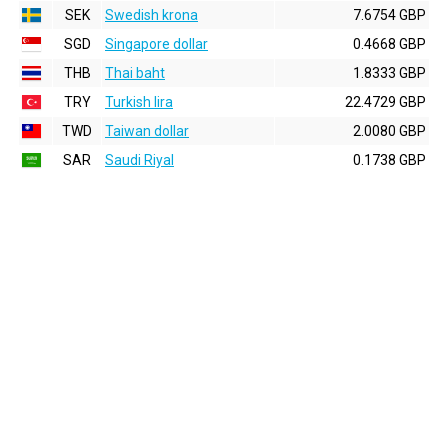
SEK
Swedish krona
7.6754 GBP
SGD
Singapore dollar
0.4668 GBP
THB
Thai baht
1.8333 GBP
TRY
Turkish lira
22.4729 GBP
TWD
Taiwan dollar
2.0080 GBP
SAR
Saudi Riyal
0.1738 GBP