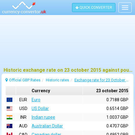
QUICK CONVERTER
Togg
navig
Historic exchange rate on 23 october 2015 against pound sterling (GBP)
Official GBP Rates
Historic rates
Exchange rate for 23 October 2015
Currency
23 october 2015
EUR
Euro
0.7188 GBP
USD
US Dollar
0.6514 GBP
INR
Indian rupee
1.0037 GBP
AUD
Australian Dollar
0.4707 GBP
CAD
Canadian dollar
0.4952 GBP