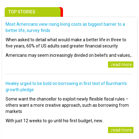
TOP STORIES
Most Americans view rising living costs as biggest barrier to a
better life, survey finds
When asked to detail what would make a better life in three to
five years, 60% of US adults said greater financial security
Americans may seem increasingly divided on beliefs and values,..
..read more
Healey urged to be bold on borrowing in first test of Burnham’s
growth pledge
Some want the chancellor to exploit newly flexible fiscal rules –
others want a more creative approach, such as borrowing from
markets
With just 12 weeks to go until his first budget, new..
..read more