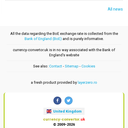
All news
All the data regarding the BoE exchange rate is collected from the
Bank of England (BoE)
and is purely informative.
currency-convertor.uk is in no way associated with the Bank of
England's website
See also:
Contact
-
Sitemap
-
Cookies
a fresh product provided by
layerzero.ro
United Kingdom
currency-convertor
.uk
© 2009-2026