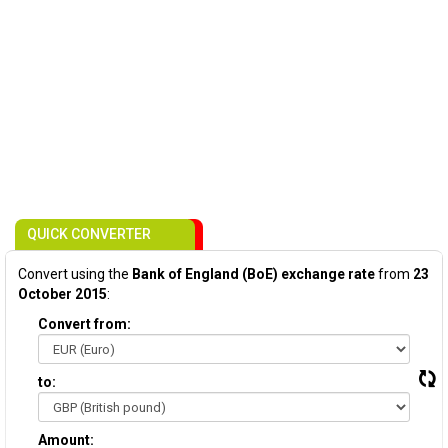
QUICK CONVERTER
Convert using the
Bank of England (BoE) exchange rate
from
23
October 2015
:
Convert from:
to:
Amount: