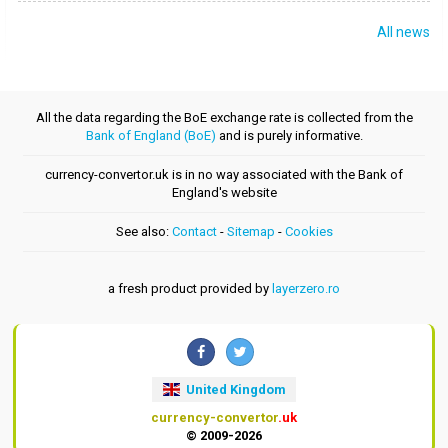
All news
All the data regarding the BoE exchange rate is collected from the
Bank of England (BoE)
and is purely informative.
currency-convertor.uk is in no way associated with the Bank of
England's website
See also:
Contact
-
Sitemap
-
Cookies
a fresh product provided by
layerzero.ro
United Kingdom
currency-convertor
.uk
© 2009-2026