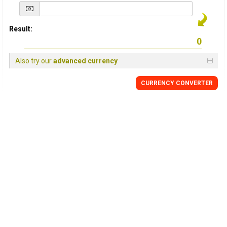
Result:
Also try our
advanced currency
CURRENCY
CONVERTER