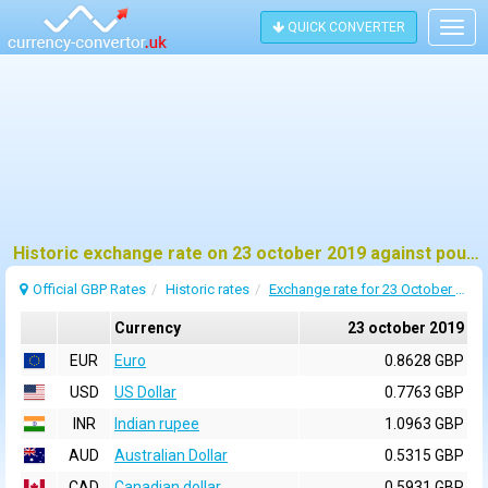
QUICK CONVERTER
Togg
navig
Historic exchange rate on 23 october 2019 against pound sterling (GBP)
Official GBP Rates
Historic rates
Exchange rate for 23 October 2019
Currency
23 october 2019
EUR
Euro
0.8628 GBP
USD
US Dollar
0.7763 GBP
INR
Indian rupee
1.0963 GBP
AUD
Australian Dollar
0.5315 GBP
CAD
Canadian dollar
0.5931 GBP