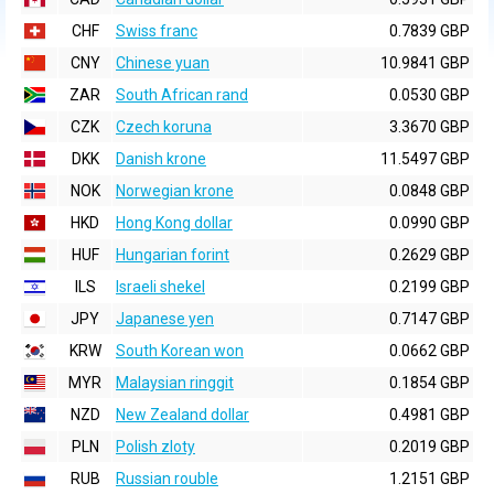
CHF
Swiss franc
0.7839 GBP
CNY
Chinese yuan
10.9841 GBP
ZAR
South African rand
0.0530 GBP
CZK
Czech koruna
3.3670 GBP
DKK
Danish krone
11.5497 GBP
NOK
Norwegian krone
0.0848 GBP
HKD
Hong Kong dollar
0.0990 GBP
HUF
Hungarian forint
0.2629 GBP
ILS
Israeli shekel
0.2199 GBP
JPY
Japanese yen
0.7147 GBP
KRW
South Korean won
0.0662 GBP
MYR
Malaysian ringgit
0.1854 GBP
NZD
New Zealand dollar
0.4981 GBP
PLN
Polish zloty
0.2019 GBP
RUB
Russian rouble
1.2151 GBP