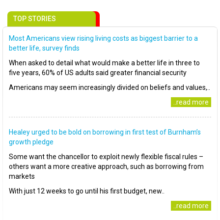
TOP STORIES
Most Americans view rising living costs as biggest barrier to a
better life, survey finds
When asked to detail what would make a better life in three to
five years, 60% of US adults said greater financial security
Americans may seem increasingly divided on beliefs and values,..
..read more
Healey urged to be bold on borrowing in first test of Burnham’s
growth pledge
Some want the chancellor to exploit newly flexible fiscal rules –
others want a more creative approach, such as borrowing from
markets
With just 12 weeks to go until his first budget, new..
..read more