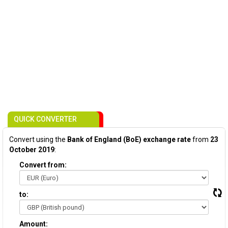
QUICK CONVERTER
Convert using the
Bank of England (BoE) exchange rate
from
23
October 2019
:
Convert from:
to:
Amount: