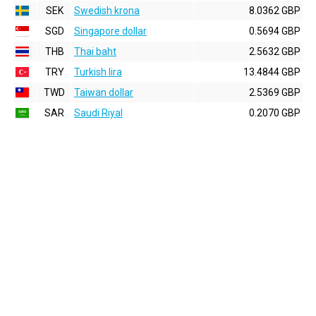
SEK
Swedish krona
8.0362 GBP
SGD
Singapore dollar
0.5694 GBP
THB
Thai baht
2.5632 GBP
TRY
Turkish lira
13.4844 GBP
TWD
Taiwan dollar
2.5369 GBP
SAR
Saudi Riyal
0.2070 GBP