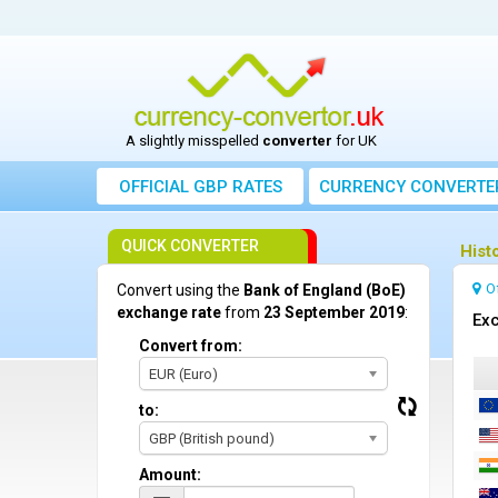
A slightly misspelled
converter
for UK
OFFICIAL GBP RATES
CURRENCY
CONVERTE
QUICK CONVERTER
Hist
O
Convert using the
Bank of England (BoE)
exchange rate
from
23 September 2019
:
Exc
Convert from:
EUR (Euro)
to:
GBP (British pound)
Amount: