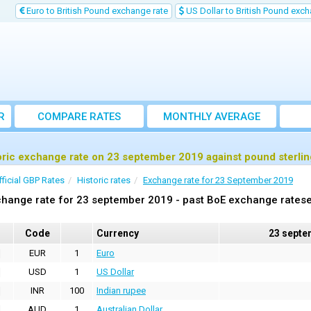
Euro to British Pound exchange rate
US Dollar to British Pound exch
R
COMPARE RATES
MONTHLY AVERAGE
EXCHANGE RATE
oric exchange rate on 23 september 2019 against pound sterli
fficial GBP Rates
Historic rates
Exchange rate for 23 September 2019
hange rate for 23 september 2019 - past BoE exchange ratese
Code
Currency
23 septe
EUR
1
Euro
USD
1
US Dollar
INR
100
Indian rupee
AUD
1
Australian Dollar