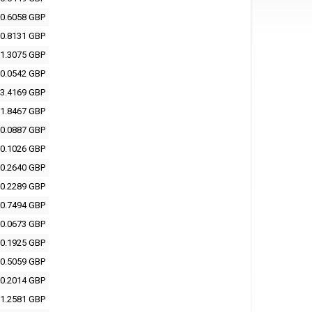
0.6058 GBP
0.8131 GBP
1.3075 GBP
0.0542 GBP
3.4169 GBP
1.8467 GBP
0.0887 GBP
0.1026 GBP
0.2640 GBP
0.2289 GBP
0.7494 GBP
0.0673 GBP
0.1925 GBP
0.5059 GBP
0.2014 GBP
1.2581 GBP