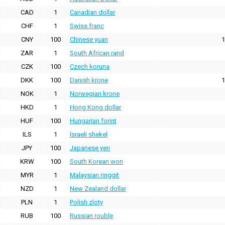
CAD
1
Canadian dollar
CHF
1
Swiss franc
CNY
100
Chinese yuan
1
ZAR
1
South African rand
CZK
100
Czech koruna
DKK
100
Danish krone
1
NOK
1
Norwegian krone
HKD
1
Hong Kong dollar
HUF
100
Hungarian forint
ILS
1
Israeli shekel
JPY
100
Japanese yen
KRW
100
South Korean won
MYR
1
Malaysian ringgit
NZD
1
New Zealand dollar
PLN
1
Polish zloty
RUB
100
Russian rouble