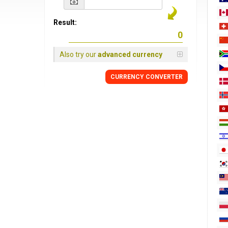
Result:
Also try our
advanced currency
CURRENCY
CONVERTER