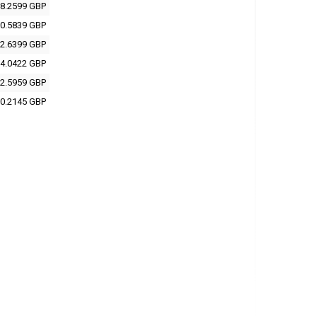
8.2599 GBP
0.5839 GBP
2.6399 GBP
4.0422 GBP
2.5959 GBP
0.2145 GBP