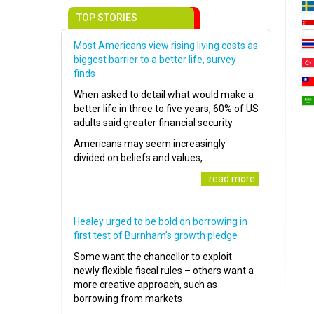
TOP STORIES
Most Americans view rising living costs as
biggest barrier to a better life, survey
finds
When asked to detail what would make a
better life in three to five years, 60% of US
adults said greater financial security
Americans may seem increasingly
divided on beliefs and values,..
..read more
Healey urged to be bold on borrowing in
first test of Burnham’s growth pledge
Some want the chancellor to exploit
newly flexible fiscal rules – others want a
more creative approach, such as
borrowing from markets