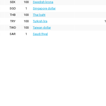
SEK
100
Swedish krona
SGD
1
Singapore dollar
THB
100
Thai baht
TRY
100
Turkish lira
1
TWD
100
Taiwan dollar
SAR
1
Saudi Riyal