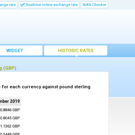
ange rate
Realtime online exchange rate
IBAN Checker
WIDGET
HISTORIC RATES
ng (GBP)
 for each currency against pound sterling
mber 2019
0.8846 GBP
0.8045 GBP
1.1362 GBP
0.5449 GBP