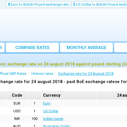
Euro to British Pound exchange rate
US Dollar to British Pound exch
R
COMPARE RATES
MONTHLY AVERAGE
EXCHANGE RATE
oric exchange rate on 24 august 2018 against pound sterling (
fficial GBP Rates
Historic rates
Exchange rate for 24 August 2018
hange rate for 24 august 2018 - past BoE exchange ratese for
Code
Currency
24 a
EUR
1
Euro
USD
1
US Dollar
INR
100
Indian rupee
AUD
1
Australian Dollar