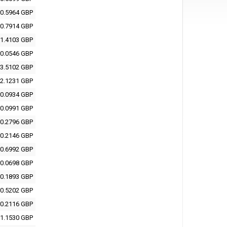
0.5964 GBP
0.7914 GBP
1.4103 GBP
0.0546 GBP
3.5102 GBP
2.1231 GBP
0.0934 GBP
0.0991 GBP
0.2796 GBP
0.2146 GBP
0.6992 GBP
0.0698 GBP
0.1893 GBP
0.5202 GBP
0.2116 GBP
1.1530 GBP