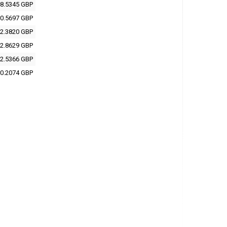
8.5345 GBP
0.5697 GBP
2.3820 GBP
2.8629 GBP
2.5366 GBP
0.2074 GBP