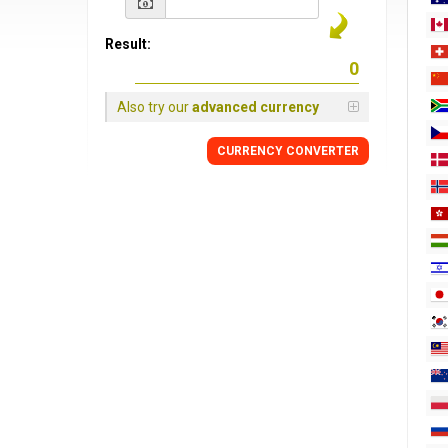
Result:
Also try our
advanced currency
CURRENCY
CONVERTER