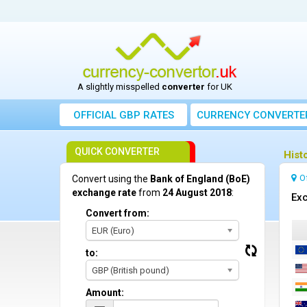
A slightly misspelled
converter
for UK
OFFICIAL GBP RATES
CURRENCY
CONVERTE
QUICK CONVERTER
Hist
O
Convert using the
Bank of England (BoE)
exchange rate
from
24 August 2018
:
Exc
Convert from:
EUR (Euro)
to:
GBP (British pound)
Amount: