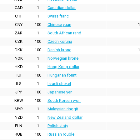
CAD
1
Canadian dollar
CHF
1
Swiss franc
CNY
100
Chinese yuan
1
ZAR
1
South African rand
CZK
100
Czech koruna
DKK
100
Danish krone
1
NOK
1
Norwegian krone
HKD
1
Hong Kong dollar
HUF
100
Hungarian forint
ILS
1
Israeli shekel
JPY
100
Japanese yen
KRW
100
South Korean won
MYR
1
Malaysian ringgit
NZD
1
New Zealand dollar
PLN
1
Polish zloty
RUB
100
Russian rouble