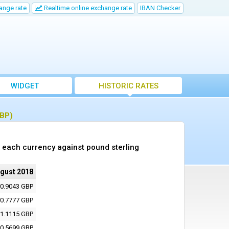
ange rate
Realtime online exchange rate
IBAN Checker
WIDGET
HISTORIC RATES
GBP)
 each currency against pound sterling
ugust 2018
0.9043 GBP
0.7777 GBP
1.1115 GBP
0.5699 GBP