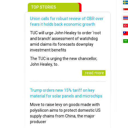
TOP STORIES
Union calls for robust review of OBR over
fears it holds back economic growth
TUC will urge John Healey to order ‘root
and branch’ assessment of watchdog
amid claims its forecasts downplay
investment benefits
The TUC is urging the new chancellor,
John Healey, to..
..read more
Trump orders new 15% tariff on key
material for solar panels and microchips
Move to raise levy on goods made with
polysilicon aims to protect domestic US
supply chains from China, the major
producer