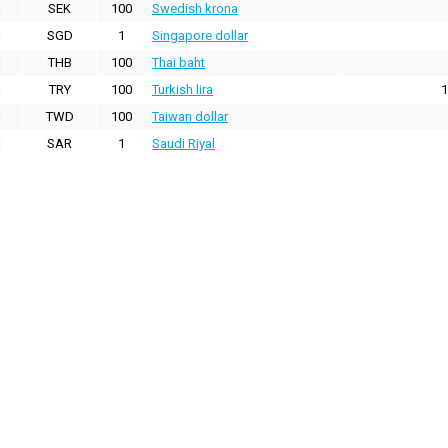
SEK
100
Swedish krona
SGD
1
Singapore dollar
THB
100
Thai baht
TRY
100
Turkish lira
1
TWD
100
Taiwan dollar
SAR
1
Saudi Riyal