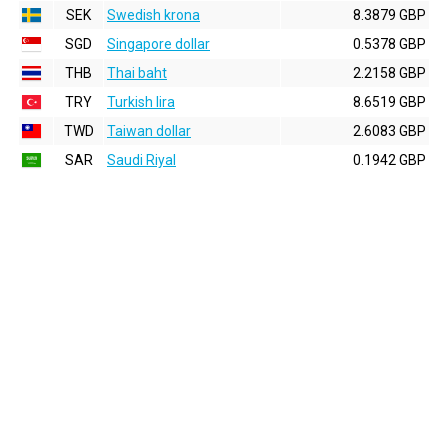
SEK
Swedish krona
8.3879 GBP
SGD
Singapore dollar
0.5378 GBP
THB
Thai baht
2.2158 GBP
TRY
Turkish lira
8.6519 GBP
TWD
Taiwan dollar
2.6083 GBP
SAR
Saudi Riyal
0.1942 GBP