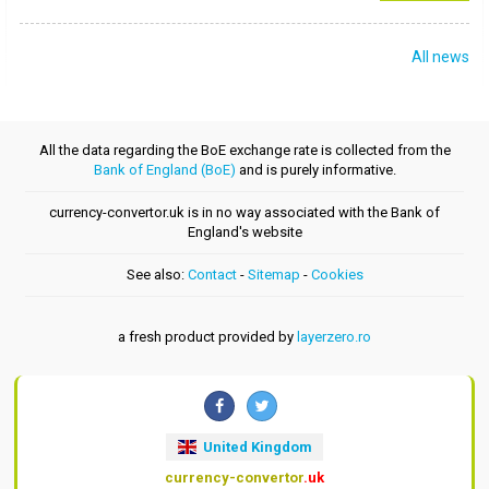
All news
All the data regarding the BoE exchange rate is collected from the
Bank of England (BoE)
and is purely informative.
currency-convertor.uk is in no way associated with the Bank of
England's website
See also:
Contact
-
Sitemap
-
Cookies
a fresh product provided by
layerzero.ro
United Kingdom
currency-convertor
.uk