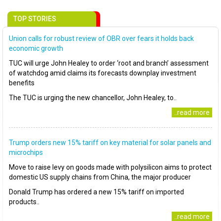
TOP STORIES
Union calls for robust review of OBR over fears it holds back
economic growth
TUC will urge John Healey to order ‘root and branch’ assessment
of watchdog amid claims its forecasts downplay investment
benefits
The TUC is urging the new chancellor, John Healey, to..
..read more
Trump orders new 15% tariff on key material for solar panels and
microchips
Move to raise levy on goods made with polysilicon aims to protect
domestic US supply chains from China, the major producer
Donald Trump has ordered a new 15% tariff on imported
products..
..read more