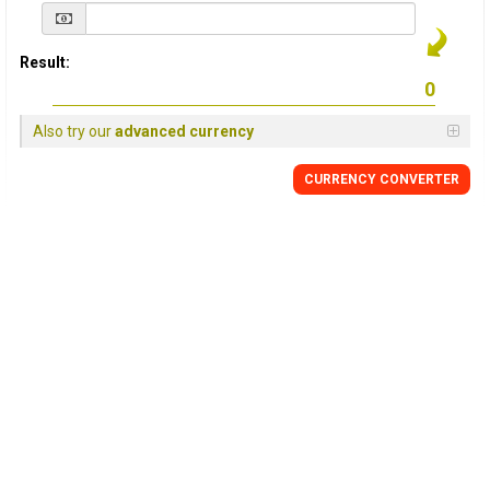
Result:
Also try our
advanced currency
CURRENCY
CONVERTER