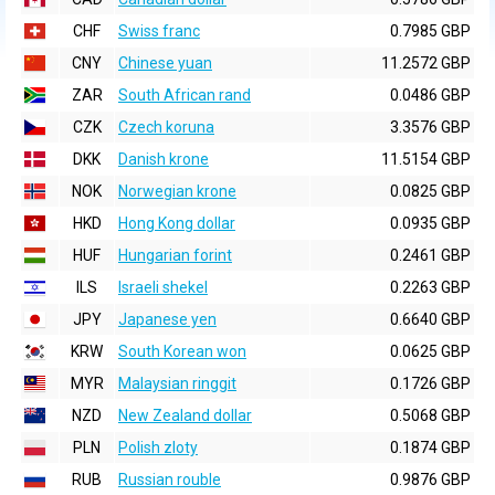
CHF
Swiss franc
0.7985 GBP
CNY
Chinese yuan
11.2572 GBP
ZAR
South African rand
0.0486 GBP
CZK
Czech koruna
3.3576 GBP
DKK
Danish krone
11.5154 GBP
NOK
Norwegian krone
0.0825 GBP
HKD
Hong Kong dollar
0.0935 GBP
HUF
Hungarian forint
0.2461 GBP
ILS
Israeli shekel
0.2263 GBP
JPY
Japanese yen
0.6640 GBP
KRW
South Korean won
0.0625 GBP
MYR
Malaysian ringgit
0.1726 GBP
NZD
New Zealand dollar
0.5068 GBP
PLN
Polish zloty
0.1874 GBP
RUB
Russian rouble
0.9876 GBP