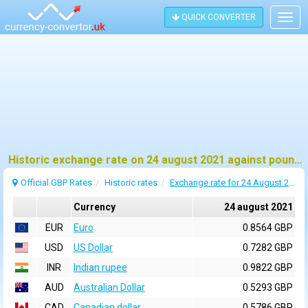
QUICK CONVERTER
Togg
navig
Historic exchange rate on 24 august 2021 against pound sterling (GBP)
Official GBP Rates
Historic rates
Exchange rate for 24 August 2021
Currency
24 august 2021
EUR
Euro
0.8564 GBP
USD
US Dollar
0.7282 GBP
INR
Indian rupee
0.9822 GBP
AUD
Australian Dollar
0.5293 GBP
CAD
Canadian dollar
0.5786 GBP