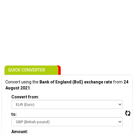
QUICK CONVERTER
Convert using the
Bank of England (BoE) exchange rate
from
24
August 2021
:
Convert from:
to:
Amount: