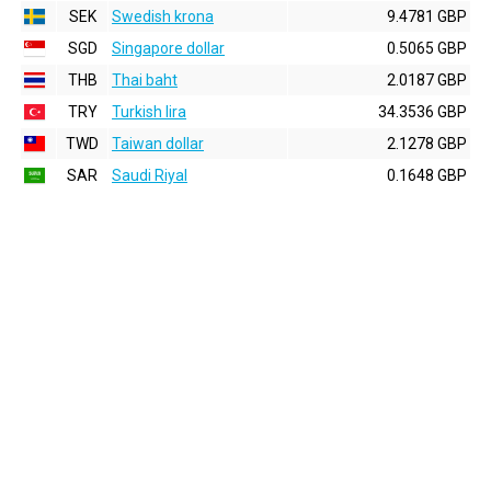
SEK
Swedish krona
9.4781 GBP
SGD
Singapore dollar
0.5065 GBP
THB
Thai baht
2.0187 GBP
TRY
Turkish lira
34.3536 GBP
TWD
Taiwan dollar
2.1278 GBP
SAR
Saudi Riyal
0.1648 GBP