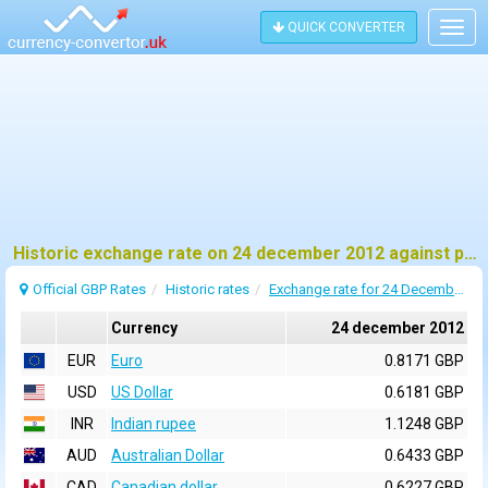
QUICK CONVERTER
Togg
navig
Historic exchange rate on 24 december 2012 against pound sterling (GBP)
Official GBP Rates
Historic rates
Exchange rate for 24 December 2012
Currency
24 december 2012
EUR
Euro
0.8171 GBP
USD
US Dollar
0.6181 GBP
INR
Indian rupee
1.1248 GBP
AUD
Australian Dollar
0.6433 GBP
CAD
Canadian dollar
0.6227 GBP