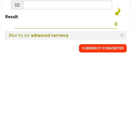
Result:
Also try our
advanced currency
CURRENCY
CONVERTER