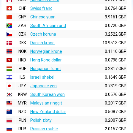
CHF
Swiss franc
0.6764 GBP
CNY
Chinese yuan
9.9161 GBP
ZAR
South African rand
0.0720 GBP
CZK
Czech koruna
3.2522 GBP
DKK
Danish krone
10.9513 GBP
NOK
Norwegian krone
0.1110 GBP
HKD
Hong Kong dollar
0.0798 GBP
HUF
Hungarian forint
0.2817 GBP
ILS
Israeli shekel
0.1649 GBP
JPY
Japanese yen
0.7319 GBP
KRW
South Korean won
0.0576 GBP
MYR
Malaysian ringgit
0.2017 GBP
NZD
New Zealand dollar
0.5087 GBP
PLN
Polish zloty
0.2007 GBP
RUB
Russian rouble
2.0157 GBP