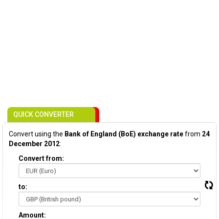
QUICK CONVERTER
Convert using the
Bank of England (BoE) exchange rate
from
24
December 2012
:
Convert from:
to:
Amount: