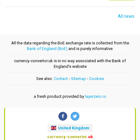
All news
All the data regarding the BoE exchange rate is collected from the
Bank of England (BoE)
and is purely informative.
currency-convertor.uk is in no way associated with the Bank of
England's website
See also:
Contact
-
Sitemap
-
Cookies
a fresh product provided by
layerzero.ro
United Kingdom
currency-convertor
.uk