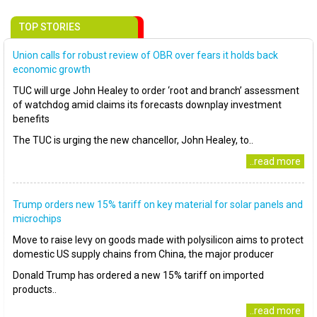
TOP STORIES
Union calls for robust review of OBR over fears it holds back
economic growth
TUC will urge John Healey to order ‘root and branch’ assessment
of watchdog amid claims its forecasts downplay investment
benefits
The TUC is urging the new chancellor, John Healey, to..
..read more
Trump orders new 15% tariff on key material for solar panels and
microchips
Move to raise levy on goods made with polysilicon aims to protect
domestic US supply chains from China, the major producer
Donald Trump has ordered a new 15% tariff on imported
products..
..read more