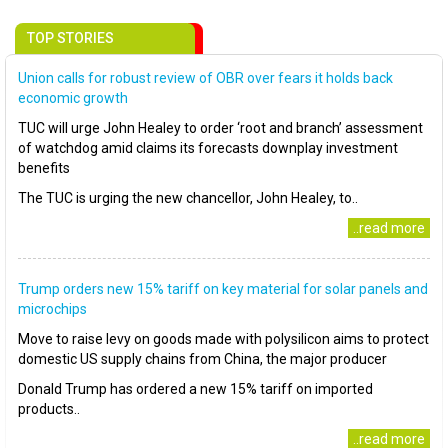
TOP STORIES
Union calls for robust review of OBR over fears it holds back
economic growth
TUC will urge John Healey to order ‘root and branch’ assessment
of watchdog amid claims its forecasts downplay investment
benefits
The TUC is urging the new chancellor, John Healey, to..
..read more
Trump orders new 15% tariff on key material for solar panels and
microchips
Move to raise levy on goods made with polysilicon aims to protect
domestic US supply chains from China, the major producer
Donald Trump has ordered a new 15% tariff on imported
products..
..read more