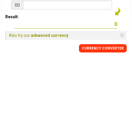
Result:
Also try our
advanced currency
CURRENCY
CONVERTER