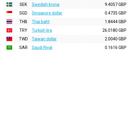
SEK
Swedish krona
9.4057 GBP
SGD
Singapore dollar
0.4735 GBP
THB
Thai baht
1.8444 GBP
TRY
Turkish lira
26.0180 GBP
TWD
Taiwan dollar
2.0040 GBP
SAR
Saudi Riyal
0.1616 GBP