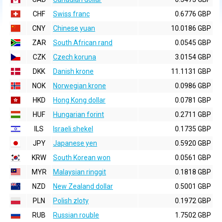
CHF
Swiss franc
0.6776 GBP
CNY
Chinese yuan
10.0186 GBP
ZAR
South African rand
0.0545 GBP
CZK
Czech koruna
3.0154 GBP
DKK
Danish krone
11.1131 GBP
NOK
Norwegian krone
0.0986 GBP
HKD
Hong Kong dollar
0.0781 GBP
HUF
Hungarian forint
0.2711 GBP
ILS
Israeli shekel
0.1735 GBP
JPY
Japanese yen
0.5920 GBP
KRW
South Korean won
0.0561 GBP
MYR
Malaysian ringgit
0.1818 GBP
NZD
New Zealand dollar
0.5001 GBP
PLN
Polish zloty
0.1972 GBP
RUB
Russian rouble
1.7502 GBP