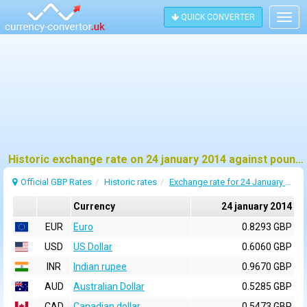
QUICK CONVERTER
Togg
navig
Historic exchange rate on 24 january 2014 against pound sterling (GBP)
Official GBP Rates
Historic rates
Exchange rate for 24 January 2014
Currency
24 january 2014
EUR
Euro
0.8293 GBP
USD
US Dollar
0.6060 GBP
INR
Indian rupee
0.9670 GBP
AUD
Australian Dollar
0.5285 GBP
CAD
Canadian dollar
0.5473 GBP