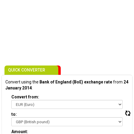
QUICK CONVERTER
Convert using the
Bank of England (BoE) exchange rate
from
24
January 2014
:
Convert from:
to:
Amount: