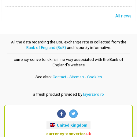
All news
All the data regarding the BoE exchange rate is collected from the
Bank of England (BoE)
and is purely informative.
currency-convertor.uk is in no way associated with the Bank of
England's website
See also:
Contact
-
Sitemap
-
Cookies
a fresh product provided by
layerzero.ro
United Kingdom
currency-convertor
.uk