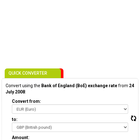
QUICK CONVERTER
Convert using the
Bank of England (BoE) exchange rate
from
24
July 2008
:
Convert from:
to:
Amount: