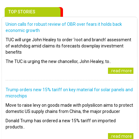
TOP STORIES
Union calls for robust review of OBR over fears it holds back
economic growth
TUC will urge John Healey to order ‘root and branch’ assessment
of watchdog amid claims its forecasts downplay investment
benefits
The TUC is urging the new chancellor, John Healey, to..
..read more
Trump orders new 15% tariff on key material for solar panels and
microchips
Move to raise levy on goods made with polysilicon aims to protect
domestic US supply chains from China, the major producer
Donald Trump has ordered a new 15% tariff on imported
products..
..read more