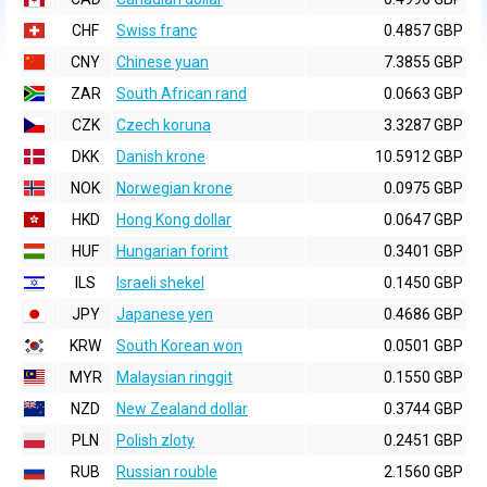
CHF
Swiss franc
0.4857 GBP
CNY
Chinese yuan
7.3855 GBP
ZAR
South African rand
0.0663 GBP
CZK
Czech koruna
3.3287 GBP
DKK
Danish krone
10.5912 GBP
NOK
Norwegian krone
0.0975 GBP
HKD
Hong Kong dollar
0.0647 GBP
HUF
Hungarian forint
0.3401 GBP
ILS
Israeli shekel
0.1450 GBP
JPY
Japanese yen
0.4686 GBP
KRW
South Korean won
0.0501 GBP
MYR
Malaysian ringgit
0.1550 GBP
NZD
New Zealand dollar
0.3744 GBP
PLN
Polish zloty
0.2451 GBP
RUB
Russian rouble
2.1560 GBP