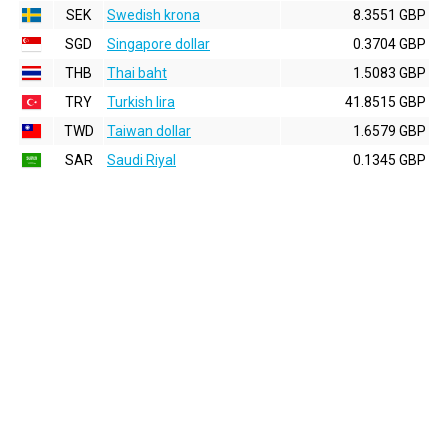
SEK
Swedish krona
8.3551 GBP
SGD
Singapore dollar
0.3704 GBP
THB
Thai baht
1.5083 GBP
TRY
Turkish lira
41.8515 GBP
TWD
Taiwan dollar
1.6579 GBP
SAR
Saudi Riyal
0.1345 GBP