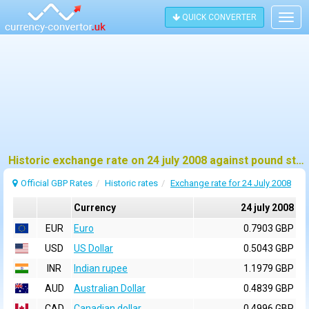
QUICK CONVERTER
Togg
navig
Historic exchange rate on 24 july 2008 against pound sterling (GBP)
Official GBP Rates
Historic rates
Exchange rate for 24 July 2008
Currency
24 july 2008
EUR
Euro
0.7903 GBP
USD
US Dollar
0.5043 GBP
INR
Indian rupee
1.1979 GBP
AUD
Australian Dollar
0.4839 GBP
CAD
Canadian dollar
0.4996 GBP