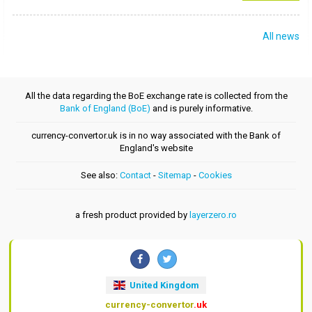
All news
All the data regarding the BoE exchange rate is collected from the
Bank of England (BoE)
and is purely informative.
currency-convertor.uk is in no way associated with the Bank of
England's website
See also:
Contact
-
Sitemap
-
Cookies
a fresh product provided by
layerzero.ro
United Kingdom
currency-convertor
.uk