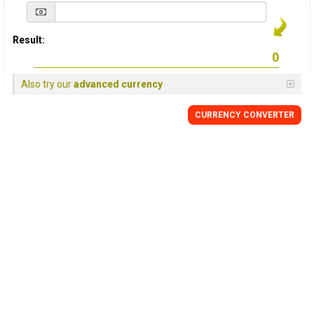
Result:
Also try our
advanced currency
CURRENCY
CONVERTER