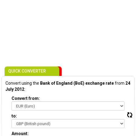
QUICK CONVERTER
Convert using the
Bank of England (BoE) exchange rate
from
24
July 2012
:
Convert from:
to:
Amount: