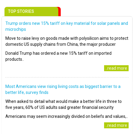
TOP STORIES
Trump orders new 15% tariff on key material for solar panels and
microchips
Move to raise levy on goods made with polysilicon aims to protect
domestic US supply chains from China, the major producer
Donald Trump has ordered a new 15% tariff on imported
products..
..read more
Most Americans view rising living costs as biggest barrier to a
better life, survey finds
When asked to detail what would make a better life in three to
five years, 60% of US adults said greater financial security
Americans may seem increasingly divided on beliefs and values,..
..read more