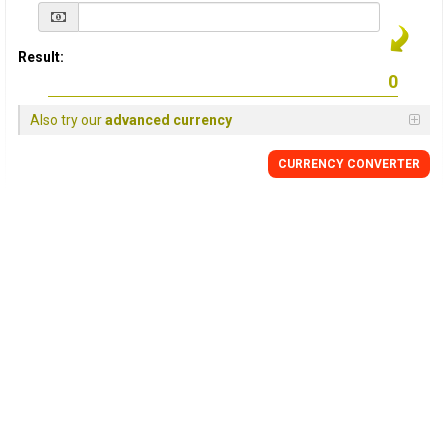
Result:
Also try our
advanced currency
CURRENCY
CONVERTER