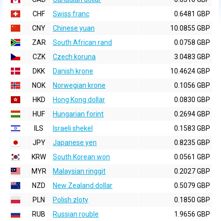
CHF
Swiss franc
0.6481 GBP
CNY
Chinese yuan
10.0855 GBP
ZAR
South African rand
0.0758 GBP
CZK
Czech koruna
3.0483 GBP
DKK
Danish krone
10.4624 GBP
NOK
Norwegian krone
0.1056 GBP
HKD
Hong Kong dollar
0.0830 GBP
HUF
Hungarian forint
0.2694 GBP
ILS
Israeli shekel
0.1583 GBP
JPY
Japanese yen
0.8235 GBP
KRW
South Korean won
0.0561 GBP
MYR
Malaysian ringgit
0.2027 GBP
NZD
New Zealand dollar
0.5079 GBP
PLN
Polish zloty
0.1850 GBP
RUB
Russian rouble
1.9656 GBP