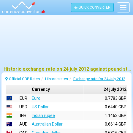
QUICK CONVERTER
Togg
navig
Historic exchange rate on 24 july 2012 against pound sterling (GBP)
Official GBP Rates
Historic rates
Exchange rate for 24 July 2012
Currency
24 july 2012
EUR
Euro
0.7783 GBP
USD
US Dollar
0.6440 GBP
INR
Indian rupee
1.1463 GBP
AUD
Australian Dollar
0.6614 GBP
CAD
Canadian dollar
0.6316 GBP