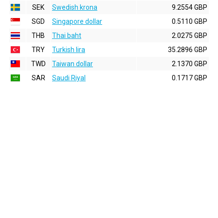
SEK
Swedish krona
9.2554 GBP
SGD
Singapore dollar
0.5110 GBP
THB
Thai baht
2.0275 GBP
TRY
Turkish lira
35.2896 GBP
TWD
Taiwan dollar
2.1370 GBP
SAR
Saudi Riyal
0.1717 GBP