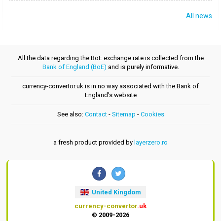
All news
All the data regarding the BoE exchange rate is collected from the
Bank of England (BoE)
and is purely informative.
currency-convertor.uk is in no way associated with the Bank of
England's website
See also:
Contact
-
Sitemap
-
Cookies
a fresh product provided by
layerzero.ro
United Kingdom
currency-convertor
.uk
© 2009-2026