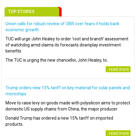
TOP STORIES
Union calls for robust review of OBR over fears it holds back
economic growth
TUC will urge John Healey to order ‘root and branch’ assessment
of watchdog amid claims its forecasts downplay investment
benefits
The TUC is urging the new chancellor, John Healey, to..
..read more
Trump orders new 15% tariff on key material for solar panels and
microchips
Move to raise levy on goods made with polysilicon aims to protect
domestic US supply chains from China, the major producer
Donald Trump has ordered a new 15% tariff on imported
products..
..read more