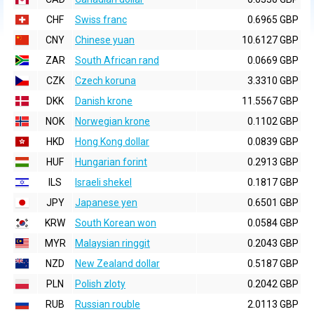
CHF
Swiss franc
0.6965 GBP
CNY
Chinese yuan
10.6127 GBP
ZAR
South African rand
0.0669 GBP
CZK
Czech koruna
3.3310 GBP
DKK
Danish krone
11.5567 GBP
NOK
Norwegian krone
0.1102 GBP
HKD
Hong Kong dollar
0.0839 GBP
HUF
Hungarian forint
0.2913 GBP
ILS
Israeli shekel
0.1817 GBP
JPY
Japanese yen
0.6501 GBP
KRW
South Korean won
0.0584 GBP
MYR
Malaysian ringgit
0.2043 GBP
NZD
New Zealand dollar
0.5187 GBP
PLN
Polish zloty
0.2042 GBP
RUB
Russian rouble
2.0113 GBP