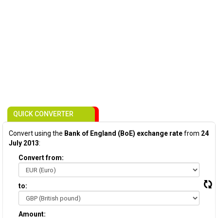
QUICK CONVERTER
Convert using the
Bank of England (BoE) exchange rate
from
24
July 2013
:
Convert from:
to:
Amount: