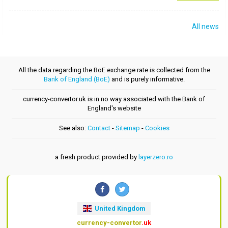
All news
All the data regarding the BoE exchange rate is collected from the
Bank of England (BoE)
and is purely informative.
currency-convertor.uk is in no way associated with the Bank of
England's website
See also:
Contact
-
Sitemap
-
Cookies
a fresh product provided by
layerzero.ro
United Kingdom
currency-convertor
.uk