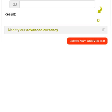
Result:
Also try our
advanced currency
CURRENCY
CONVERTER