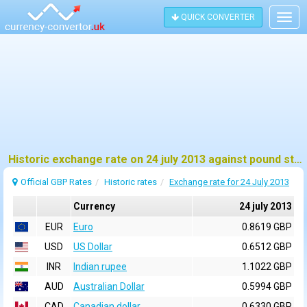
QUICK CONVERTER
Togg
navig
Historic exchange rate on 24 july 2013 against pound sterling (GBP)
Official GBP Rates
Historic rates
Exchange rate for 24 July 2013
Currency
24 july 2013
EUR
Euro
0.8619 GBP
USD
US Dollar
0.6512 GBP
INR
Indian rupee
1.1022 GBP
AUD
Australian Dollar
0.5994 GBP
CAD
Canadian dollar
0.6330 GBP