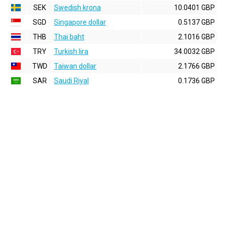
SEK
Swedish krona
10.0401 GBP
SGD
Singapore dollar
0.5137 GBP
THB
Thai baht
2.1016 GBP
TRY
Turkish lira
34.0032 GBP
TWD
Taiwan dollar
2.1766 GBP
SAR
Saudi Riyal
0.1736 GBP