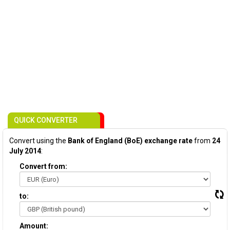
QUICK CONVERTER
Convert using the
Bank of England (BoE) exchange rate
from
24
July 2014
:
Convert from:
to:
Amount: