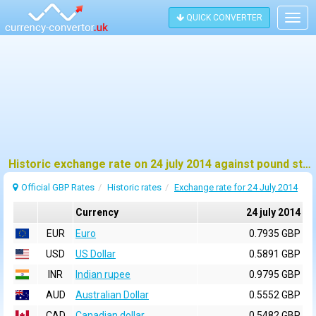
QUICK CONVERTER
Togg
navig
Historic exchange rate on 24 july 2014 against pound sterling (GBP)
Official GBP Rates
Historic rates
Exchange rate for 24 July 2014
Currency
24 july 2014
EUR
Euro
0.7935 GBP
USD
US Dollar
0.5891 GBP
INR
Indian rupee
0.9795 GBP
AUD
Australian Dollar
0.5552 GBP
CAD
Canadian dollar
0.5482 GBP