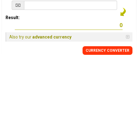
Result:
Also try our
advanced currency
CURRENCY
CONVERTER