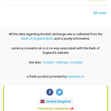
All news
All the data regarding the BoE exchange rate is collected from the
Bank of England (BoE)
and is purely informative.
currency-convertor.uk is in no way associated with the Bank of
England's website
See also:
Contact
-
Sitemap
-
Cookies
a fresh product provided by
layerzero.ro
United Kingdom
currency-convertor
.uk