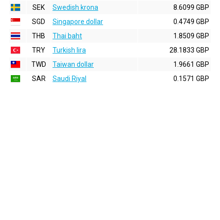
SEK
Swedish krona
8.6099 GBP
SGD
Singapore dollar
0.4749 GBP
THB
Thai baht
1.8509 GBP
TRY
Turkish lira
28.1833 GBP
TWD
Taiwan dollar
1.9661 GBP
SAR
Saudi Riyal
0.1571 GBP