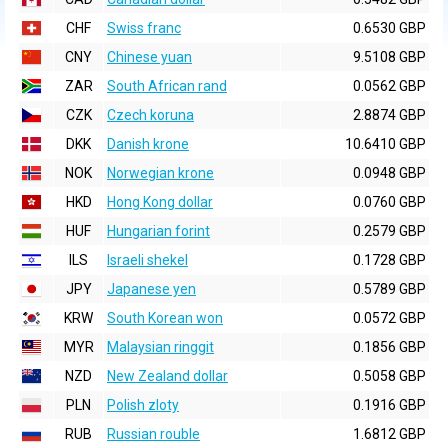
CHF
Swiss franc
0.6530 GBP
CNY
Chinese yuan
9.5108 GBP
ZAR
South African rand
0.0562 GBP
CZK
Czech koruna
2.8874 GBP
DKK
Danish krone
10.6410 GBP
NOK
Norwegian krone
0.0948 GBP
HKD
Hong Kong dollar
0.0760 GBP
HUF
Hungarian forint
0.2579 GBP
ILS
Israeli shekel
0.1728 GBP
JPY
Japanese yen
0.5789 GBP
KRW
South Korean won
0.0572 GBP
MYR
Malaysian ringgit
0.1856 GBP
NZD
New Zealand dollar
0.5058 GBP
PLN
Polish zloty
0.1916 GBP
RUB
Russian rouble
1.6812 GBP