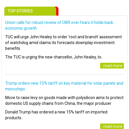
TOP STORIES
Union calls for robust review of OBR over fears it holds back
economic growth
TUC will urge John Healey to order ‘root and branch’ assessment
of watchdog amid claims its forecasts downplay investment
benefits
The TUC is urging the new chancellor, John Healey, to..
..read more
Trump orders new 15% tariff on key material for solar panels and
microchips
Move to raise levy on goods made with polysilicon aims to protect
domestic US supply chains from China, the major producer
Donald Trump has ordered a new 15% tariff on imported
products..
..read more