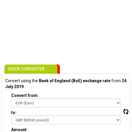
QUICK CONVERTER
Convert using the
Bank of England (BoE) exchange rate
from
24
July 2019
:
Convert from:
to:
Amount: