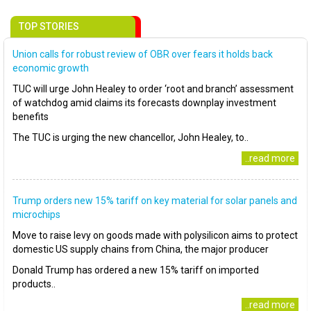
TOP STORIES
Union calls for robust review of OBR over fears it holds back
economic growth
TUC will urge John Healey to order ‘root and branch’ assessment
of watchdog amid claims its forecasts downplay investment
benefits
The TUC is urging the new chancellor, John Healey, to..
..read more
Trump orders new 15% tariff on key material for solar panels and
microchips
Move to raise levy on goods made with polysilicon aims to protect
domestic US supply chains from China, the major producer
Donald Trump has ordered a new 15% tariff on imported
products..
..read more