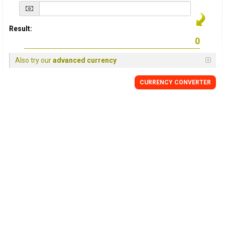
Result:
Also try our
advanced currency
CURRENCY
CONVERTER