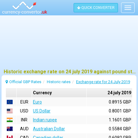
QUICK CONVERTER
Togg
navig
Historic exchange rate on 24 july 2019 against pound sterling (GBP)
Official GBP Rates
Historic rates
Exchange rate for 24 July 2019
Currency
24 july 2019
EUR
Euro
0.8915 GBP
USD
US Dollar
0.8001 GBP
INR
Indian rupee
1.1601 GBP
AUD
Australian Dollar
0.5584 GBP
CAD
Canadian dollar
0.6092 GBP