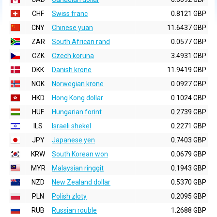
CHF
Swiss franc
0.8121 GBP
CNY
Chinese yuan
11.6437 GBP
ZAR
South African rand
0.0577 GBP
CZK
Czech koruna
3.4931 GBP
DKK
Danish krone
11.9419 GBP
NOK
Norwegian krone
0.0927 GBP
HKD
Hong Kong dollar
0.1024 GBP
HUF
Hungarian forint
0.2739 GBP
ILS
Israeli shekel
0.2271 GBP
JPY
Japanese yen
0.7403 GBP
KRW
South Korean won
0.0679 GBP
MYR
Malaysian ringgit
0.1943 GBP
NZD
New Zealand dollar
0.5370 GBP
PLN
Polish zloty
0.2095 GBP
RUB
Russian rouble
1.2688 GBP