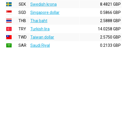
SEK
Swedish krona
8.4821 GBP
SGD
Singapore dollar
0.5866 GBP
THB
Thai baht
2.5888 GBP
TRY
Turkish lira
14.0258 GBP
TWD
Taiwan dollar
2.5750 GBP
SAR
Saudi Riyal
0.2133 GBP