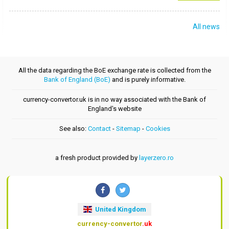
All news
All the data regarding the BoE exchange rate is collected from the
Bank of England (BoE)
and is purely informative.
currency-convertor.uk is in no way associated with the Bank of
England's website
See also:
Contact
-
Sitemap
-
Cookies
a fresh product provided by
layerzero.ro
United Kingdom
currency-convertor
.uk