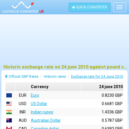
QUICK CONVERTER
Togg
navig
Historic exchange rate on 24 june 2010 against pound sterling (GBP)
Official GBP Rates
Historic rates
Exchange rate for 24 June 2010
Currency
24 june 2010
EUR
Euro
0.8230 GBP
USD
US Dollar
0.6681 GBP
INR
Indian rupee
1.4336 GBP
AUD
Australian Dollar
0.5787 GBP
CAD
Canadian dollar
0.6392 GBP