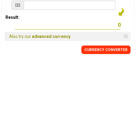
Result:
Also try our
advanced currency
CURRENCY
CONVERTER