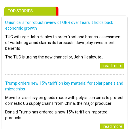
TOP STORIES
Union calls for robust review of OBR over fears it holds back
economic growth
TUC will urge John Healey to order ‘root and branch’ assessment
of watchdog amid claims its forecasts downplay investment
benefits
The TUC is urging the new chancellor, John Healey, to..
..read more
Trump orders new 15% tariff on key material for solar panels and
microchips
Move to raise levy on goods made with polysilicon aims to protect
domestic US supply chains from China, the major producer
Donald Trump has ordered a new 15% tariff on imported
products..
..read more