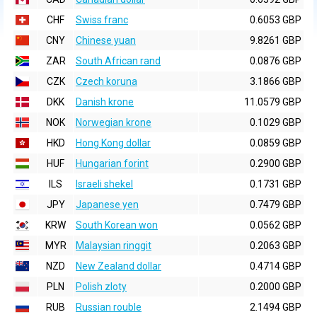
CHF
Swiss franc
0.6053 GBP
CNY
Chinese yuan
9.8261 GBP
ZAR
South African rand
0.0876 GBP
CZK
Czech koruna
3.1866 GBP
DKK
Danish krone
11.0579 GBP
NOK
Norwegian krone
0.1029 GBP
HKD
Hong Kong dollar
0.0859 GBP
HUF
Hungarian forint
0.2900 GBP
ILS
Israeli shekel
0.1731 GBP
JPY
Japanese yen
0.7479 GBP
KRW
South Korean won
0.0562 GBP
MYR
Malaysian ringgit
0.2063 GBP
NZD
New Zealand dollar
0.4714 GBP
PLN
Polish zloty
0.2000 GBP
RUB
Russian rouble
2.1494 GBP