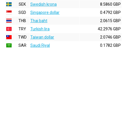
SEK
Swedish krona
8.5860 GBP
SGD
Singapore dollar
0.4792 GBP
THB
Thai baht
2.0615 GBP
TRY
Turkish lira
42.2976 GBP
TWD
Taiwan dollar
2.0746 GBP
SAR
Saudi Riyal
0.1782 GBP