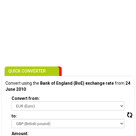
QUICK CONVERTER
Convert using the
Bank of England (BoE) exchange rate
from
24
June 2010
:
Convert from:
to:
Amount: