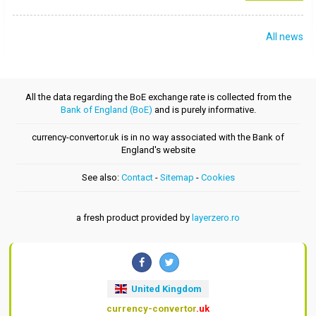
All news
All the data regarding the BoE exchange rate is collected from the
Bank of England (BoE)
and is purely informative.
currency-convertor.uk is in no way associated with the Bank of
England's website
See also:
Contact
-
Sitemap
-
Cookies
a fresh product provided by
layerzero.ro
United Kingdom
currency-convertor
.uk