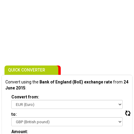
QUICK CONVERTER
Convert using the
Bank of England (BoE) exchange rate
from
24
June 2015
:
Convert from:
to:
Amount: