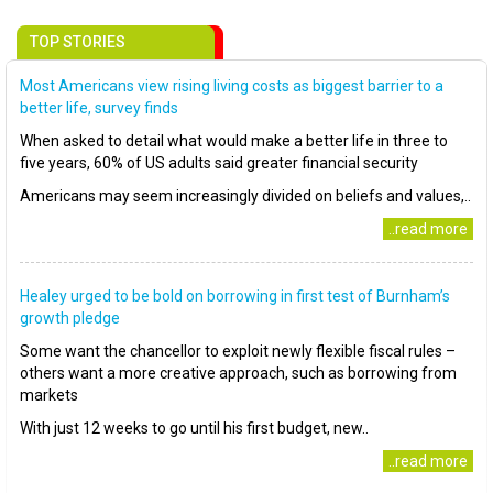
TOP STORIES
Most Americans view rising living costs as biggest barrier to a
better life, survey finds
When asked to detail what would make a better life in three to
five years, 60% of US adults said greater financial security
Americans may seem increasingly divided on beliefs and values,..
..read more
Healey urged to be bold on borrowing in first test of Burnham’s
growth pledge
Some want the chancellor to exploit newly flexible fiscal rules –
others want a more creative approach, such as borrowing from
markets
With just 12 weeks to go until his first budget, new..
..read more