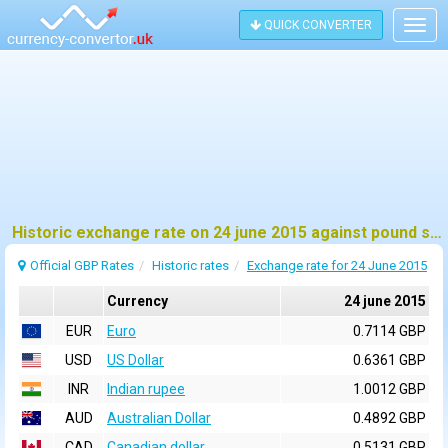
QUICK CONVERTER
Togg
navig
Historic exchange rate on 24 june 2015 against pound sterling (GBP)
Official GBP Rates
Historic rates
Exchange rate for 24 June 2015
Currency
24 june 2015
EUR
Euro
0.7114 GBP
USD
US Dollar
0.6361 GBP
INR
Indian rupee
1.0012 GBP
AUD
Australian Dollar
0.4892 GBP
CAD
Canadian dollar
0.5131 GBP