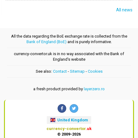
All news
All the data regarding the BoE exchange rate is collected from the
Bank of England (BoE)
and is purely informative.
currency-convertor.uk is in no way associated with the Bank of
England's website
See also:
Contact
-
Sitemap
-
Cookies
a fresh product provided by
layerzero.ro
United Kingdom
currency-convertor
.uk
© 2009-2026