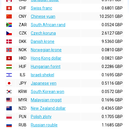
CHF
Swiss franc
0.6801 GBP
CNY
Chinese yuan
10.2501 GBP
ZAR
South African rand
0.0524 GBP
CZK
Czech koruna
2.6127 GBP
DKK
Danish krone
9.5360 GBP
NOK
Norwegian krone
0.0810 GBP
HKD
Hong Kong dollar
0.0821 GBP
HUF
Hungarian forint
0.2286 GBP
ILS
Israeli shekel
0.1695 GBP
JPY
Japanese yen
0.5116 GBP
KRW
South Korean won
0.0572 GBP
MYR
Malaysian ringgit
0.1696 GBP
NZD
New Zealand dollar
0.4365 GBP
PLN
Polish zloty
0.1705 GBP
RUB
Russian rouble
1.1685 GBP