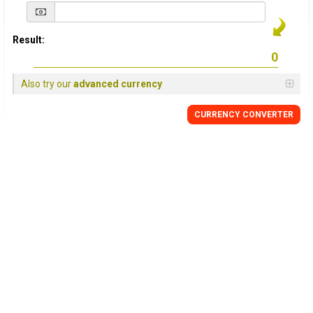
Result:
Also try our
advanced currency
CURRENCY
CONVERTER