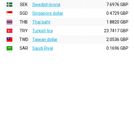
SEK
Swedish krona
7.6976 GBP
SGD
Singapore dollar
0.4729 GBP
THB
Thai baht
1.8820 GBP
TRY
Turkish lira
23.7417 GBP
TWD
Taiwan dollar
2.0536 GBP
SAR
Saudi Riyal
0.1696 GBP