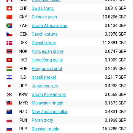
CHF
Swiss franc
0.8818 GBP
CNY
Chinese yuan
10.8206 GBP
ZAR
South African rand
0.0434 GBP
CZK
Czech koruna
3.3978 GBP
DKK
Danish krone
11.3381 GBP
NOK
Norwegian krone
0.0747 GBP
HKD
Hong Kong dollar
0.1009 GBP
HUF
Hungarian forint
0.2139 GBP
ILS
Israeli shekel
0.2117 GBP
JPY
Japanese yen
0.4935 GBP
KRW
South Korean won
0.0568 GBP
MYR
Malaysian ringgit
0.1673 GBP
NZD
New Zealand dollar
0.4831 GBP
PLN
Polish zloty
0.1968 GBP
RUB
Russian rouble
16.7288 GBP