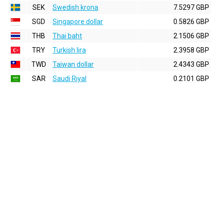
SEK
Swedish krona
7.5297 GBP
SGD
Singapore dollar
0.5826 GBP
THB
Thai baht
2.1506 GBP
TRY
Turkish lira
2.3958 GBP
TWD
Taiwan dollar
2.4343 GBP
SAR
Saudi Riyal
0.2101 GBP