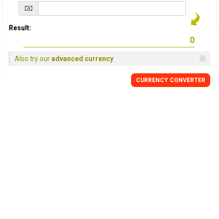
Result:
Also try our
advanced currency
CURRENCY
CONVERTER