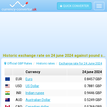
QUICK CONVERTER
Togg
navig
Historic exchange rate on 24 june 2024 against pound sterling (GBP)
Official GBP Rates
Historic rates
Exchange rate for 24 June 2024
Currency
24 june 2024
EUR
Euro
0.8457 GBP
USD
US Dollar
0.7881 GBP
INR
Indian rupee
0.9446 GBP
AUD
Australian Dollar
0.5249 GBP
CAD
Canadian dollar
0.5769 GBP