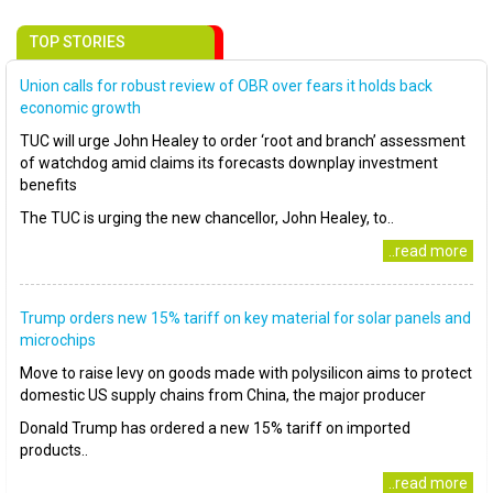
TOP STORIES
Union calls for robust review of OBR over fears it holds back
economic growth
TUC will urge John Healey to order ‘root and branch’ assessment
of watchdog amid claims its forecasts downplay investment
benefits
The TUC is urging the new chancellor, John Healey, to..
..read more
Trump orders new 15% tariff on key material for solar panels and
microchips
Move to raise levy on goods made with polysilicon aims to protect
domestic US supply chains from China, the major producer
Donald Trump has ordered a new 15% tariff on imported
products..
..read more