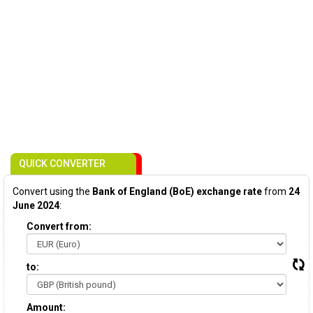
QUICK CONVERTER
Convert using the
Bank of England (BoE) exchange rate
from
24
June 2024
:
Convert from:
to:
Amount: