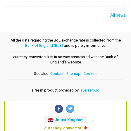
All news
All the data regarding the BoE exchange rate is collected from the
Bank of England (BoE)
and is purely informative.
currency-convertor.uk is in no way associated with the Bank of
England's website
See also:
Contact
-
Sitemap
-
Cookies
a fresh product provided by
layerzero.ro
United Kingdom
currency-convertor
.uk